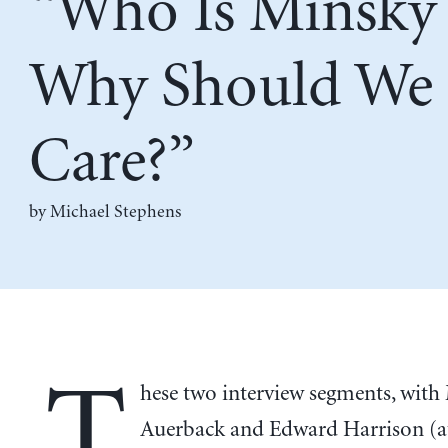
“Who Is Minsky
Why Should We
Care?”
by Michael Stephens
T
hese two interview segments, with
Auerback and Edward Harrison (a