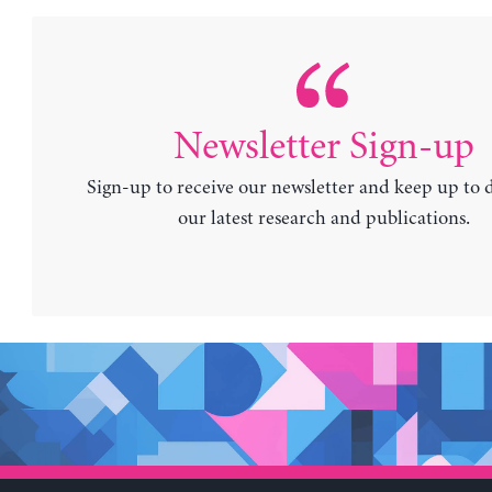
Newsletter Sign-up
Sign-up to receive our newsletter and keep up to 
our latest research and publications.