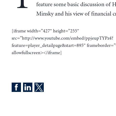
feature some basic discussion of
Minsky and his view of financial cr
[iframe width=”427″ height=”255″
src=”http://www.youtube.com/embed/ppjeupTYPz4?
feature=player_detailpage&start=895″ frameborder=”
allowfullscreen></iframe]