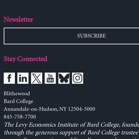
Newsletter
SUBSCRIBE
Stay Connected
Blithewood
Bard College
Annandale-on-Hudson, NY 12504-5000
845-758-7700
The Levy Economics Institute of Bard College, found
through the generous support of Bard College trustee 