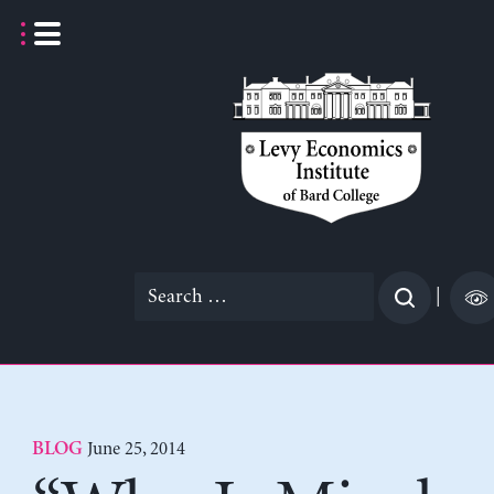
Skip
to
content
Search
|
for:
June 25, 2014
BLOG