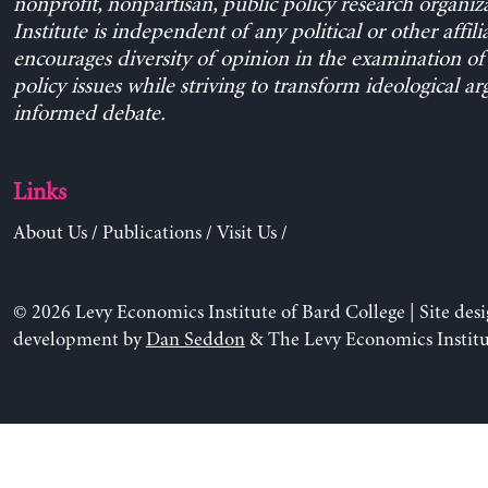
nonprofit, nonpartisan, public policy research organiz
Institute is independent of any political or other affili
encourages diversity of opinion in the examination o
policy issues while striving to transform ideological a
informed debate.
Links
About Us
/
Publications
/
Visit Us
/
© 2026 Levy Economics Institute of Bard College | Site des
development by
Dan Seddon
& The Levy Economics Institu