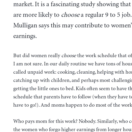
market. It is a fascinating study showing th
are more likely to
choose
a regular 9 to 5 job.
Mulligan says this may contribute to women’
earnings.
But did women really
choose
the work schedule that off
I am not sure. In our daily routine we have tons of hou
called unpaid work: cooking, cleaning, helping with h
catching up with children, and perhaps most challengin
getting the little ones to bed. Kids often seem to have th
schedule that parents have to follow (when they have to
have to go!). And moms happen to do most of the work
Who pays mom for this work? Nobody. Similarly, who 
the women who forgo higher earnings from longer hours