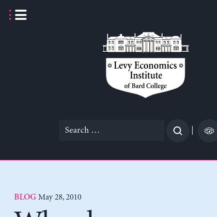
Skip
to
content
Search
|
for:
May 28, 2010
BLOG