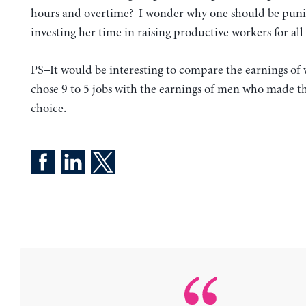
hours and overtime? I wonder why one should be puni
investing her time in raising productive workers for all 
PS–It would be interesting to compare the earnings o
chose 9 to 5 jobs with the earnings of men who made t
choice.