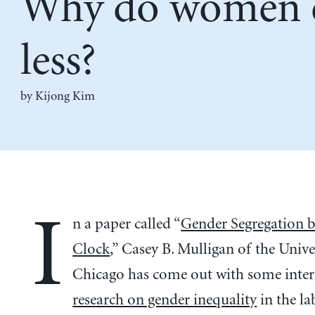
Why do women 
less?
by Kijong Kim
I
n a paper called “
Gender Segregation b
Clock
,” Casey B. Mulligan of the Unive
Chicago has come out with some inter
research on gender inequality
in the la