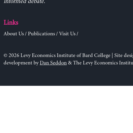
informed debate.
Links
About Us
/
Publications
/
Visit Us
/
© 2026 Levy Economics Institute of Bard College | Site des
development by
Dan Seddon
& The Levy Economics Institu