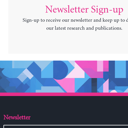
Newsletter Sign-up
Sign-up to receive our newsletter and keep up to 
our latest research and publications.
Newsletter