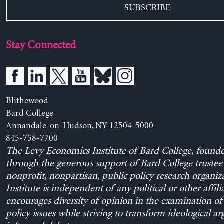
SUBSCRIBE
Stay Connected
Blithewood
Bard College
Annandale-on-Hudson, NY 12504-5000
845-758-7700
The Levy Economics Institute of Bard College, found
through the generous support of Bard College trustee 
nonprofit, nonpartisan, public policy research organiz
Institute is independent of any political or other affili
encourages diversity of opinion in the examination o
policy issues while striving to transform ideological a