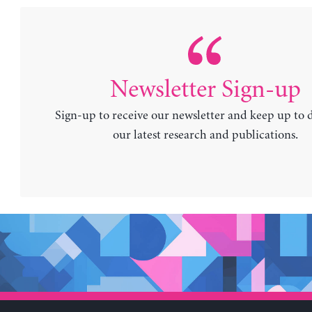
Newsletter Sign-up
Sign-up to receive our newsletter and keep up to 
our latest research and publications.