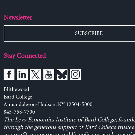
Newsletter
SUBSCRIBE
Stay Connected
Blithewood
Bard College
Annandale-on-Hudson, NY 12504-5000
845-758-7700
The Levy Economics Institute of Bard College, found
through the generous support of Bard College trustee 
nonprofit, nonpartisan, public policy research organiz