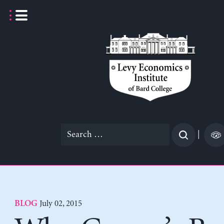
Skip
to
content
Search
|
for:
July 02, 2015
BLOG