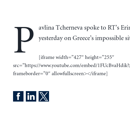
P
avlina Tcherneva spoke to RT’s Eri
yesterday on Greece’s impossible si
[iframe width=”427″ height=”255″
src=”https://www.youtube.com/embed/1FUcBvaHdik?;
frameborder=”0″ allowfullscreen></iframe]