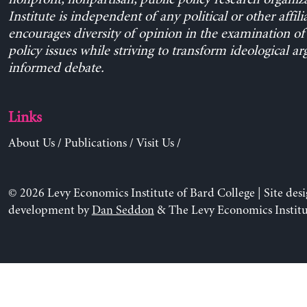
Institute is independent of any political or other affili
encourages diversity of opinion in the examination o
policy issues while striving to transform ideological a
informed debate.
Links
About Us
/
Publications
/
Visit Us
/
© 2026 Levy Economics Institute of Bard College | Site des
development by
Dan Seddon
& The Levy Economics Institu