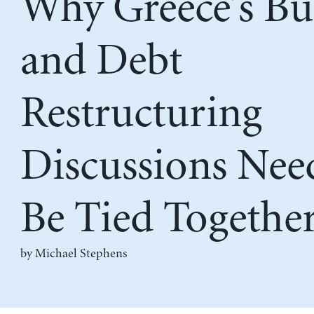
Why Greece’s Bu
and Debt
Restructuring
Discussions Nee
Be Tied Togethe
by Michael Stephens