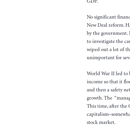
GDP.
No significant finan
New Deal reform. Hal
by the government. 
to investigate the c
wiped out a lot of t
unimportant for sev
World War II led to
income so that it fl
and then a safety ne
growth. The “manager
This time, after th
capitalism–somewhat
stock market.