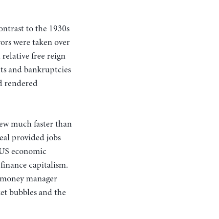
contrast to the 1930s
vors were taken over
elative free reign
ults and bankruptcies
nd rendered
rew much faster than
Deal provided jobs
f US economic
finance capitalism.
sm—money manager
et bubbles and the