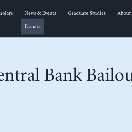
holars
News & Events
Graduate Studies
About
Donate
entral Bank Bailou