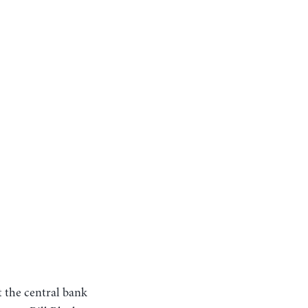
t the central bank