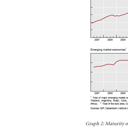
Graph 2: Maturity of