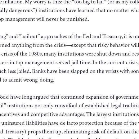
 inflation. My worry is this: the “too big to fail” (or as my col
ally dangerous”) institutions have learned that no matter wha
top management will never be punished.
g” and “bailout” approaches of the Fed and Treasury, it is unl
arned anything from the crisis—except that risky behavior will 
 crisis of the 1980s, many institutions were shut down and re
cers in top management served jail time. In the current crisis,
ch less jailed. Banks have been slapped on the wrists with s
d to admit wrong-doing.
Todd have long argued that continued expansion of government
ail” institutions not only runs afoul of established legal traditi
centives and competitive advantages. The largest institutions
 uninsured liabilities have de facto protection because of th
 Treasury) props them up, eliminating risk of default on their