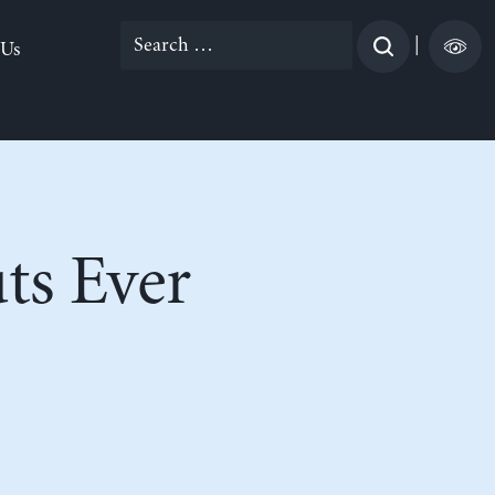
Search
|
 Us
for:
ts Ever