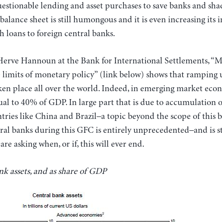
uestionable lending and asset purchases to save banks and sh
s balance sheet is still humongous and it is even increasing its 
 loans to foreign central banks.
Herve Hannoun at the Bank for International Settlements, “M
the limits of monetary policy” (link below) shows that ramping 
ken place all over the world. Indeed, in emerging market econ
ual to 40% of GDP. In large part that is due to accumulation 
ries like China and Brazil–a topic beyond the scope of this b
ral banks during this GFC is entirely unprecedented–and is s
re asking when, or if, this will ever end.
k assets, and as share of GDP