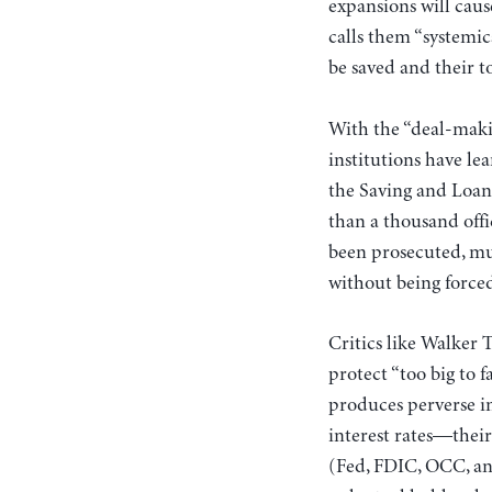
expansions will cause
calls them “systemic
be saved and their 
With the “deal-makin
institutions have le
the Saving and Loan
than a thousand offi
been prosecuted, mu
without being force
Critics like Walker 
protect “too big to f
produces perverse in
interest rates—their
(Fed, FDIC, OCC, and