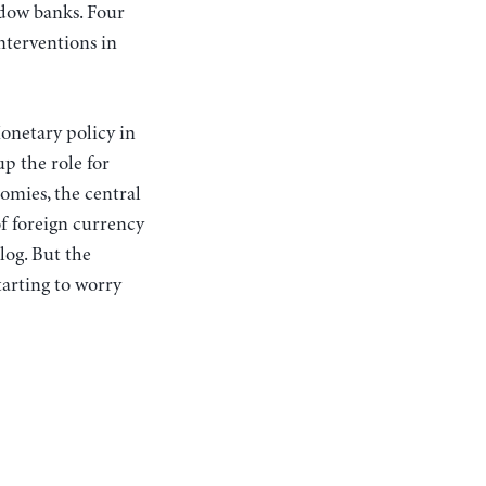
adow banks. Four
interventions in
onetary policy in
up the role for
omies, the central
of foreign currency
log. But the
tarting to worry