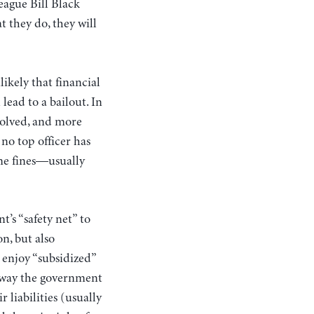
league Bill Black
t they do, they will
ikely that financial
lead to a bailout. In
solved, and more
 no top officer has
ome fines—usually
’s “safety net” to
on, but also
 enjoy “subsidized”
e way the government
 liabilities (usually