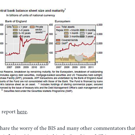
S report
here
.
t share the worry of the BIS and many other commentators tha