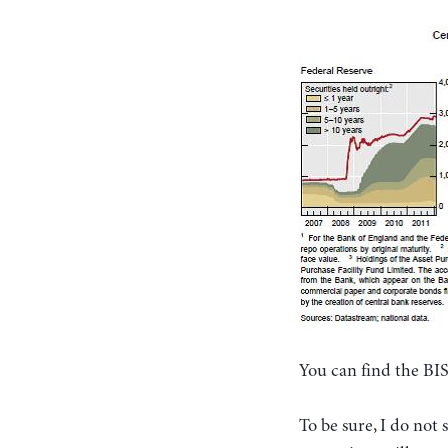
You can find the BI
To be sure, I do no