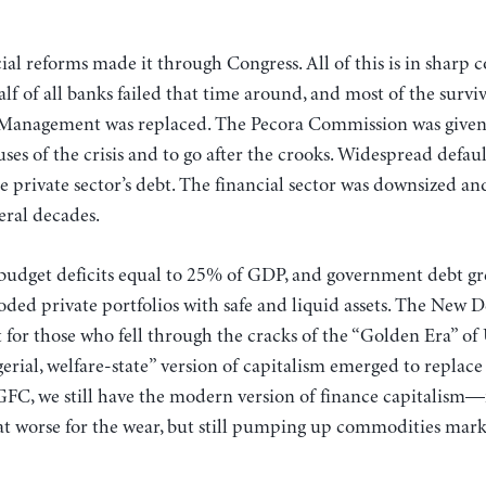
cial reforms made it through Congress. All of this is in sharp 
f of all banks failed that time around, and most of the survi
Management was replaced. The Pecora Commission was given r
auses of the crisis and to go after the crooks. Widespread defa
he private sector’s debt. The financial sector was downsized a
eral decades.
 budget deficits equal to 25% of GDP, and government debt g
ooded private portfolios with safe and liquid assets. The New 
t for those who fell through the cracks of the “Golden Era” o
ial, welfare-state” version of capitalism emerged to replace 
e GFC, we still have the modern version of finance capitali
 worse for the wear, but still pumping up commodities mark