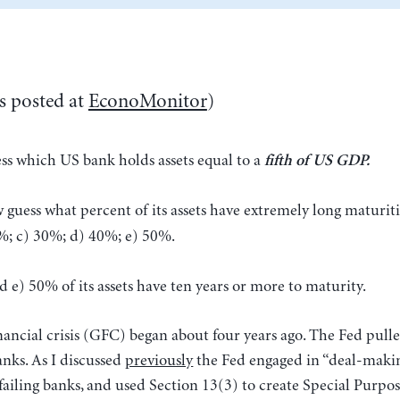
s posted at
EconoMonitor
)
ss which US bank holds assets equal to a
fifth of US GDP.
 guess what percent of its assets have extremely long maturiti
0%; c) 30%; d) 40%; e) 50%.
 e) 50% of its assets have ten years or more to maturity.
nancial crisis (GFC) began about four years ago. The Fed pulle
anks. As I discussed
previously
the Fed engaged in “deal-maki
 failing banks, and used Section 13(3) to create Special Purpos