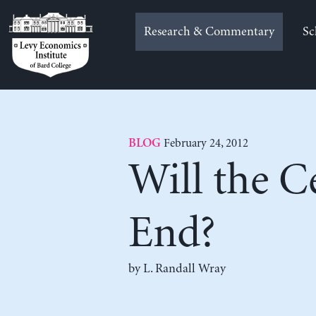
Skip
to
Research & Commentary
Sc
content
February 24, 2012
BLOG
Will the C
End?
by L. Randall Wray