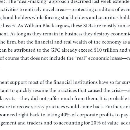
ose). The “deal-making” approach described last week extende
t activities to entirely novel areas—protecting creditors of ev
ng bond holders while forcing stockholders and securities hol
losses. As William Black argues, these SDIs are mostly run as
nt. As long as they remain in business they destroy economi
 the firm, but the financial and real wealth of the economy as 
t can be attributed to the GFC already exceed $10 trillion and
f course that does not include the “real” economic losses—n
.
ent support most of the financial institutions have so far surv
ctant to quickly resume the practices that caused the crisis—
nk assets—they did not suffer much from them. It is probable 
 were to recover, risky practices would come back. Further, a
 bounced right back to taking 40% of corporate profits, to pay
gement and traders, and to accounting for 20% of value-add