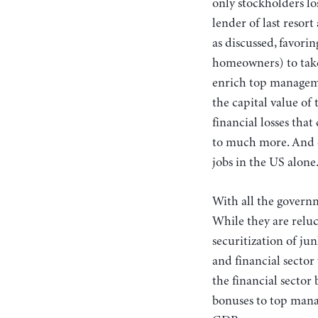
only stockholders l
lender of last resor
as discussed, favori
homeowners) to take 
enrich top manageme
the capital value of
financial losses tha
to much more. And o
jobs in the US alone
With all the governm
While they are relu
securitization of ju
and financial sector
the financial sector
bonuses to top mana