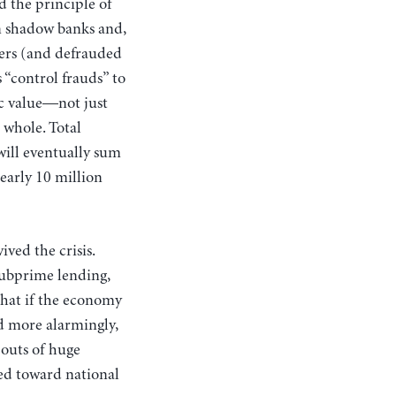
d the principle of
en shadow banks and,
ders (and defrauded
 “control frauds” to
c value—not just
a whole. Total
 will eventually sum
early 10 million
ived the crisis.
subprime lending,
that if the economy
nd more alarmingly,
-outs of huge
ed toward national