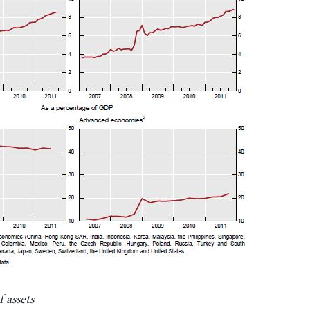
 assets