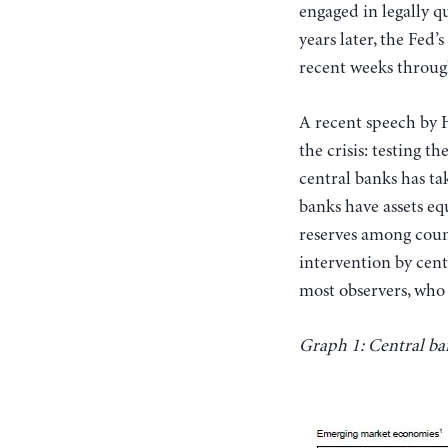
engaged in legally q
years later, the Fed’
recent weeks through
A recent speech by 
the crisis: testing 
central banks has ta
banks have assets eq
reserves among count
intervention by cent
most observers, who a
Graph 1: Central ban