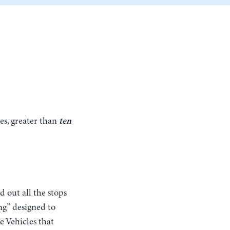
es, greater than
ten
d out all the stops
ng” designed to
e Vehicles that