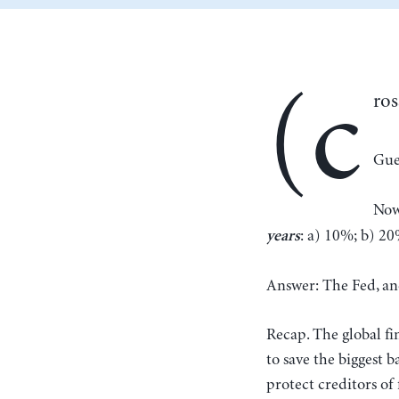
(c
ros
Gue
Now
: a) 10%; b) 2
years
Answer: The Fed, and
Recap. The global fi
to save the biggest b
protect creditors of