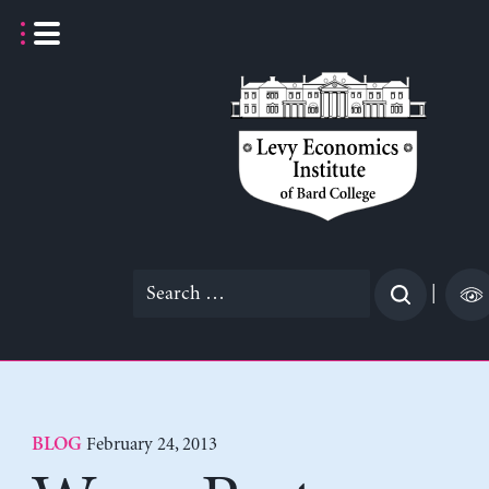
Skip
to
content
Search
|
for:
February 24, 2013
BLOG