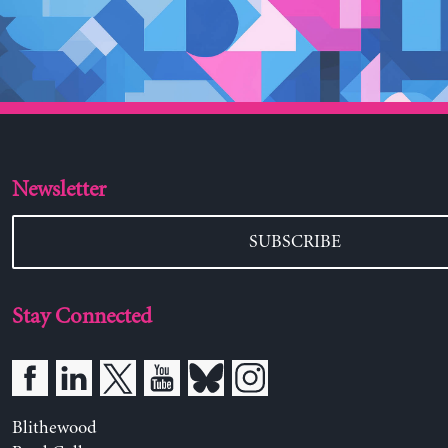
Newsletter
SUBSCRIBE
Stay Connected
Blithewood