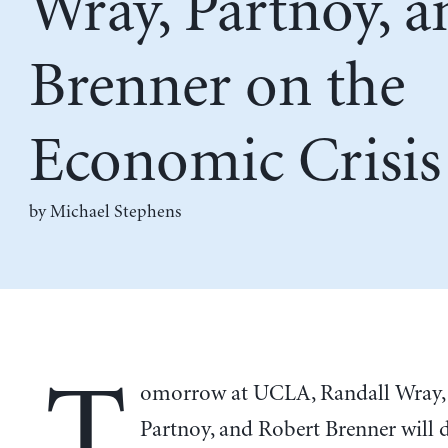
Wray, Partnoy, a
Brenner on the
Economic Crisis
by Michael Stephens
T
omorrow at UCLA, Randall Wray,
Partnoy, and Robert Brenner will d