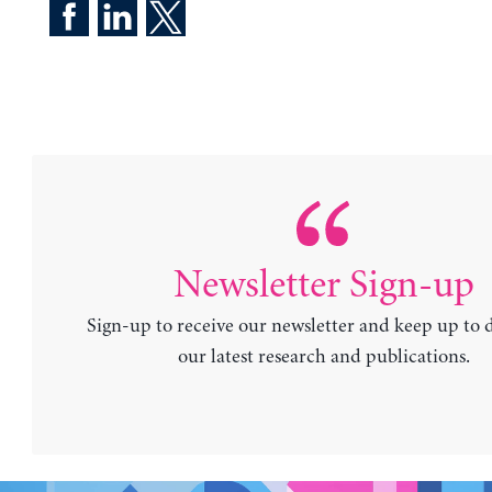
Newsletter Sign-up
Sign-up to receive our newsletter and keep up to 
our latest research and publications.