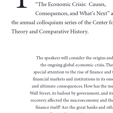
“The Economic Crisis: Causes,
Consequences, and What’s Next” a
the annual colloquium series of the Center fo
Theory and Comparative History.
The speakers will consider the origins and results of
the ongoing global economic crisis. The
special attention to the rise of finance and 
financial markets and institutions in its ons
and ultimate consequences. How has the m
Wall Street, its bailout by government, and i
recovery affected the macroeconomy and the
finance itself? Are the great banks and ot