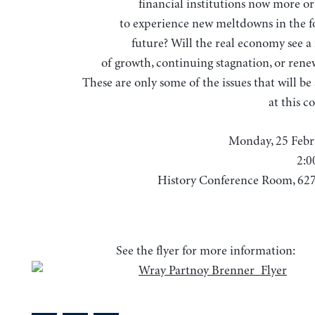
financial institutions now more or 
to experience new meltdowns in the f
future? Will the real economy see a
of growth, continuing stagnation, or renew
These are only some of the issues that will b
at this c
Monday, 25 Febr
2:0
History Conference Room, 62
See the flyer for more information: