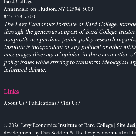
Bard College
Annandale-on-Hudson, NY 12504-5000
845-758-7700
The Levy Economics Institute of Bard College, found
through the generous support of Bard College trustee 
nonprofit, nonpartisan, public policy research organiz
Institute is independent of any political or other affili
encourages diversity of opinion in the examination o
policy issues while striving to transform ideological a
informed debate.
Links
About Us
/
Publications
/
Visit Us
/
© 2026 Levy Economics Institute of Bard College | Site des
development by
Dan Seddon
& The Levy Economics Institu