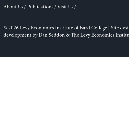
About Us
/
Publications
/
Visit Us
/
© 2026 Levy Economics Institute of Bard College | Site des
development by
Dan Seddon
& The Levy Economics Institu