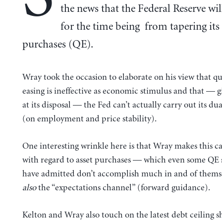
the news that the Federal Reserve wil
for the time being from tapering its 
purchases (QE).
Wray took the occasion to elaborate on his view that qu
easing is ineffective as economic stimulus and that — g
at its disposal — the Fed can’t actually carry out its d
(on employment and price stability).
One interesting wrinkle here is that Wray makes this ca
with regard to asset purchases — which even some QE 
have admitted don’t accomplish much in and of thems
also
the “expectations channel” (forward guidance).
Kelton and Wray also touch on the latest debt ceiling