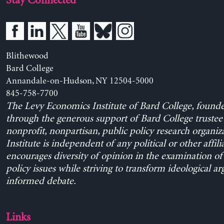
Stay Connected
Blithewood
Bard College
Annandale-on-Hudson, NY 12504-5000
845-758-7700
The Levy Economics Institute of Bard College, found
through the generous support of Bard College trustee 
nonprofit, nonpartisan, public policy research organiz
Institute is independent of any political or other affili
encourages diversity of opinion in the examination o
policy issues while striving to transform ideological a
informed debate.
Links