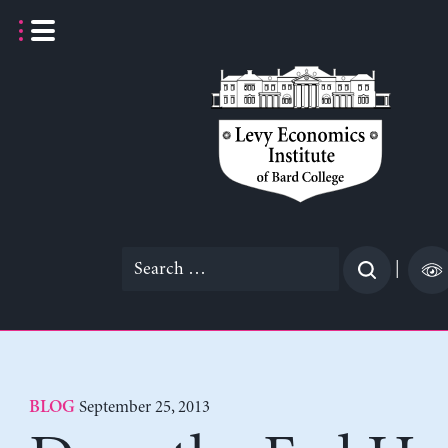
Skip
to
content
Search
|
for:
September 25, 2013
BLOG