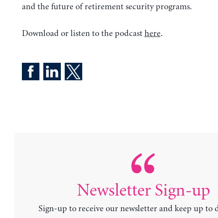
and the future of retirement security programs.
Download or listen to the podcast
here
.
Newsletter Sign-up
Sign-up to receive our newsletter and keep up to 