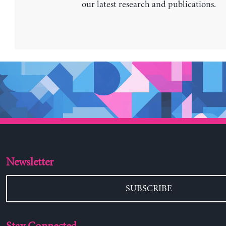
our latest research and publications.
Newsletter
SUBSCRIBE