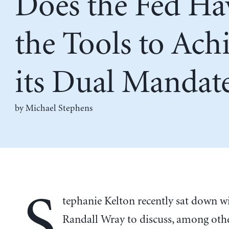
Does the Fed Ha
the Tools to Ach
its Dual Mandat
by Michael Stephens
S
tephanie Kelton recently sat down wi
Randall Wray to discuss, among othe