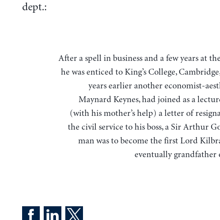
dept.:
After a spell in business and a few years at the Treasury,
he was enticed to King’s College, Cambridge
years earlier another economist-aest
Maynard Keynes, had joined as a lecture
(with his mother’s help) a letter of resig
the civil service to his boss, a Sir Arthur G
man was to become the first Lord Kilb
eventually grandfather