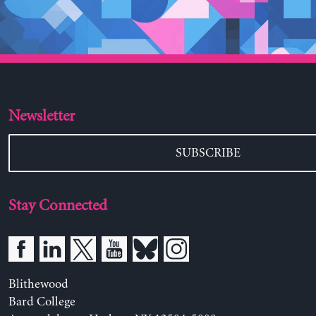
Newsletter
SUBSCRIBE
Stay Connected
Blithewood
Bard College