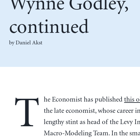
Wynne Godley,
continued
by Daniel Akst
T
he Economist has published
this 
the late economist, whose career i
lengthy stint as head of the Levy In
Macro-Modeling Team. In the sma