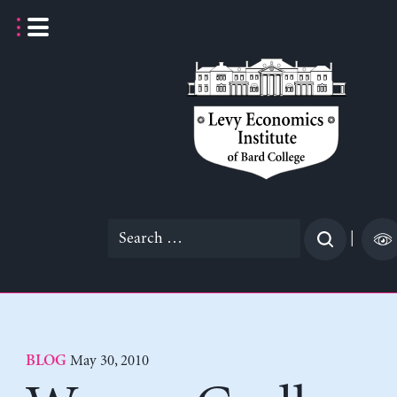
Skip
to
content
Search
|
for:
May 30, 2010
BLOG