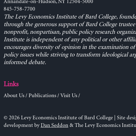
Annandale-on-Hudson, NY 12504-5000
845-758-7700
The Levy Economics Institute of Bard College, found
through the generous support of Bard College trustee 
nonprofit, nonpartisan, public policy research organiz
Institute is independent of any political or other affili
encourages diversity of opinion in the examination o
policy issues while striving to transform ideological a
informed debate.
Links
About Us
/
Publications
/
Visit Us
/
© 2026 Levy Economics Institute of Bard College | Site des
development by
Dan Seddon
& The Levy Economics Institu