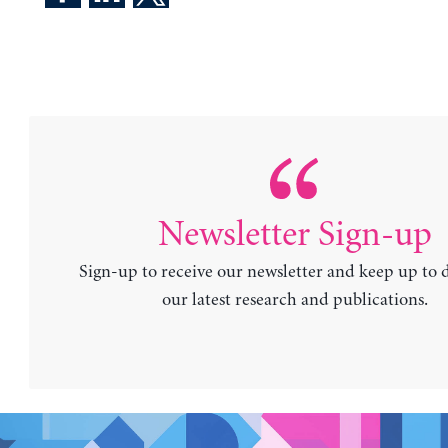
Newsletter Sign-up
Sign-up to receive our newsletter and keep up to 
our latest research and publications.