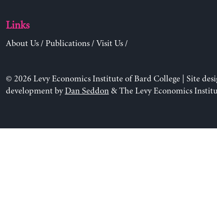
Links
About Us
/
Publications
/
Visit Us
/
© 2026 Levy Economics Institute of Bard College | Site des
development by
Dan Seddon
& The Levy Economics Institu