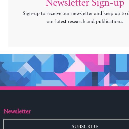
Newsletter Sign-up
Sign-up to receive our newsletter and keep up to 
our latest research and publications.
Newsletter
SUBSCRIBE