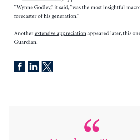
“Wynne Godley,” it said, “was the most insightful mac
forecaster of his generation.”
Another
extensive appreciation
appeared later, this one
Guardian.