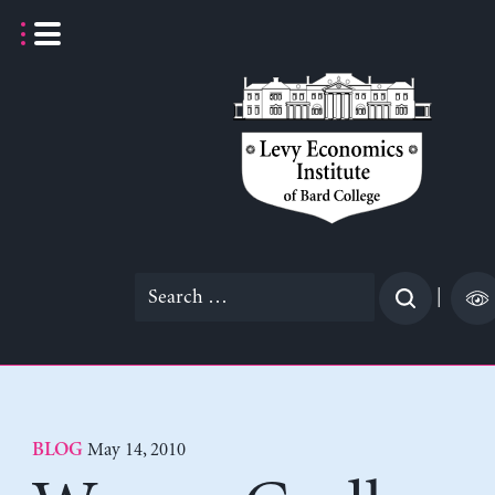
Skip
to
content
Search
|
for:
May 14, 2010
BLOG