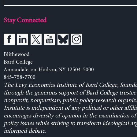
Stay Connected
Blithewood
Bard College
Annandale-on-Hudson, NY 12504-5000
845-758-7700
The Levy Economics Institute of Bard College, found
through the generous support of Bard College trustee 
nonprofit, nonpartisan, public policy research organiz
Institute is independent of any political or other affili
encourages diversity of opinion in the examination o
policy issues while striving to transform ideological a
informed debate.