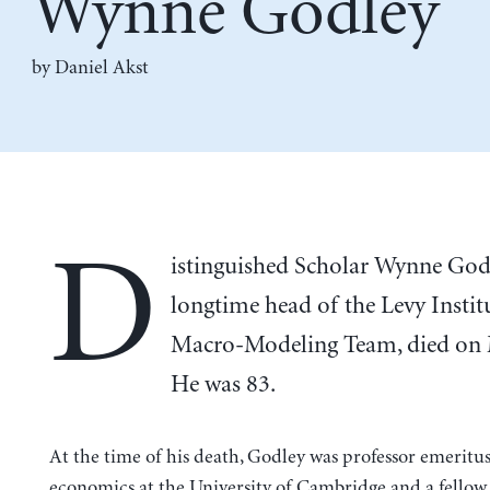
Wynne Godley
by Daniel Akst
D
istinguished Scholar Wynne God
longtime head of the Levy Institu
Macro-Modeling Team, died on 
He was 83.
At the time of his death, Godley was professor emeritus
economics at the University of Cambridge and a fellow 