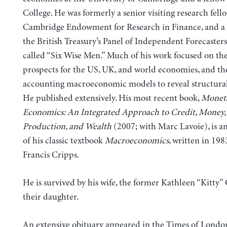
College. He was formerly a senior visiting research fell
Cambridge Endowment for Research in Finance, and 
the British Treasury’s Panel of Independent Forecaste
called “Six Wise Men.” Much of his work focused on the
prospects for the US, UK, and world economies, and the
accounting macroeconomic models to reveal structural
He published extensively. His most recent book,
Monet
Economics: An Integrated Approach to Credit, Money,
Production, and Wealth
(2007; with Marc Lavoie), is a
of his classic textbook
Macroeconomics
, written in 198
Francis Cripps.
He is survived by his wife, the former Kathleen “Kitty
their daughter.
An
extensive obituary
appeared in the Times of Londo