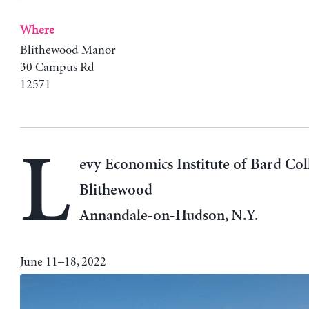
Where
Blithewood Manor
30 Campus Rd
12571
L
evy Economics Institute of Bard Col
Blithewood
Annandale-on-Hudson, N.Y.
June 11–18, 2022