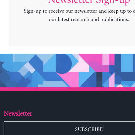
Sign-up to receive our newsletter and keep up to 
our latest research and publications.
Newsletter
SUBSCRIBE