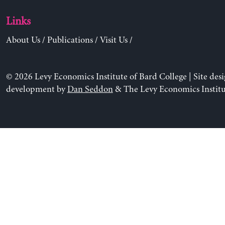
Links
About Us
/
Publications
/
Visit Us
/
© 2026 Levy Economics Institute of Bard College | Site des
development by
Dan Seddon
& The Levy Economics Institu