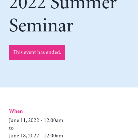
2022 Summer
Seminar
This event has ended.
When
June 11, 2022 - 12:00am
to
June 18, 2022 - 12:00am