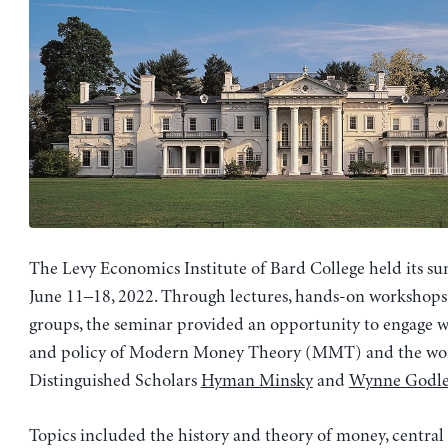
The Levy Economics Institute of Bard College held its s
June 11–18, 2022. Through lectures, hands-on workshops
groups, the seminar provided an opportunity to engage w
and policy of Modern Money Theory (MMT) and the work
Distinguished Scholars
Hyman Minsky
and
Wynne Godle
Topics included the history and theory of money, centra