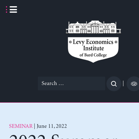
Skip
to
content
Search
|
for:
SEMINAR
| June 11, 2022