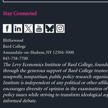
Stay Connected
Blithewood
Bard College
Annandale-on-Hudson, NY 12504-5000
845-758-7700
The Levy Economics Institute of Bard College, found
through the generous support of Bard College trustee 
nonprofit, nonpartisan, public policy research organiz
Institute is independent of any political or other affili
encourages diversity of opinion in the examination o
policy issues while striving to transform ideological a
informed debate.