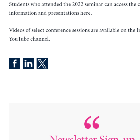
Students who attended the 2022 seminar can access the 
information and presentations
here
.
Videos of select conference sessions are available on the In
YouTube
channel.
Newsletter Sign-up