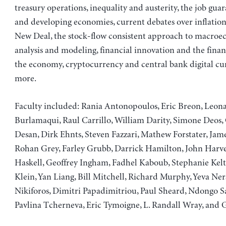
treasury operations, inequality and austerity, the job gu
and developing economies, current debates over inflation
New Deal, the stock-flow consistent approach to macro
analysis and modeling, financial innovation and the finan
the economy, cryptocurrency and central bank digital cu
more.
Faculty included: Rania Antonopoulos, Eric Breon, Leon
Burlamaqui, Raul Carrillo, William Darity, Simone Deos, 
Desan, Dirk Ehnts, Steven Fazzari, Mathew Forstater, Jame
Rohan Grey, Farley Grubb, Darrick Hamilton, John Harve
Haskell, Geoffrey Ingham, Fadhel Kaboub, Stephanie Kel
Klein, Yan Liang, Bill Mitchell, Richard Murphy, Yeva Ner
Nikiforos, Dimitri Papadimitriou, Paul Sheard, Ndongo S
Pavlina Tcherneva, Eric Tymoigne, L. Randall Wray, and 