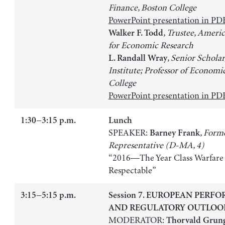
Finance, Boston College
PowerPoint presentation in PD
, Trustee, Americ
Walker F. Todd
for Economic Research
, Senior Scholar
L. Randall Wray
Institute; Professor of Economi
College
PowerPoint presentation in PD
1:30−3:15 p.m.
Lunch
SPEAKER:
, Form
Barney Frank
Representative (D-MA, 4)
“2016—The Year Class Warfar
Respectable”
3:15−5:15 p.m.
Session 7. EUROPEAN PERF
AND REGULATORY OUTLOO
MODERATOR:
Thorvald Grun