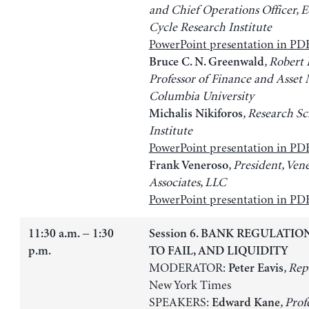
and Chief Operations Officer, 
Cycle Research Institute
PowerPoint presentation in PD
, Robert
Bruce C. N. Greenwald
Professor of Finance and Asse
Columbia University
, Research Sc
Michalis Nikiforos
Institute
PowerPoint presentation in PD
, President, Ven
Frank Veneroso
Associates, LLC
PowerPoint presentation in PD
11:30 a.m. − 1:30
Session 6. BANK REGULATIO
p.m.
TO FAIL, AND LIQUIDITY
MODERATOR:
, Rep
Peter Eavis
New York Times
SPEAKERS:
, Prof
Edward Kane