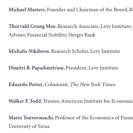
, Founder and Chairman of the Board, B
Michael Masters
, Research Associate, Levy Institute;
Thorvald Grung Moe
Adviser, Financial Stability, Norges Bank
, Research Scholar, Levy Institute
Michalis Nikiforos
, President, Levy Institute
Dimitri B. Papadimitriou
, Columnist,
The New York Times
Eduardo Porter
, Trustee, American Institute for Economi
Walker F. Todd
, Professor of the Economics of Finan
Mario Tonveronachi
University of Siena