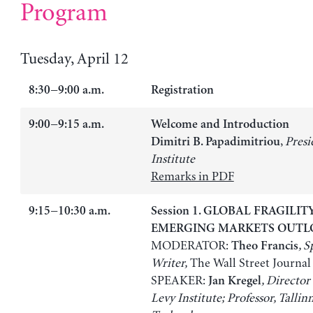
Program
Tuesday, April 12
8:30−9:00 a.m.
Registration
9:00−9:15 a.m.
Welcome and Introduction
,
Presi
Dimitri B. Papadimitriou
Institute
Remarks in PDF
9:15−10:30 a.m.
Session 1. GLOBAL FRAGILI
EMERGING MARKETS OUTL
MODERATOR:
, S
Theo Francis
Writer,
The Wall Street Journal
SPEAKER:
, Director
Jan Kregel
Levy Institute; Professor, Tallin