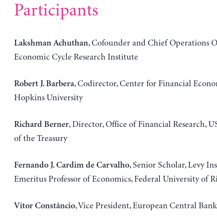
Participants
, Cofounder and Chief Operations Of
Lakshman Achuthan
Economic Cycle Research Institute
, Codirector, Center for Financial Econ
Robert J. Barbera
Hopkins University
, Director, Office of Financial Research,
Richard Berner
of the Treasury
, Senior Scholar, Levy Ins
Fernando J. Cardim de Carvalho
Emeritus Professor of Economics, Federal University of R
, Vice President, European Central Bank
Vítor Constâncio