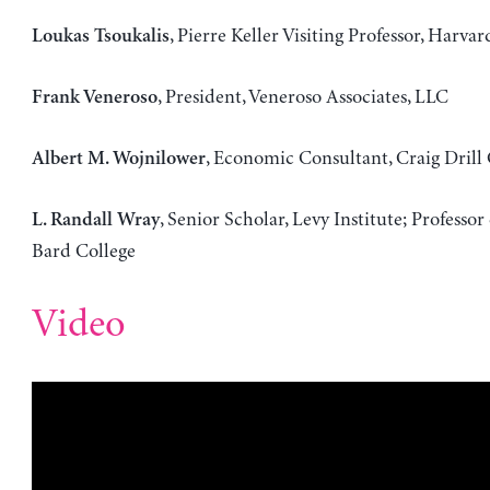
, Pierre Keller Visiting Professor, Harvar
Loukas Tsoukalis
, President, Veneroso Associates, LLC
Frank Veneroso
, Economic Consultant, Craig Drill 
Albert M. Wojnilower
, Senior Scholar, Levy Institute; Professo
L. Randall Wray
Bard College
Video