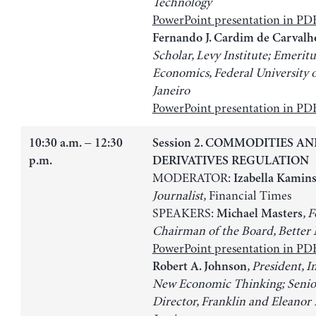
Technology
PowerPoint presentation in PD
Fernando J. Cardim de Carvalh
Scholar, Levy Institute; Emeritu
Economics, Federal University o
Janeiro
PowerPoint presentation in PD
10:30 a.m. − 12:30
Session 2. COMMODITIES A
p.m.
DERIVATIVES REGULATION
MODERATOR:
Izabella Kamin
Journalist,
Financial Times
SPEAKERS:
, 
Michael Masters
Chairman of the Board, Better
PowerPoint presentation in PD
, President, I
Robert A. Johnson
New Economic Thinking; Senio
Director, Franklin and Eleanor 