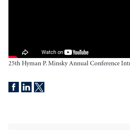
25th Hyman P. Minsky Annual Conference Int