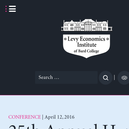
Skip
to
content
Search
|
for:
CONFERENCE
| April 12, 2016