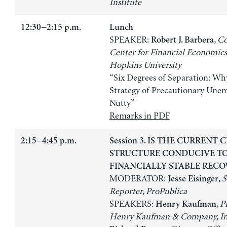
Institute
12:30−2:15 p.m.
Lunch
SPEAKER:
, C
Robert J. Barbera
Center for Financial Economics
Hopkins University
“Six Degrees of Separation: Why
Strategy of Precautionary Une
Nutty”
Remarks in PDF
2:15−4:45 p.m.
Session 3. IS THE CURRENT 
STRUCTURE CONDUCIVE T
FINANCIALLY STABLE RECO
MODERATOR:
, 
Jesse Eisinger
Reporter, ProPublica
SPEAKERS:
, P
Henry Kaufman
Henry Kaufman & Company, In