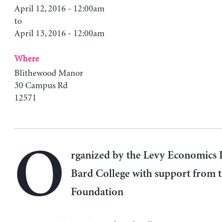
April 12, 2016 - 12:00am
to
April 13, 2016 - 12:00am
Where
Blithewood Manor
30 Campus Rd
12571
O
rganized by the Levy Economics I
Bard College with support from 
Foundation