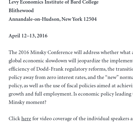
Levy Economics Institute of Bard College
Blithewood
Annandale-on-Hudson, New York 12504
April 12–13, 2016
The 2016 Minsky Conference will address whether what a
global economic slowdown will jeopardize the implemen
efficiency of Dodd-Frank regulatory reforms, the transit
policy away from zero interest rates, and the “new” normal
policy, as well as the use of fiscal policies aimed at achiev
growth and full employment. Is economic policy leading 
Minsky moment?
Click
here
for video coverage of the individual speakers 