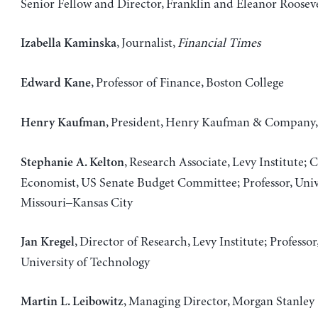
Senior Fellow and Director, Franklin and Eleanor Rooseve
, Journalist,
Financial Times
Izabella Kaminska
, Professor of Finance, Boston College
Edward Kane
, President, Henry Kaufman & Company, 
Henry Kaufman
, Research Associate, Levy Institute; 
Stephanie A. Kelton
Economist, US Senate Budget Committee; Professor, Unive
Missouri–Kansas City
, Director of Research, Levy Institute; Professor
Jan Kregel
University of Technology
, Managing Director, Morgan Stanley
Martin L. Leibowitz