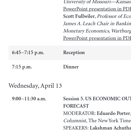
University of Missouri—Kansas
PowerPoint presentation in PD
, Professor of E
Scott Fullwiler
James A. Leach Chair in Banki
Monetary Economics, Wartburg
PowerPoint presentation in PD
6:45−7:15 p.m.
Reception
7:15 p.m.
Dinner
Wednesday, April 13
9:00−11:30 a.m.
Session 5. US ECONOMIC O
FORECAST
MODERATOR:
,
Eduardo Porter
Columnist,
The New York Time
SPEAKERS:
Lakshman Achuth