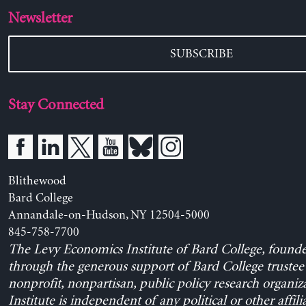
Newsletter
SUBSCRIBE
Stay Connected
Blithewood
Bard College
Annandale-on-Hudson, NY 12504-5000
845-758-7700
The Levy Economics Institute of Bard College, found
through the generous support of Bard College trustee 
nonprofit, nonpartisan, public policy research organiz
Institute is independent of any political or other affili