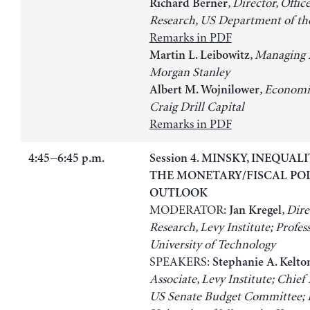
, Director, Offic
Richard Berner
Research, US Department of th
Remarks in PDF
, Managing 
Martin L. Leibowitz
Morgan Stanley
, Economi
Albert M. Wojnilower
Craig Drill Capital
Remarks in PDF
4:45−6:45 p.m.
Session 4. MINSKY, INEQUAL
THE MONETARY/FISCAL PO
OUTLOOK
MODERATOR:
, Dire
Jan Kregel
Research, Levy Institute; Profess
University of Technology
SPEAKERS:
Stephanie A. Kelto
Associate, Levy Institute; Chief
US Senate Budget Committee; P