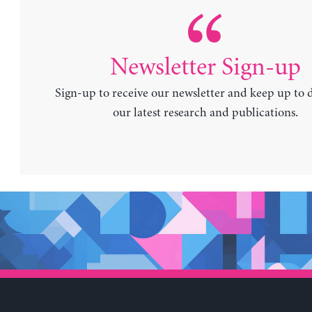
Newsletter Sign-up
Sign-up to receive our newsletter and keep up to 
our latest research and publications.