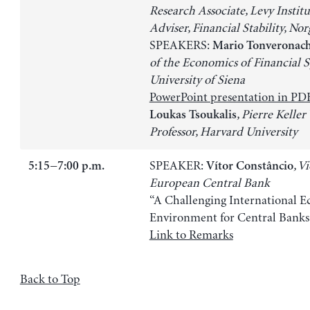
Research Associate, Levy Institu
Adviser, Financial Stability, No
SPEAKERS:
Mario Tonveronach
of the Economics of Financial S
University of Siena
PowerPoint presentation in PD
, Pierre Keller 
Loukas Tsoukalis
Professor, Harvard University
SPEAKER:
, V
5:15−7:00 p.m.
Vítor Constâncio
European Central Bank
“A Challenging International 
Environment for Central Banks
Link to Remarks
Back to Top