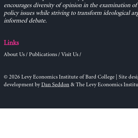
encourages diversity of opinion in the examination o
policy issues while striving to transform ideological a
informed debate.
Links
About Us
/
Publications
/
Visit Us
/
© 2026 Levy Economics Institute of Bard College | Site des
development by
Dan Seddon
& The Levy Economics Institu