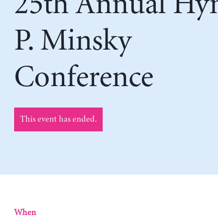
25th Annual H
P. Minsky
Conference
This event has ended.
When