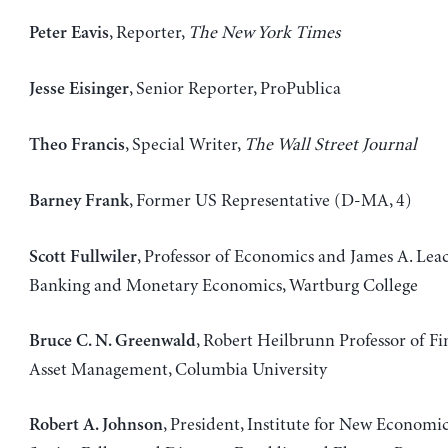
, Reporter,
The New York Times
Peter Eavis
, Senior Reporter, ProPublica
Jesse Eisinger
, Special Writer,
The Wall Street Journal
Theo Francis
, Former US Representative (D-MA, 4)
Barney Frank
, Professor of Economics and James A. Lea
Scott Fullwiler
Banking and Monetary Economics, Wartburg College
, Robert Heilbrunn Professor of F
Bruce C. N. Greenwald
Asset Management, Columbia University
, President, Institute for New Economi
Robert A. Johnson