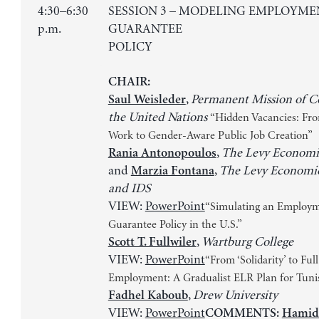
4:30–6:30
SESSION 3 – MODELING EMPLOYME
p.m.
GUARANTEE
POLICY
CHAIR:
,
Permanent Mission of Co
Saul Weisleder
the United Nations
“Hidden Vacancies: Fr
Work to Gender-Aware Public Job Creation”
,
The Levy Economic
Rania Antonopoulos
and
,
The Levy Economics
Marzia Fontana
and IDS
VIEW:
PowerPoint
“Simulating an Employ
Guarantee Policy in the U.S.”
,
Wartburg College
Scott T. Fullwiler
VIEW:
PowerPoint
“From ‘Solidarity’ to Full
Employment: A Gradualist ELR Plan for Tuni
,
Drew University
Fadhel Kaboub
VIEW:
PowerPoint
COMMENTS:
Hamid