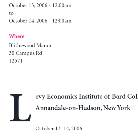
October 13, 2006 - 12:00am
to
October 14, 2006 - 12:00am
Where
Blithewood Manor
30 Campus Rd
12571
L
evy Economics Institute of Bard Col
Annandale-on-Hudson, New York
October 13–14, 2006