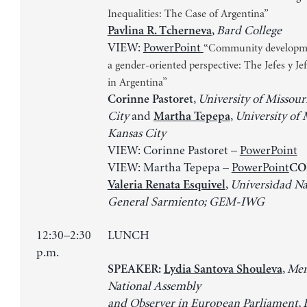
Inequalities: The Case of Argentina”
,
Bard College
Pavlina R. Tcherneva
VIEW:
PowerPoint
“Community developm
a gender-oriented perspective: The Jefes y J
in Argentina”
,
University of Missour
Corinne Pastoret
City
and
,
University of 
Martha Tepepa
Kansas City
VIEW: Corinne Pastoret –
PowerPoint
VIEW: Martha Tepepa –
PowerPoint
CO
,
Universìdad Na
Valeria Renata Esquivel
General Sarmiento; GEM-IWG
12:30–2:30
LUNCH
p.m.
,
Mem
SPEAKER:
Lydia Santova Shouleva
National Assembly
and Observer in European Parliament, 