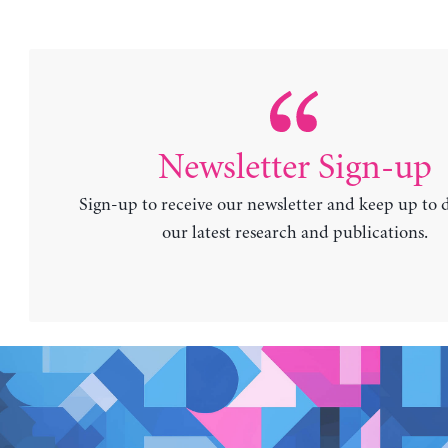
Newsletter Sign-up
Sign-up to receive our newsletter and keep up to 
our latest research and publications.