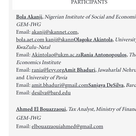
PARTICIPANTS
,
Nigerian Institute of Social and Economi
Bola Akanji
GEM-IWG
Email:
akanji@skannet.com
,
bola.aet.com kanji@skann
,
Universit
Olagoke Akintola
KwaZulu-Natal
Email:
Akintolao@ukzn.ac.za
,
Th
Rania Antonopoulos
Economics Institute
Email:
rania@levy.org
,
Jawaharlal Nehru
Amit Bhaduri
and
University of Pavia
Email:
amit.bhaduri@gmail.com
,
Bard
Sanjaya DeSilva
Email:
desilva@bard.edu
,
Tax Analyst, Ministry of Finan
Ahmed El Bouazzaoui
GEM-IWG
Email:
elbouazzaouiahmed@gmail.com