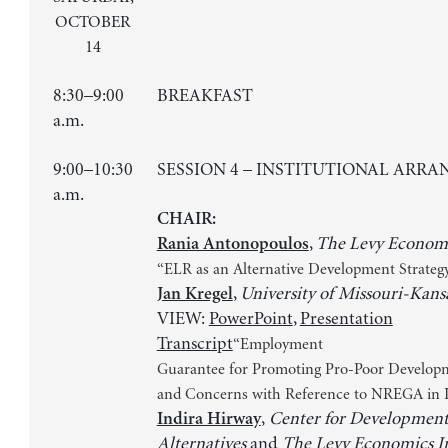
OCTOBER
14
8:30–9:00
BREAKFAST
a.m.
9:00–10:30
SESSION 4 – INSTITUTIONAL ARR
a.m.
CHAIR:
,
The Levy Economi
Rania Antonopoulos
“ELR as an Alternative Development Strateg
,
University of Missouri-Kans
Jan Kregel
VIEW:
PowerPoint
,
Presentation
Transcript
“Employment
Guarantee for Promoting Pro-Poor Developm
and Concerns with Reference to NREGA in I
,
Center for Developmen
Indira Hirway
Alternatives
and
The Levy Economics In