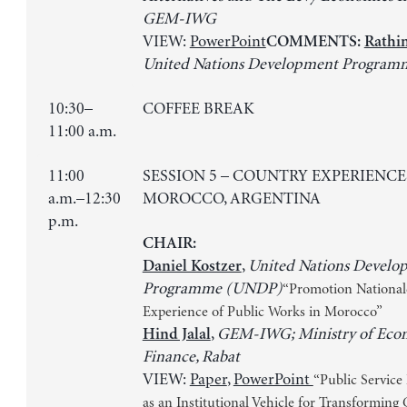
GEM-IWG
VIEW:
PowerPoint
COMMENTS:
Rathi
United Nations Development Progra
10:30–
COFFEE BREAK
11:00 a.m.
11:00
SESSION 5 – COUNTRY EXPERIENCE
a.m.–12:30
MOROCCO, ARGENTINA
p.m.
CHAIR:
,
United Nations Develo
Daniel Kostzer
Programme (UNDP)
“Promotion Nationale
Experience of Public Works in Morocco”
,
GEM-IWG; Ministry of Eco
Hind Jalal
Finance, Rabat
VIEW:
Paper
,
PowerPoint
“Public Servic
as an Institutional Vehicle for Transforming