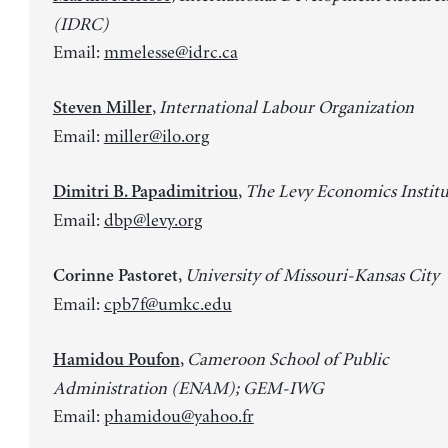
(IDRC)
Email:
mmelesse@idrc.ca
,
International Labour Organization
Steven Miller
Email:
miller@ilo.org
,
The Levy Economics Institu
Dimitri B. Papadimitriou
Email:
dbp@levy.org
,
University of Missouri-Kansas City
Corinne Pastoret
Email:
cpb7f@umkc.edu
,
Cameroon School of Public
Hamidou Poufon
Administration (ENAM); GEM-IWG
Email:
phamidou@yahoo.fr