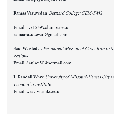
,
Barnard College; GEM-IWG
Ramaa Vasuvedan
Email:
rv2157@columbia.edu
,
ramaavasudevan@gmail.com
,
Permanent Mission of Costa Rica to t
Saul Weisleder
Nations
Email:
Saulwe50@hotmail.com
,
University of Missouri-Kansas City
a
L. Randall Wray
Economics Institute
Email:
wrayr@umkc.edu