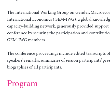
The International Working Group on Gender, Macroeco
International Economics (GEM-IWG), a global knowledg
capacity-building network, generously provided support 
conference by securing the participation and contribution
GEM-IWG members.
The conference proceedings include edited transcripts o
speakers’ remarks, summaries of session participants’ pre
biographies of all participants.
Program