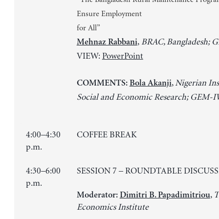
Ensure Employment
for All”
,
BRAC, Bangladesh;
Mehnaz Rabbani
VIEW:
PowerPoint
,
Nigerian Ins
COMMENTS:
Bola Akanji
Social and Economic Research; GEM-
4:00–4:30
COFFEE BREAK
p.m.
4:30–6:00
SESSION 7 – ROUNDTABLE DISCUS
p.m.
,
T
Moderator:
Dimitri B. Papadimitriou
Economics Institute