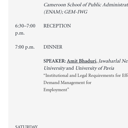
Cameroon School of Public Administrat
(ENAM); GEM-IWG
6:30–7:00
RECEPTION
p.m.
7:00 p.m.
DINNER
,
Jawaharlal N
SPEAKER:
Amit Bhaduri
University
and
University of Pavia
“Institutional and Legal Requirements for Eff
Demand Management for
Employment”
SATURDAY,