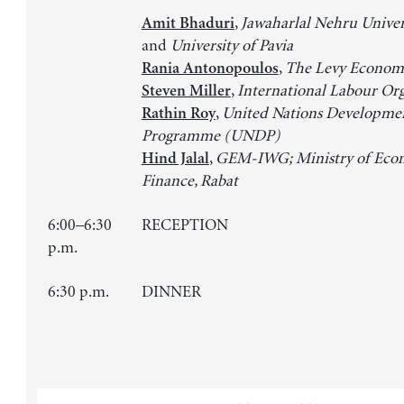
,
Jawaharlal Nehru Univers
Amit Bhaduri
and
University of Pavia
,
The Levy Economi
Rania Antonopoulos
,
International Labour Or
Steven Miller
,
United Nations Developme
Rathin Roy
Programme (UNDP)
,
GEM-IWG; Ministry of Eco
Hind Jalal
Finance, Rabat
6:00–6:30
RECEPTION
p.m.
6:30 p.m.
DINNER