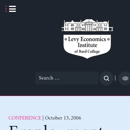
Skip
to
content
Search
|
for:
CONFERENCE
| October 13, 2006