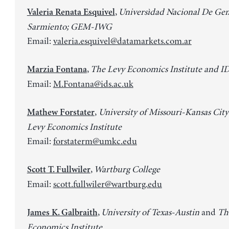
,
Universìdad Nacional De Gen
Valeria Renata Esquivel
Sarmiento; GEM-IWG
Email:
valeria.esquivel@datamarkets.com.ar
,
The Levy Economics Institute and I
Marzia Fontana
Email:
M.Fontana@ids.ac.uk
,
University of Missouri-Kansas City
Mathew Forstater
Levy Economics Institute
Email:
forstaterm@umkc.edu
,
Wartburg College
Scott T. Fullwiler
Email:
scott.fullwiler@wartburg.edu
,
University of Texas-Austin
and
Th
James K. Galbraith
Economics Institute