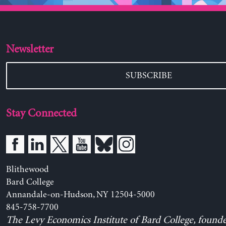
Newsletter
SUBSCRIBE
Stay Connected
Blithewood
Bard College
Annandale-on-Hudson, NY 12504-5000
845-758-7700
The Levy Economics Institute of Bard College, found