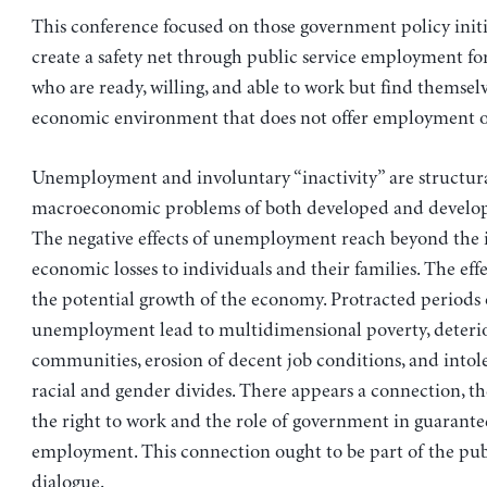
This conference focused on those government policy initi
create a safety net through public service employment fo
who are ready, willing, and able to work but find themselv
economic environment that does not offer employment o
Unemployment and involuntary “inactivity” are structur
macroeconomic problems of both developed and develop
The negative effects of unemployment reach beyond the
economic losses to individuals and their families. The eff
the potential growth of the economy. Protracted periods 
unemployment lead to multidimensional poverty, deterio
communities, erosion of decent job conditions, and intol
racial and gender divides. There appears a connection, t
the right to work and the role of government in guarante
employment. This connection ought to be part of the pub
dialogue.