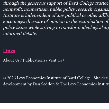
through the generous support of Bard College trustee 
nonprofit, nonpartisan, public policy research organiz
Institute is independent of any political or other affili
encourages diversity of opinion in the examination o
policy issues while striving to transform ideological a
informed debate.
Links
About Us
/
Publications
/
Visit Us
/
© 2026 Levy Economics Institute of Bard College | Site des
development by
Dan Seddon
& The Levy Economics Institu