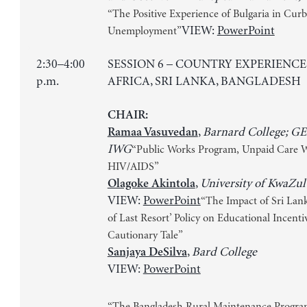
“The Positive Experience of Bulgaria in Curb
VIEW:
PowerPoint
Unemployment”
2:30–4:00
SESSION 6 – COUNTRY EXPERIENCE
p.m.
AFRICA, SRI LANKA, BANGLADESH
CHAIR:
,
Barnard College; G
Ramaa Vasuvedan
IWG
“Public Works Program, Unpaid Care 
HIV/AIDS”
,
University of KwaZul
Olagoke Akintola
VIEW:
PowerPoint
“The Impact of Sri Lank
of Last Resort’ Policy on Educational Incenti
Cautionary Tale”
,
Bard College
Sanjaya DeSilva
VIEW:
PowerPoint
“The Bangladesh Rural Maintenance Progra