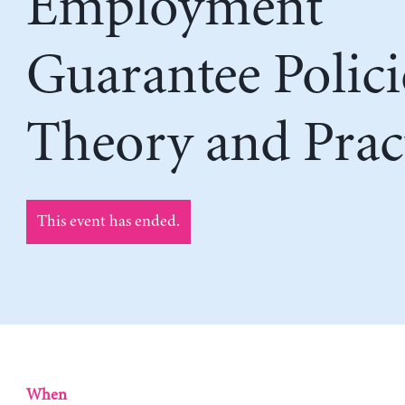
Employment
Guarantee Polici
Theory and Prac
This event has ended.
When