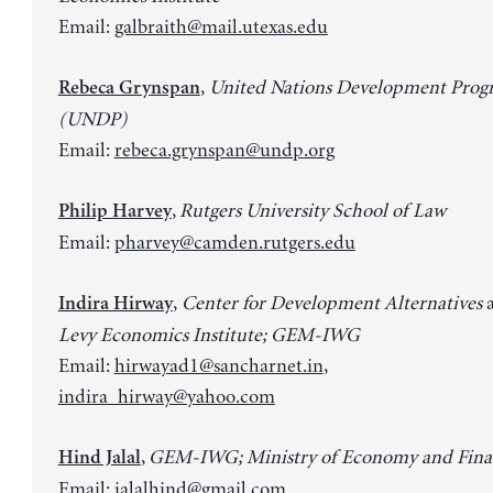
Email:
galbraith@mail.utexas.edu
,
United Nations Development Pro
Rebeca Grynspan
(UNDP)
Email:
rebeca.grynspan@undp.org
,
Rutgers University School of Law
Philip Harvey
Email:
pharvey@camden.rutgers.edu
,
Center for Development Alternatives
Indira Hirway
Levy Economics Institute; GEM-IWG
Email:
hirwayad1@sancharnet.in
,
indira_hirway@yahoo.com
,
GEM-IWG; Ministry of Economy and Finan
Hind Jalal
Email:
jalalhind@gmail.com