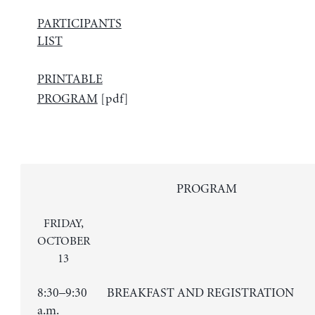
PARTICIPANTS
LIST
PRINTABLE
PROGRAM
[pdf]
PROGRAM
FRIDAY,
OCTOBER
13
8:30–9:30
BREAKFAST AND REGISTRATION
a.m.