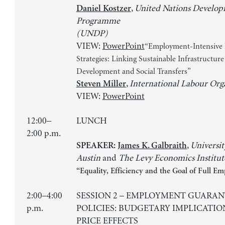
,
United Nations Develo
Daniel Kostzer
Programme
(UNDP)
VIEW:
PowerPoint
“Employment-Intensive 
Strategies: Linking Sustainable Infrastructure
Development and Social Transfers”
,
International Labour Org
Steven Miller
VIEW:
PowerPoint
12:00–
LUNCH
2:00 p.m.
,
Universit
SPEAKER:
James K. Galbraith
Austin
and
The Levy Economics Institut
“Equality, Efficiency and the Goal of Full 
2:00–4:00
SESSION 2 – EMPLOYMENT GUARAN
p.m.
POLICIES: BUDGETARY IMPLICATIO
PRICE EFFECTS