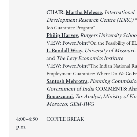
,
International
CHAIR:
Martha Melesse
Development Research Centre (IDRC)
“
Job Guarantee Program”
,
Rutgers University Schoo
Philip Harvey
VIEW:
PowerPoint
“On the Feasibility of E
,
University of Missouri-
L. Randall Wray
and
The Levy Economics Institute
VIEW:
PowerPoint
“The Indian National Ru
Employment Guarantee: Where Do We Go F
,
Planning Commission
Santosh Mehrotra
Government of India
COMMENTS:
Ahm
,
Tax Analyst, Ministry of Fin
Bouazzaoui
Morocco; GEM-IWG
4:00–4:30
COFFEE BREAK
p.m.