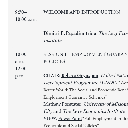
9:30–
WELCOME AND INTRODUCTION
10:00 a.m.
,
The Levy Eco
Dimitri B. Papadimitriou
Institute
10:00
SESSION 1 – EMPLOYMENT GUARAN
a.m.–
POLICIES
12:00
,
United Natio
p.m.
CHAIR:
Rebeca Grynspan
Development Programme (UNDP)
“Wor
Better World: The Social and Economic Benefi
Employment Guarantee Schemes”
,
University of Missou
Mathew Forstater
City
and
The Levy Economics Institute
VIEW:
PowerPoint
“Full Employment in the
Economic and Social Policies”