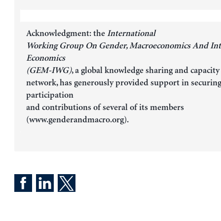
Acknowledgment: the
International
Working Group On Gender, Macroeconomics And Int
Economics
(GEM-IWG)
, a global knowledge sharing and capacity
network, has generously provided support in securin
participation
and contributions of several of its members
(www.genderandmacro.org).