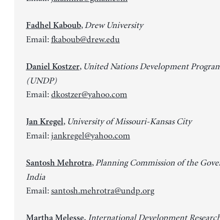
,
Drew University
Fadhel Kaboub
Email:
fkaboub@drew.edu
,
United Nations Development Progr
Daniel Kostzer
(UNDP)
Email:
dkostzer@yahoo.com
,
University of Missouri-Kansas City
Jan Kregel
Email:
jankregel@yahoo.com
,
Planning Commission of the Gove
Santosh Mehrotra
India
Email:
santosh.mehrotra@undp.org
,
International Development Researc
Martha Melesse