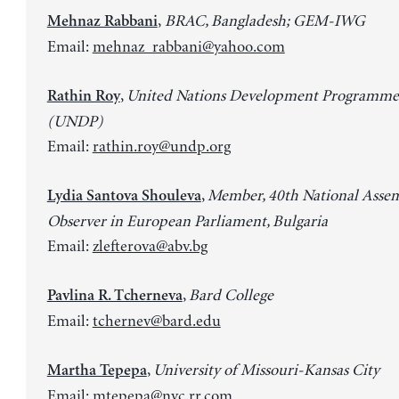
,
BRAC, Bangladesh; GEM-IWG
Mehnaz Rabbani
Email:
mehnaz_rabbani@yahoo.com
,
United Nations Development Programme
Rathin Roy
(UNDP)
Email:
rathin.roy@undp.org
,
Member, 40th National Asse
Lydia Santova Shouleva
Observer in European Parliament, Bulgaria
Email:
zlefterova@abv.bg
,
Bard College
Pavlina R. Tcherneva
Email:
tchernev@bard.edu
,
University of Missouri-Kansas City
Martha Tepepa
Email:
mtepepa@nyc.rr.com