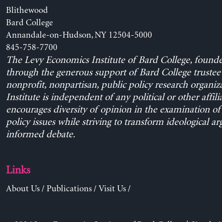
Blithewood
Bard College
Annandale-on-Hudson, NY 12504-5000
845-758-7700
The Levy Economics Institute of Bard College, found
through the generous support of Bard College trustee 
nonprofit, nonpartisan, public policy research organiz
Institute is independent of any political or other affili
encourages diversity of opinion in the examination o
policy issues while striving to transform ideological a
informed debate.
Links
About Us
/
Publications
/
Visit Us
/