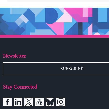
Newsletter
SUBSCRIBE
Stay Connected