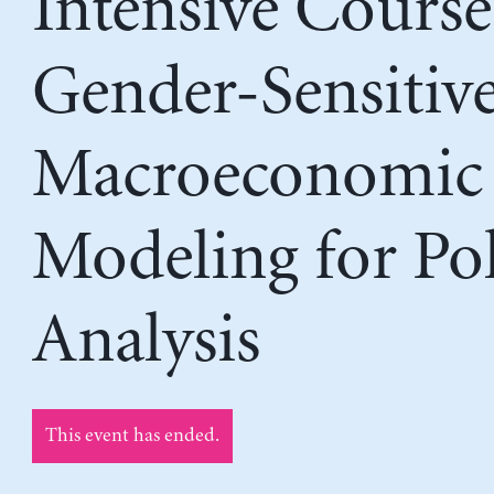
Intensive Course
Gender-Sensitiv
Macroeconomic
Modeling for Pol
Analysis
This event has ended.