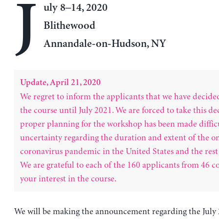
J
uly 8–14, 2020
Blithewood
Annandale-on-Hudson, NY
Update, April 21, 2020
We regret to inform the applicants that we have decide
the course until July 2021. We are forced to take this de
proper planning for the workshop has been made difficu
uncertainty regarding the duration and extent of the o
coronavirus pandemic in the United States and the rest 
We are grateful to each of the 160 applicants from 46 co
your interest in the course.
We will be making the announcement regarding the July