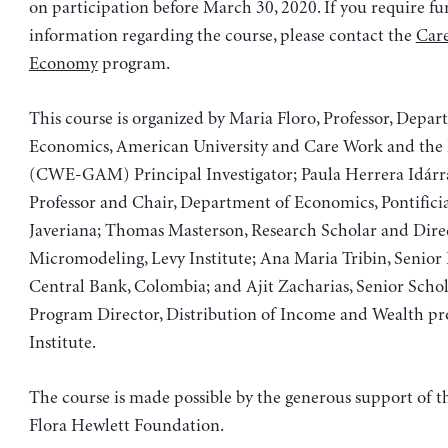
on participation before March 30, 2020. If you require fu
information regarding the course, please contact the
Car
Economy
program.
This course is organized by Maria Floro, Professor, Depar
Economics, American University and Care Work and th
(CWE-GAM) Principal Investigator; Paula Herrera Idárra
Professor and Chair, Department of Economics, Pontifici
Javeriana; Thomas Masterson, Research Scholar and Dire
Micromodeling, Levy Institute; Ana Maria Tribin, Senior 
Central Bank, Colombia; and Ajit Zacharias, Senior Scho
Program Director, Distribution of Income and Wealth pr
Institute.
The course is made possible by the generous support of 
Flora Hewlett Foundation.