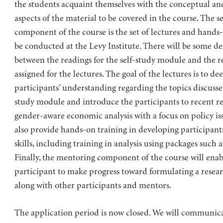
the students acquaint themselves with the conceptual an
aspects of the material to be covered in the course. The 
component of the course is the set of lectures and hands-
be conducted at the Levy Institute. There will be some de
between the readings for the self-study module and the r
assigned for the lectures. The goal of the lectures is to de
participants’ understanding regarding the topics discussed
study module and introduce the participants to recent re
gender-aware economic analysis with a focus on policy iss
also provide hands-on training in developing participant
skills, including training in analysis using packages such 
Finally, the mentoring component of the course will enab
participant to make progress toward formulating a resear
along with other participants and mentors.
The application period is now closed. We will communica