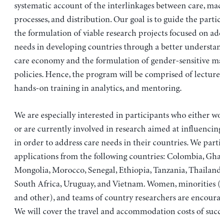
systematic account of the interlinkages between care, 
processes, and distribution. Our goal is to guide the part
the formulation of viable research projects focused on ad
needs in developing countries through a better understa
care economy and the formulation of gender-sensitive 
policies. Hence, the program will be comprised of lecture
hands-on training in analytics, and mentoring.
We are especially interested in participants who either wo
or are currently involved in research aimed at influenci
in order to address care needs in their countries. We part
applications from the following countries: Colombia, Gh
Mongolia, Morocco, Senegal, Ethiopia, Tanzania, Thailand
South Africa, Uruguay, and Vietnam. Women, minorities (e
and other), and teams of country researchers are encoura
We will cover the travel and accommodation costs of succ