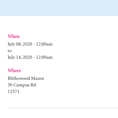
When
July 08, 2020 - 12:00am
to
July 14, 2020 - 12:00am
Where
Blithewood Manor
30 Campus Rd
12571