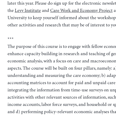
later this year. Please do sign up for the electronic newslet
the
Levy Institute
and
Care Work and Economy Project
a
University to keep yourself informed about the workshop 
other activities and research that may be of interest to yo
***
The purpose of this course is to engage with fellow econo
enhance capacity building in research and teaching of ge
economic analysis, with a focus on care and macroecono
aspects. The course will be built on four pillars, namely: a
understanding and measuring the care economy; b) adapt
accounting matrices to account for paid and unpaid care a
integrating the information from time-use surveys on un
activities with other relevant sources of information, such
income accounts, labor force surveys, and household or sp
and d) performing policy-relevant economic analyses tha