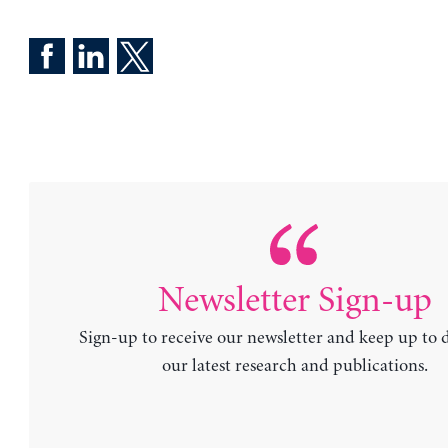
Newsletter Sign-up
Sign-up to receive our newsletter and keep up to 
our latest research and publications.