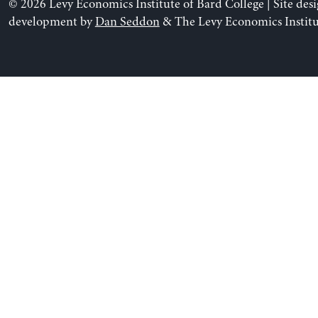
© 2026 Levy Economics Institute of Bard College | Site des
development by
Dan Seddon
& The Levy Economics Institu