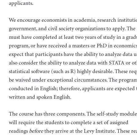
applicants.
We encourage economists in academia, research instituti
government, and civil society organizations to apply. The
must have completed at least two years of study in a gra
program, or have received a masters or PhD in economics
expect that participants have the ability to analyze data 
also consider the ability to analyze data with STATA or ot
statistical software (such as R) highly desirable. These r
be waived under exceptional circumstances. The program
conducted in English; therefore, applicants are expected t
written and spoken English.
The course has three components. The self-study module 
will require the students to complete a set of assigned
readings
before
they arrive at the Levy Institute. These re