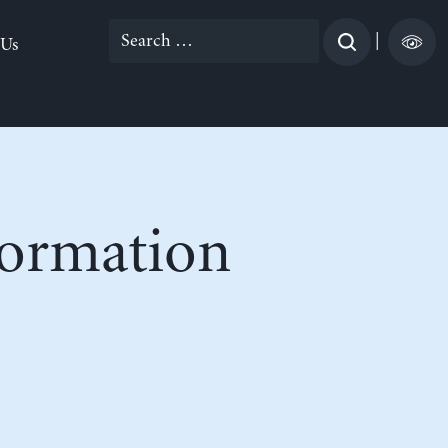
Search
|
 Us
for:
formation