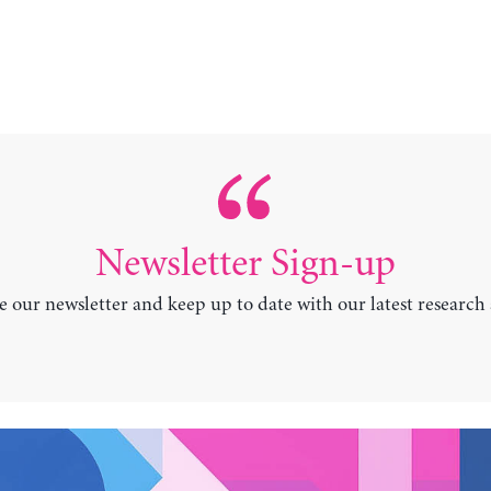
Newsletter Sign-up
e our newsletter and keep up to date with our latest research