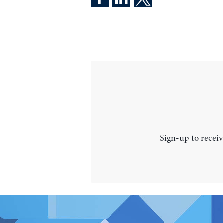
Sign-up to receiv