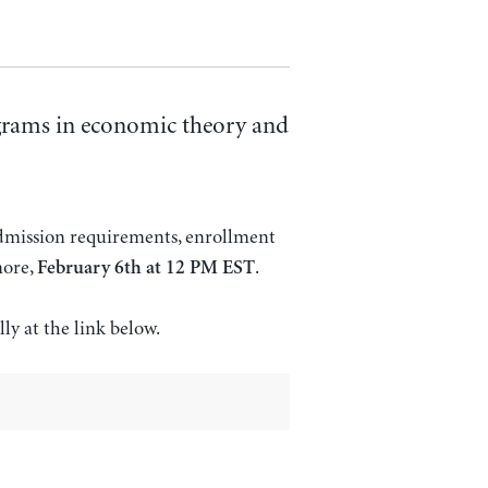
ograms in economic theory and
admission requirements, enrollment
more,
.
February 6th at 12 PM EST
lly at the link below.