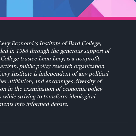
evy Economics Institute of Bard College,
ed in 1986 through the generous support of
College trustee Leon Levy, is a nonprofit,
rtisan, public policy research organization.
evy Institute is independent of any political
her affiliation, and encourages diversity of
on in the examination of economic policy
s while striving to transform ideological
ents into informed debate.