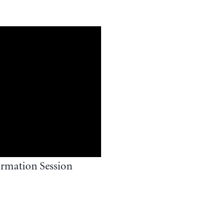
rmation Session