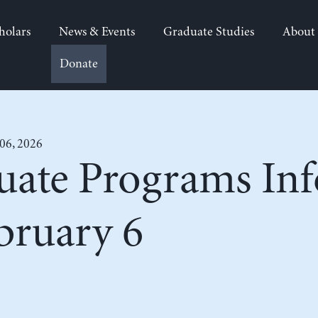
holars
News & Events
Graduate Studies
About
Donate
 06, 2026
uate Programs In
bruary 6