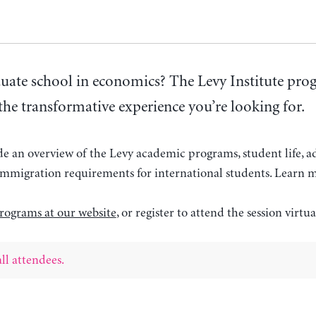
uate school in economics? The Levy Institute pr
the transformative experience you’re looking for.
ide an overview of the Levy academic programs, student life, 
d immigration requirements for international students. Learn 
rograms at our website
, or register to attend the session virtua
ll attendees.