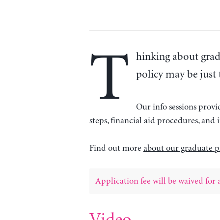
T
hinking about grad
policy may be just 
Our info sessions prov
steps, financial aid procedures, an
Find out more
about our graduate p
Application fee will be waived for a
Video