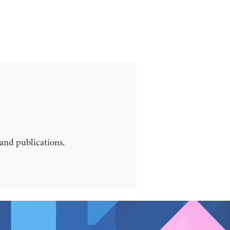
 and publications.