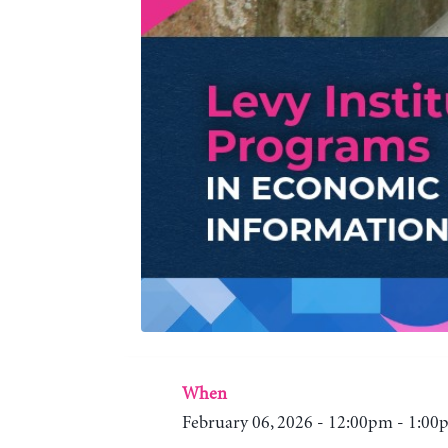
When
February 06, 2026 - 12:00pm - 1:0