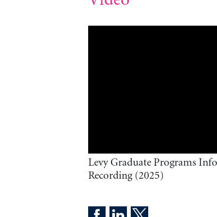
Levy Graduate Programs Info
Recording (2025)