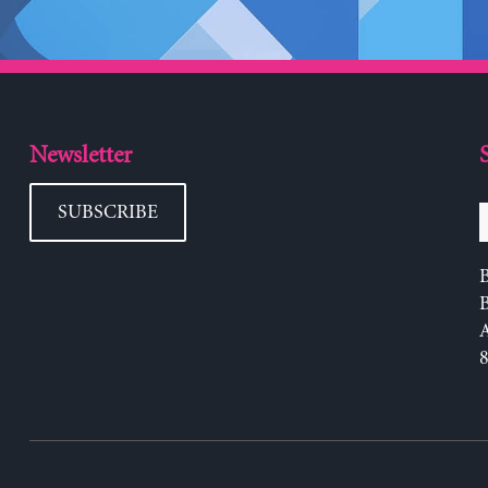
Newsletter
SUBSCRIBE
B