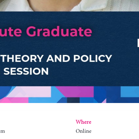
Where
0pm
Online