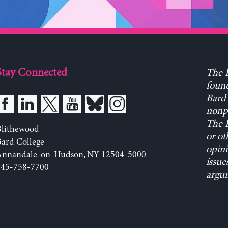
Stay Connected
The L
found
Bard 
nonpa
The L
Blithewood
or ot
ard College
opini
Annandale-on-Hudson, NY 12504-5000
issue
845-758-7700
argum