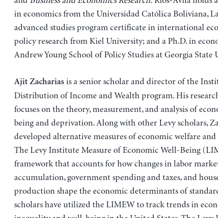
and
Business and Economics Research.
Rios-Avila holds a
in economics from the Universidad Católica Boliviana, La
advanced studies program certificate in international e
policy research from Kiel University; and a Ph.D. in eco
Andrew Young School of Policy Studies at Georgia State U
is a senior scholar and director of the Insti
Ajit Zacharias
Distribution of Income and Wealth program. His researc
focuses on the theory, measurement, and analysis of econ
being and deprivation. Along with other Levy scholars, Z
developed alternative measures of economic welfare and 
The Levy Institute Measure of Economic Well-Being (LI
framework that accounts for how changes in labor market
accumulation, government spending and taxes, and hous
production shape the economic determinants of standard 
scholars have utilized the LIMEW to track trends in eco