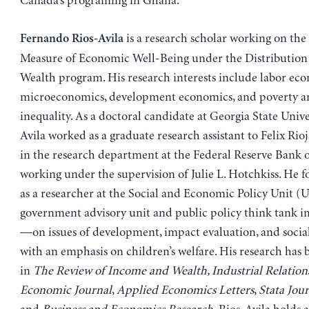
Canada’s programing in Ghana.
is a research scholar working on the 
Fernando Rios-Avila
Measure of Economic Well-Being under the Distribution
Wealth program. His research interests include labor eco
microeconomics, development economics, and poverty a
inequality. As a doctoral candidate at Georgia State Univer
Avila worked as a graduate research assistant to Felix Rio
in the research department at the Federal Reserve Bank o
working under the supervision of Julie L. Hotchkiss. He 
as a researcher at the Social and Economic Policy Uni
government advisory unit and public policy think tank in 
—on issues of development, impact evaluation, and socia
with an emphasis on children’s welfare. His research has
in
The Review of Income and Wealth, Industrial Relation
Economic Journal
,
Applied Economics Letters
,
Stata Jou