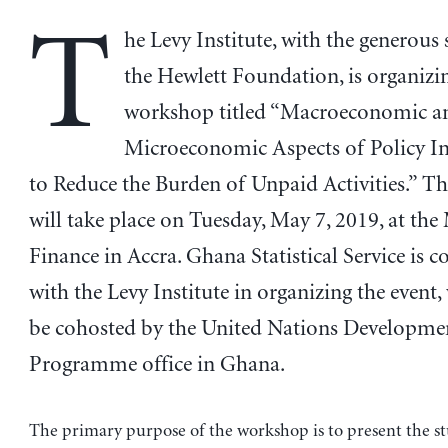
T
he Levy Institute, with the generous
the Hewlett Foundation, is organizi
workshop titled “Macroeconomic a
Microeconomic Aspects of Policy In
to Reduce the Burden of Unpaid Activities.” 
will take place on Tuesday, May 7, 2019, at the
Finance in Accra. Ghana Statistical Service is c
with the Levy Institute in organizing the event,
be cohosted by the United Nations Developme
Programme office in Ghana.
The primary purpose of the workshop is to present the s