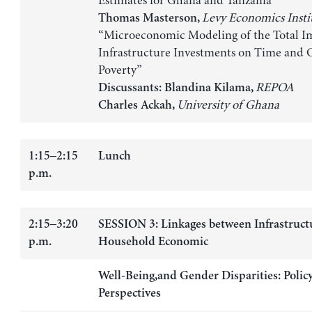
Estimates for Ghana and Tanzania”
Levy Economics Insti
Thomas Masterson,
“Microeconomic Modeling of the Total Im
Infrastructure Investments on Time and
Poverty”
REPOA
Discussants:
Blandina Kilama,
University of Ghana
Charles Ackah,
1:15–2:15
Lunch
p.m.
2:15–3:20
SESSION 3: Linkages between Infrastructu
p.m.
Household Economic
Well-Being,and Gender Disparities: Polic
Perspectives