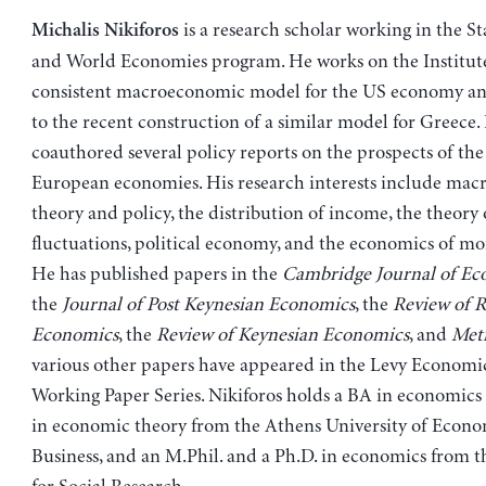
is a research scholar working in the St
Michalis Nikiforos
and World Economies program. He works on the Institute
consistent macroeconomic model for the US economy an
to the recent construction of a similar model for Greece.
coauthored several policy reports on the prospects of th
European economies. His research interests include ma
theory and policy, the distribution of income, the theory
fluctuations, political economy, and the economics of mo
He has published papers in the
Cambridge Journal of Ec
the
Journal of Post Keynesian Economics
, the
Review of Ra
Economics
, the
Review of Keynesian Economics
, and
Met
various other papers have appeared in the Levy Economic
Working Paper Series. Nikiforos holds a BA in economics
in economic theory from the Athens University of Econo
Business, and an M.Phil. and a Ph.D. in economics from 