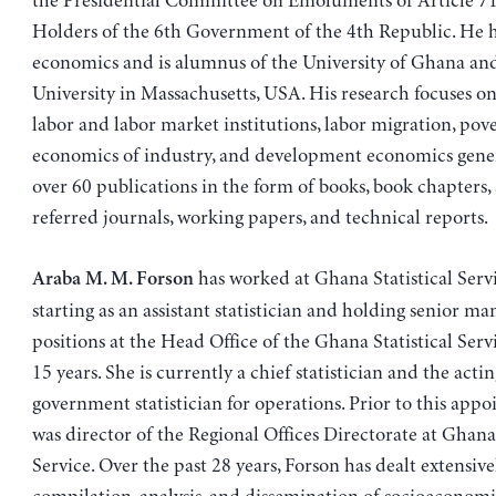
the Presidential Committee on Emoluments of Article 71
Holders of the 6th Government of the 4th Republic. He h
economics and is alumnus of the University of Ghana an
University in Massachusetts, USA. His research focuses o
labor and labor market institutions, labor migration, pove
economics of industry, and development economics gener
over 60 publications in the form of books, book chapters, a
referred journals, working papers, and technical reports.
has worked at Ghana Statistical Servi
Araba M. M. Forson
starting as an assistant statistician and holding senior 
positions at the Head Office of the Ghana Statistical Serv
15 years. She is currently a chief statistician and the acti
government statistician for operations. Prior to this app
was director of the Regional Offices Directorate at Ghana 
Service. Over the past 28 years, Forson has dealt extensive