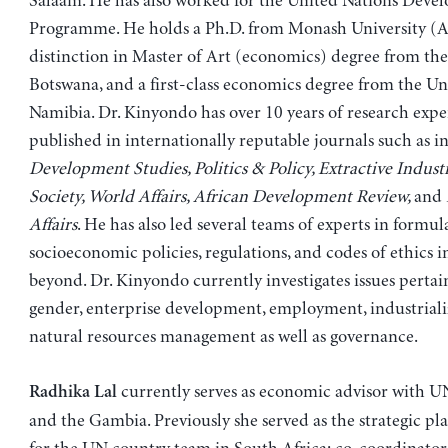
Salaam. He has also worked for the United Nations Deve
Programme. He holds a Ph.D. from Monash University (Au
distinction in Master of Art (economics) degree from the
Botswana, and a first-class economics degree from the Uni
Namibia. Dr. Kinyondo has over 10 years of research expe
published in internationally reputable journals such as i
Development Studies, Politics & Policy, Extractive Indust
Society, World Affairs, African Development Review,
and
Affairs
. He has also led several teams of experts in formul
socioeconomic policies, regulations, and codes of ethics 
beyond. Dr. Kinyondo currently investigates issues pertai
gender, enterprise development, employment, industriali
natural resources management as well as governance.
currently serves as economic advisor with 
Radhika Lal
and the Gambia. Previously she served as the strategic pl