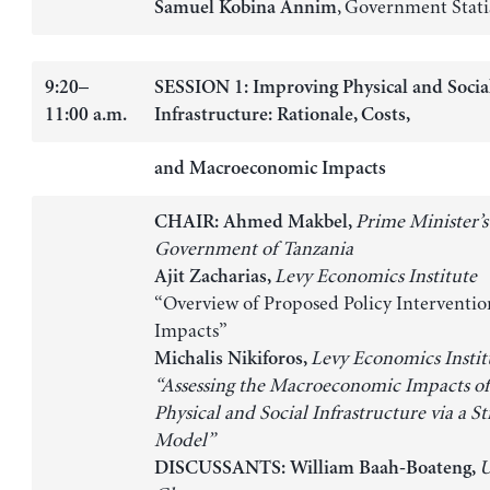
, Government Stati
Samuel Kobina Annim
9:20–
SESSION 1: Improving Physical and Socia
11:00 a.m.
Infrastructure: Rationale, Costs,
and Macroeconomic Impacts
Prime Minister’s 
CHAIR: Ahmed Makbel,
Government of Tanzania
Levy Economics Institute
Ajit Zacharias,
“Overview of Proposed Policy Interventio
Impacts”
Levy Economics Instit
Michalis Nikiforos,
“Assessing the Macroeconomic Impacts o
Physical and Social Infrastructure via a St
Model”
U
DISCUSSANTS: William Baah-Boateng,