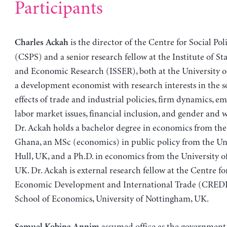
Participants
is the director of the Centre for Social Pol
Charles Ackah
(CSPS) and a senior research fellow at the Institute of Stat
and Economic Research (ISSER), both at the University o
a development economist with research interests in the 
effects of trade and industrial policies, firm dynamics, 
labor market issues, financial inclusion, and gender and 
Dr. Ackah holds a bachelor degree in economics from the 
Ghana, an MSc (economics) in public policy from the Uni
Hull, UK, and a Ph.D. in economics from the University 
UK. Dr. Ackah is external research fellow at the Centre fo
Economic Development and International Trade (CREDIT
School of Economics, University of Nottingham, UK.
assumed office as the government s