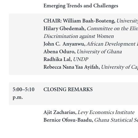
Emerging Trends and Challenges
Universit
CHAIR: William Baah-Boateng,
Committee on the Elim
Hilary Gbedemah,
Discrimination against Women
African Development 
John C. Anyanwu,
University of Ghana
Abena Oduro,
UNDP
Radhika Lal,
University of Ca
Rebecca Nana Yaa Ayifah,
5:00–5:10
CLOSING REMARKS
p.m.
Levy Economics Institute
Ajit Zacharias,
Ghana Statistical S
Bernice Ofosu-Baadu,