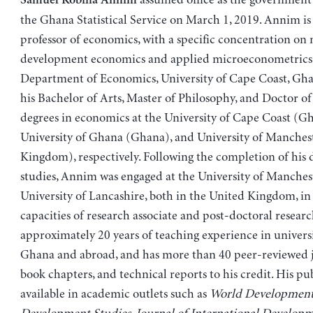
Samuel Kobina Annim
the Ghana Statistical Service on March 1, 2019. Annim is 
professor of economics, with a specific concentration on
development economics and applied microeconometrics 
Department of Economics, University of Cape Coast, Gh
his Bachelor of Arts, Master of Philosophy, and Doctor o
degrees in economics at the University of Cape Coast (G
University of Ghana (Ghana), and University of Manches
Kingdom), respectively. Following the completion of his 
studies, Annim was engaged at the University of Manches
University of Lancashire, both in the United Kingdom, in 
capacities of research associate and post-doctoral researc
approximately 20 years of teaching experience in universi
Ghana and abroad, and has more than 40 peer-reviewed jo
book chapters, and technical reports to his credit. His pu
available in academic outlets such as
World Developmen