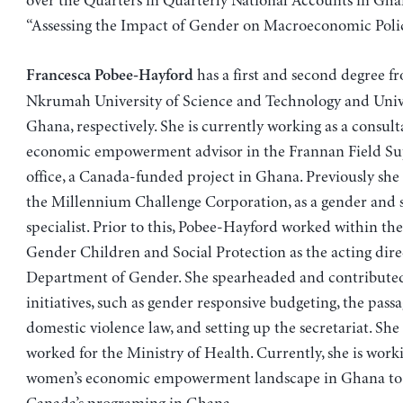
over the Quarters in Quarterly National Accounts in Gh
“Assessing the Impact of Gender on Macroeconomic Polic
has a first and second degree 
Francesca Pobee-Hayford
Nkrumah University of Science and Technology and Unive
Ghana, respectively. She is currently working as a consul
economic empowerment advisor in the Frannan Field Su
office, a Canada-funded project in Ghana. Previously she
the Millennium Challenge Corporation, as a gender and s
specialist. Prior to this, Pobee-Hayford worked within the
Gender Children and Social Protection as the acting dire
Department of Gender. She spearheaded and contribute
initiatives, such as gender responsive budgeting, the passa
domestic violence law, and setting up the secretariat. She 
worked for the Ministry of Health. Currently, she is work
women’s economic empowerment landscape in Ghana to