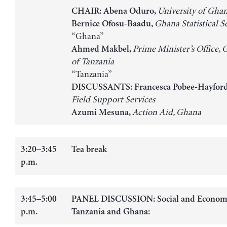
University of Gha
CHAIR: Abena Oduro,
Ghana Statistical S
Bernice Ofosu-Baadu,
“Ghana”
Prime Minister’s Office,
Ahmed Makbel,
of Tanzania
“Tanzania”
DISCUSSANTS: Francesca Pobee-Hayfor
Field Support Services
Action Aid, Ghana
Azumi Mesuna,
3:20–3:45
Tea break
p.m.
3:45–5:00
PANEL DISCUSSION: Social and Economic
p.m.
Tanzania and Ghana: