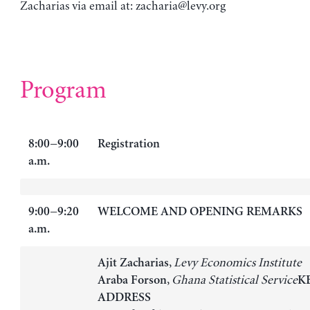
Zacharias via email at:
zacharia@levy.org
Program
8:00−9:00
Registration
a.m.
9:00−9:20
WELCOME AND OPENING REMARKS
a.m.
,
Levy Economics Institute
Ajit Zacharias
,
Ghana Statistical Service
Araba Forson
K
ADDRESS