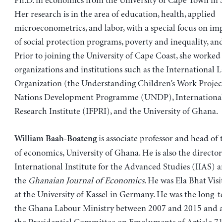
Ph.D. in economics from the University of Cape Town in 
Her research is in the area of education, health, applied
microeconometrics, and labor, with a special focus on im
of social protection programs, poverty and inequality, and
Prior to joining the University of Cape Coast, she worked
organizations and institutions such as the International 
Organization (the Understanding Children’s Work Projec
Nations Development Programme (UNDP), International
Research Institute (IFPRI), and the University of Ghana.
is associate professor and head o
William Baah-Boateng
of economics, University of Ghana. He is also the director
International Institute for the Advanced Studies (IIAS) a
the
Ghanaian Journal of Economics
. He was Ela Bhat Visi
at the University of Kassel in Germany. He was the long-t
the Ghana Labour Ministry between 2007 and 2015 and 