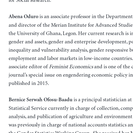
for Social Research.
is an associate professor in the Departmen
Abena Oduro
and director of the Merian Institute for Advanced Studies
the University of Ghana, Legon. Her current research is in
gender and assets, gender and enterprise development, po
inequality and vulnerability analysis, gender responsive 
employment and labor markets in low-income countries. 
associate editor of
Feminist Economics
and is one of the 
journal’s special issue on engendering economic policy in
published in 2015.
is a principal statistician a
Bernice Serwah Ofosu-Baadu
Statistical Service currently in charge of collection, comp
analysis, and publication of agriculture and environment s
was previously in charge of national accounts statistics a