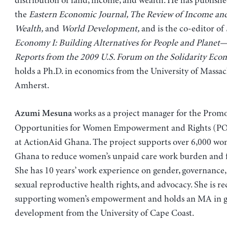
distribution of land, income, and wealth. He has published
the
Eastern Economic Journal, The Review of Income an
Wealth,
and
World Development,
and is the co-editor of
Economy I: Building Alternatives for People and Planet
Reports from the 2009 U.S. Forum on the Solidarity Eco
holds a Ph.D. in economics from the University of Massac
Amherst.
works as a project manager for the Prom
Azumi Mesuna
Opportunities for Women Empowerment and Rights (P
at ActionAid Ghana. The project supports over 6,000 wo
Ghana to reduce women’s unpaid care work burden and f
She has 10 years’ work experience on gender, governance, 
sexual reproductive health rights, and advocacy. She is re
supporting women’s empowerment and holds an MA in 
development from the University of Cape Coast.