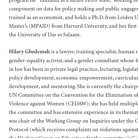
program on “Tanzania as a future Petro State,” working o
component on data for policy making and public engagem
trained as an economist, and holds a Ph.D. from Leiden Un
Master’s (MPAID) from Harvard University, and her first
the University of Dar es Salaam.
is a lawyer, training specialist, human 
Hilary Gbedemah
gender-equality activist, and a gender consultant whose 
in law has been in private legal practice, lecturing, legisla
policy development, economic empowerment, curricul
development, and mentoring. She is currently the chairp
UN Committee on the Convention for the Elimination of 
Violence against Women (CEDAW); she has held multiple
the committee and has extensive experience in its themat
was chair of the Working Group on Inquiries under the 
Protocol (which receives complaints on violations against 