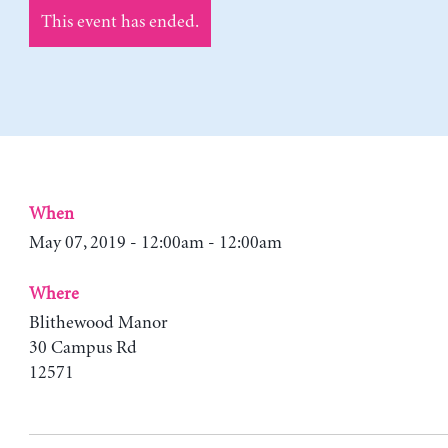
This event has ended.
When
May 07, 2019 - 12:00am - 12:00am
Where
Blithewood Manor
30 Campus Rd
12571