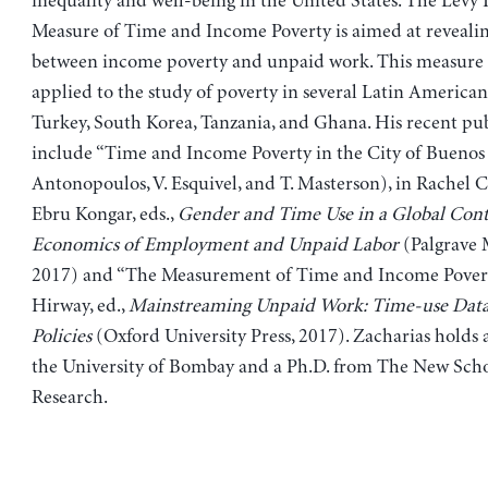
inequality and well-being in the United States. The Levy I
Measure of Time and Income Poverty is aimed at revealin
between income poverty and unpaid work. This measure 
applied to the study of poverty in several Latin American
Turkey, South Korea, Tanzania, and Ghana. His recent pub
include “Time and Income Poverty in the City of Buenos 
Antonopoulos, V. Esquivel, and T. Masterson), in Rachel 
Ebru Kongar, eds.,
Gender and Time Use in a Global Cont
Economics of Employment and Unpaid Labor
(Palgrave 
2017) and “The Measurement of Time and Income Poverty,
Hirway, ed.,
Mainstreaming Unpaid Work: Time-use Data
Policies
(Oxford University Press, 2017). Zacharias hold
the University of Bombay and a Ph.D. from The New Schoo
Research.