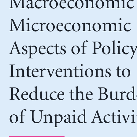
Macroeconomic
Microeconomic
Aspects of Polic
Interventions to
Reduce the Burd
of Unpaid Activi