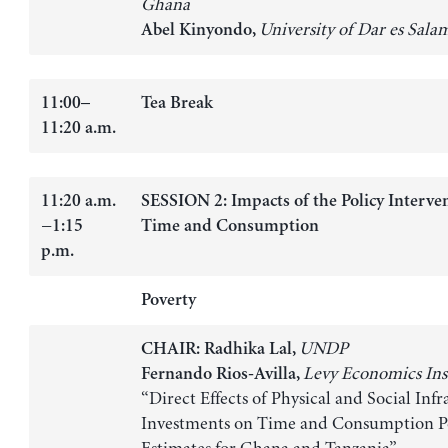
Ghana
University of Dar es Sala
Abel Kinyondo,
11:00–
Tea Break
11:20 a.m.
11:20 a.m.
SESSION 2: Impacts of the Policy Interve
−1:15
Time and Consumption
p.m.
Poverty
UNDP
CHAIR: Radhika Lal,
Levy Economics Ins
Fernando Rios-Avilla,
“Direct Effects of Physical and Social Infr
Investments on Time and Consumption P