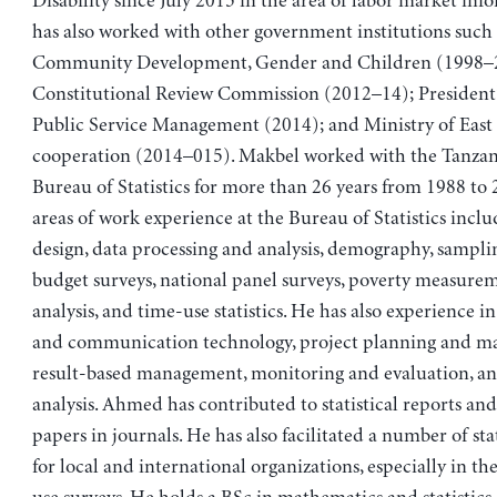
Disability since July 2015 in the area of labor market inf
has also worked with other government institutions such 
Community Development, Gender and Children (1998–
Constitutional Review Commission (2012–14); President
Public Service Management (2014); and Ministry of East
cooperation (2014–015). Makbel worked with the Tanzan
Bureau of Statistics for more than 26 years from 1988 to
areas of work experience at the Bureau of Statistics inclu
design, data processing and analysis, demography, sampli
budget surveys, national panel surveys, poverty measure
analysis, and time-use statistics. He has also experience i
and communication technology, project planning and m
result-based management, monitoring and evaluation, a
analysis. Ahmed has contributed to statistical reports a
papers in journals. He has also facilitated a number of stat
for local and international organizations, especially in th