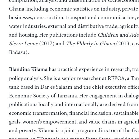
compilation, analysis, and dissemination of socioeconomi
Ghana, including economic statistics on industry, private
businesses, construction, transport and communication, 
water industries, external and distributive trade, agricult
and housing. Her publications include
Children and Adol
Sierra Leone
(2017) and
The Elderly in Ghana
(2013; cow
Badasu).
has practical experience in research, tra
Blandina Kilama
policy analysis. She is a senior researcher at REPOA, a Ta
tank based in Dar es Salaam and the chief executive office
Economic Society of Tanzania. Her engagement in dialog
publications locally and internationally are derived from
economic transformation, financial inclusion, sustainab
goals, women’s empowerment, and value chains in agricult
and poverty. Kilama is a joint program director of the fiv