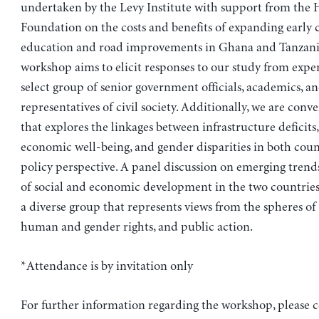
undertaken by the Levy Institute with support from the 
Foundation on the costs and benefits of expanding early
education and road improvements in Ghana and Tanzani
workshop aims to elicit responses to our study from expert
select group of senior government officials, academics, a
representatives of civil society. Additionally, we are conve
that explores the linkages between infrastructure deficit
economic well-being, and gender disparities in both coun
policy perspective. A panel discussion on emerging tren
of social and economic development in the two countries 
a diverse group that represents views from the spheres of
human and gender rights, and public action.
*Attendance is by invitation only
For further information regarding the workshop, please c