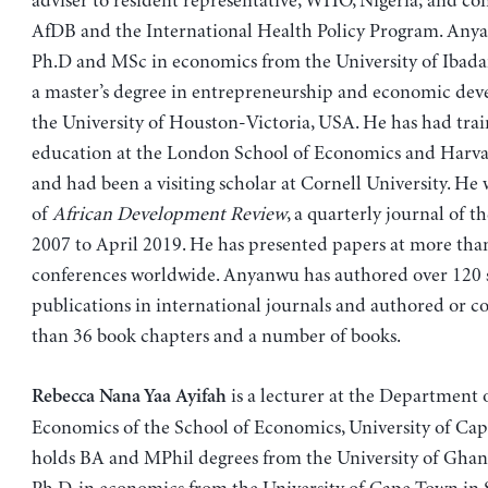
adviser to resident representative, WHO, Nigeria; and con
AfDB and the International Health Policy Program. Any
Ph.D and MSc in economics from the University of Ibada
a master’s degree in entrepreneurship and economic de
the University of Houston-Victoria, USA. He has had trai
education at the London School of Economics and Harvar
and had been a visiting scholar at Cornell University. He 
of
African Development Review
, a quarterly journal of 
2007 to April 2019. He has presented papers at more tha
conferences worldwide. Anyanwu has authored over 120 
publications in international journals and authored or 
than 36 book chapters and a number of books.
is a lecturer at the Department 
Rebecca Nana Yaa Ayifah
Economics of the School of Economics, University of Cap
holds BA and MPhil degrees from the University of Ghana,