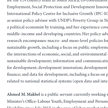
for the UN country team in South Africa; co-coordinator
Employment, Social Protection and Development Innovat
International Policy Centre for Inclusive Growth (IPC-IG
as senior policy advisor with UNDP’s Poverty Group in Ne
a political economist by training, and her experience cov
middle-income and developing countries. Her policy ad
research encompasses: macro- and meso-level policies for
sustainable growth, including a focus on public employ
the intersections of economic, social, and environmental
sustainable development; information and communicatio
for development; development innovation; development
finance; and data for development, including a focus on p
related to national statistical systems (open data and inte
is a public servant currently working 
Ahmed M. Makbel
Minister’s Office-Labour Youth, Employment and Persons