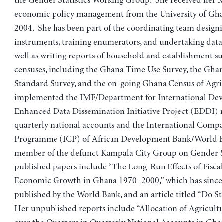
the Gender Statistics Working Group. She received her 
economic policy management from the University of Gha
2004. She has been part of the coordinating team design
instruments, training enumerators, and undertaking data a
well as writing reports of household and establishment s
censuses, including the Ghana Time Use Survey, the Gha
Standard Survey, and the on-going Ghana Census of Agri
implemented the IMF/Department for International De
Enhanced Data Dissemination Initiative Project (EDDI)
quarterly national accounts and the International Comp
Programme (ICP) of African Development Bank/World B
member of the defunct Kampala City Group on Gender St
published papers include “The Long-Run Effects of Fiscal
Economic Growth in Ghana 1970–2000,” which has since
published by the World Bank, and an article titled “Do Sta
Her unpublished reports include “Allocation of Agricul