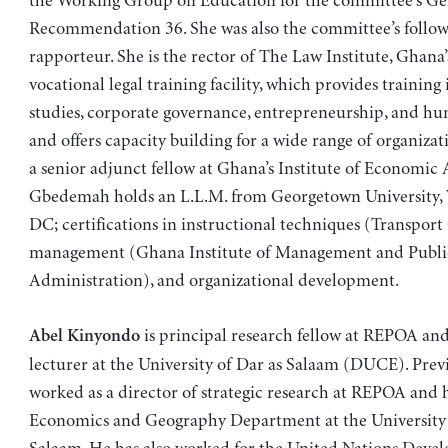
the Working Group on Education for the committee’s Ge
Recommendation 36. She was also the committee’s follo
rapporteur. She is the rector of The Law Institute, Ghana
vocational legal training facility, which provides training 
studies, corporate governance, entrepreneurship, and hum
and offers capacity building for a wide range of organizati
a senior adjunct fellow at Ghana’s Institute of Economic A
Gbedemah holds an L.L.M. from Georgetown University,
DC; certifications in instructional techniques (Transport
management (Ghana Institute of Management and Publi
Administration), and organizational development.
is principal research fellow at REPOA and
Abel Kinyondo
lecturer at the University of Dar as Salaam (DUCE). Prev
worked as a director of strategic research at REPOA and 
Economics and Geography Department at the University 