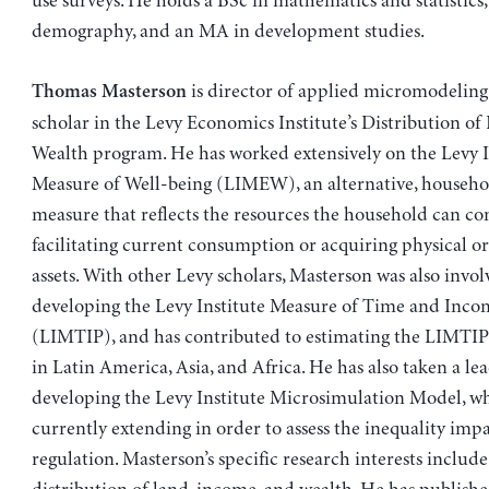
use surveys. He holds a BSc in mathematics and statistics
demography, and an MA in development studies.
is director of applied micromodeling
Thomas Masterson
scholar in the Levy Economics Institute’s Distribution o
Wealth program. He has worked extensively on the Levy I
Measure of Well-being (LIMEW), an alternative, househ
measure that reflects the resources the household can 
facilitating current consumption or acquiring physical or
assets. With other Levy scholars, Masterson was also invol
developing the Levy Institute Measure of Time and Inco
(LIMTIP), and has contributed to estimating the LIMTIP 
in Latin America, Asia, and Africa. He has also taken a lea
developing the Levy Institute Microsimulation Model, wh
currently extending in order to assess the inequality imp
regulation. Masterson’s specific research interests include