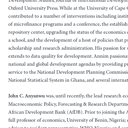
Development Studies
,
Journal of International Develop
Oxford University Press. While at the University of Cape 
contributed to a number of interventions including insti
of microfinance programs and a conference, the establish
repository center, upgrading the status of the economics
a school, and the development of a host of policies that 
scholarship and research administration. His passion for 
extends to data quality for development. Annim passiona
national and global development agendas by providing pr
service to the National Development Planning Commissio
National Statistical System in Ghana, and several internat
was, until recently, the lead research e
John C. Anyanwu
Macroeconomic Policy, Forecasting & Research Departme
African Development Bank (AfDB). Prior to joining the 
full professor of economics, University of Benin, Nigeria