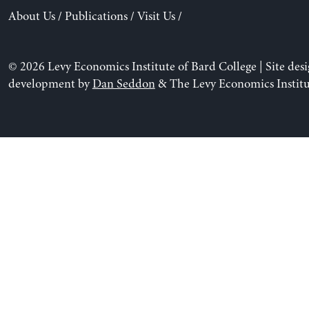
About Us
/
Publications
/
Visit Us
/
© 2026 Levy Economics Institute of Bard College | Site des
development by
Dan Seddon
& The Levy Economics Institu