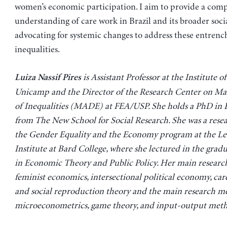
women’s economic participation. I aim to provide a com
understanding of care work in Brazil and its broader soci
advocating for systemic changes to address these entren
inequalities.
is Assistant Professor at the Institute 
Luiza Nassif Pires
Unicamp and the Director of the Research Center on M
of Inequalities (MADE) at FEA/USP. She holds a PhD in
from The New School for Social Research. She was a resea
the Gender Equality and the Economy program at the L
Institute at Bard College, where she lectured in the gra
in Economic Theory and Public Policy. Her main research
feminist economics, intersectional political economy, ca
and social reproduction theory and the main research m
microeconometrics, game theory, and input-output meth