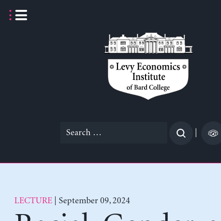
Skip
to
content
Search
|
for:
LECTURE
| September 09, 2024