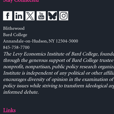
Stay Connected
Blithewood
Bard College
Annandale-on-Hudson, NY 12504-5000
845-758-7700
The Levy Economics Institute of Bard College, found
through the generous support of Bard College trustee 
nonprofit, nonpartisan, public policy research organiz
Institute is independent of any political or other affili
encourages diversity of opinion in the examination o
policy issues while striving to transform ideological a
informed debate.
Links