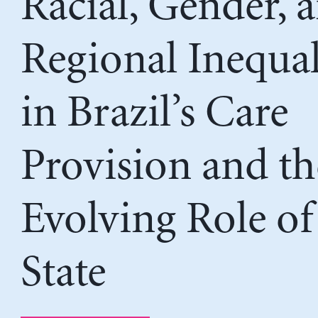
Racial, Gender, 
Regional Inequal
in Brazil’s Care
Provision and th
Evolving Role of
State