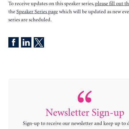
To receive updates on this speaker series,
please fill out t
the
Speaker Series page
which will be updated as new eve
series are scheduled.
Newsletter Sign-up
Sign-up to receive our newsletter and keep up to 