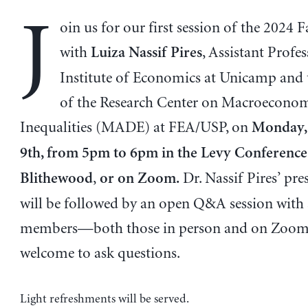
J
oin us for our first session of the 2024 F
with
, Assistant Profes
Luiza Nassif Pires
Institute of Economics at Unicamp and 
of the Research Center on Macroeconom
Inequalities (MADE) at FEA/USP, on
Monday,
9th, from 5pm to 6pm in the Levy Conferenc
,
Dr. Nassif Pires’ pre
Blithewood
or on Zoom.
will be followed by an open Q&A session with
members—both those in person and on Zoom
welcome to ask questions.
Light refreshments will be served.