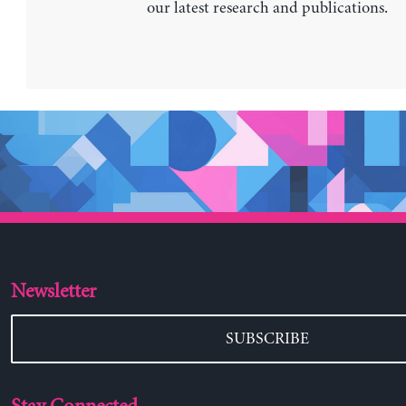
our latest research and publications.
Newsletter
SUBSCRIBE