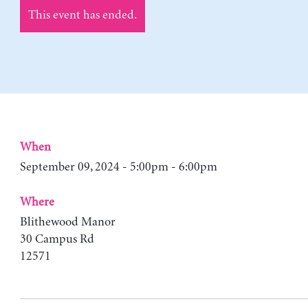
This event has ended.
When
September 09, 2024 - 5:00pm - 6:00pm
Where
Blithewood Manor
30 Campus Rd
12571