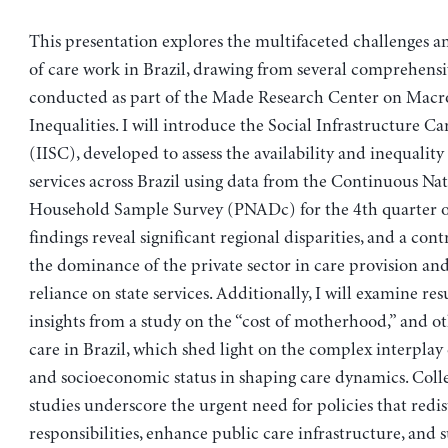
This presentation explores the multifaceted challenges a
of care work in Brazil, drawing from several comprehensi
conducted as part of the Made Research Center on Macr
Inequalities. I will introduce the Social Infrastructure Ca
(IISC), developed to assess the availability and inequality
services across Brazil using data from the Continuous Nat
Household Sample Survey (PNADc) for the 4th quarter o
findings reveal significant regional disparities, and a con
the dominance of the private sector in care provision and
reliance on state services. Additionally, I will examine res
insights from a study on the “cost of motherhood,” and ot
care in Brazil, which shed light on the complex interplay 
and socioeconomic status in shaping care dynamics. Collec
studies underscore the urgent need for policies that redis
responsibilities, enhance public care infrastructure, and 