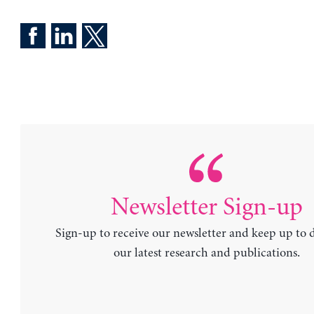
Newsletter Sign-up
Sign-up to receive our newsletter and keep up to 
our latest research and publications.