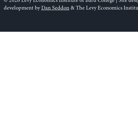
© 2026 Levy Economics Institute of Bard College | Site des
development by
Dan Seddon
& The Levy Economics Institu