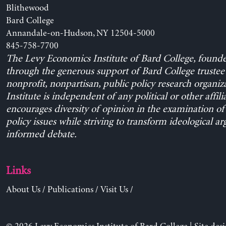
Blithewood
Bard College
Annandale-on-Hudson, NY 12504-5000
845-758-7700
The Levy Economics Institute of Bard College, found
through the generous support of Bard College trustee 
nonprofit, nonpartisan, public policy research organiz
Institute is independent of any political or other affili
encourages diversity of opinion in the examination o
policy issues while striving to transform ideological a
informed debate.
Links
About Us
/
Publications
/
Visit Us
/