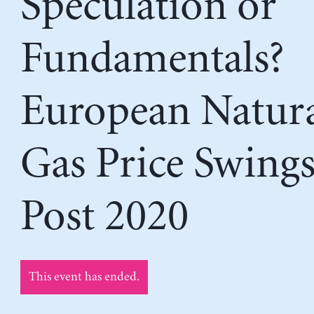
Speculation or
Fundamentals?
European Natur
Gas Price Swing
Post 2020
This event has ended.