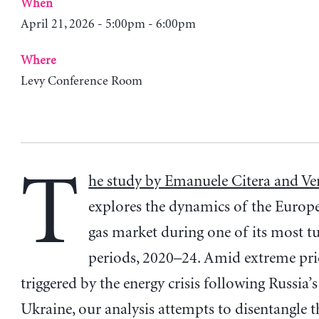
When
April 21, 2026 - 5:00pm - 6:00pm
Where
Levy Conference Room
T
he study by Emanuele Citera and Ve
explores the dynamics of the Europ
gas market during one of its most t
periods, 2020–24. Amid extreme pric
triggered by the energy crisis following Russia’
Ukraine, our analysis attempts to disentangle 