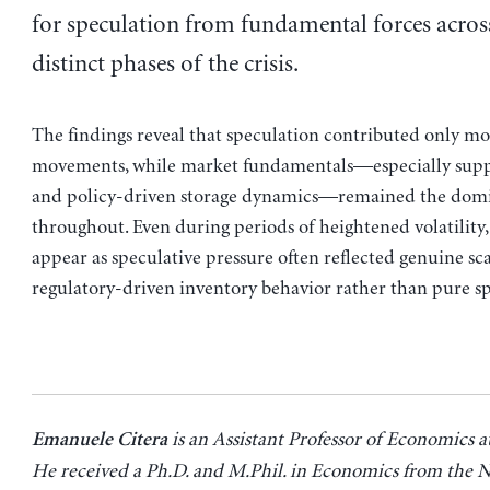
for speculation from fundamental forces acros
distinct phases of the crisis.
The findings reveal that speculation contributed only mo
movements, while market fundamentals—especially supp
and policy-driven storage dynamics—remained the domi
throughout. Even during periods of heightened volatility
appear as speculative pressure often reflected genuine sca
regulatory-driven inventory behavior rather than pure sp
is an Assistant Professor of Economics a
Emanuele Citera
He received a Ph.D. and M.Phil. in Economics from the 