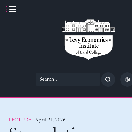
Skip
to
content
Search
|
for:
LECTURE
| April 21, 2026