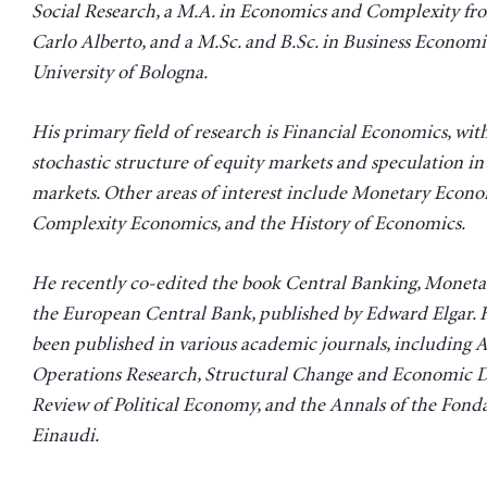
Social Research, a M.A. in Economics and Complexity fr
Carlo Alberto, and a M.Sc. and B.Sc. in Business Economi
University of Bologna.
His primary field of research is Financial Economics, with
stochastic structure of equity markets and speculation in
markets. Other areas of interest include Monetary Econo
Complexity Economics, and the History of Economics.
He recently co-edited the book Central Banking, Monetar
the European Central Bank, published by Edward Elgar. 
been published in various academic journals, including A
Operations Research, Structural Change and Economic D
Review of Political Economy, and the Annals of the Fond
Einaudi.