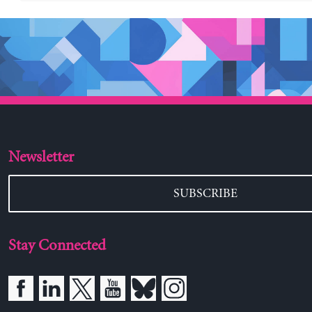
Newsletter
SUBSCRIBE
Stay Connected