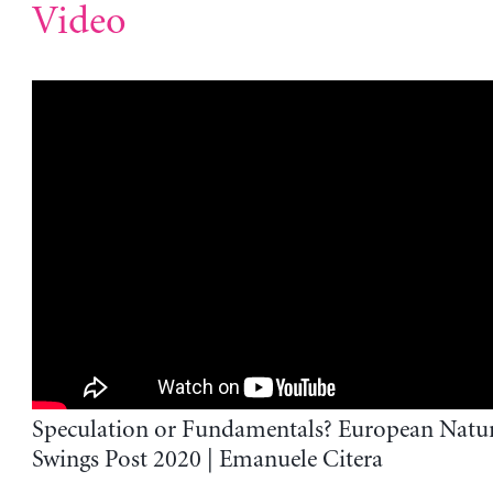
Video
Speculation or Fundamentals? European Natur
Swings Post 2020 | Emanuele Citera