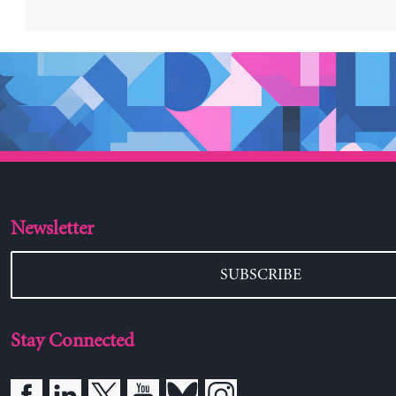
Newsletter
SUBSCRIBE
Stay Connected