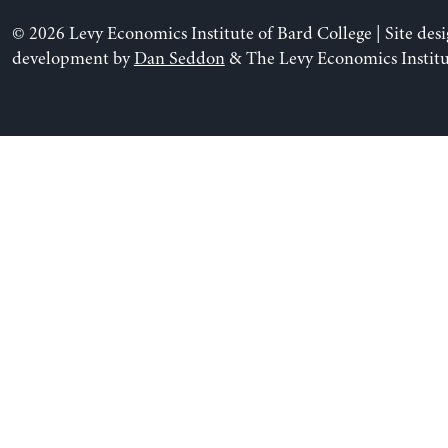
© 2026 Levy Economics Institute of Bard College | Site des
development by
Dan Seddon
& The Levy Economics Institu