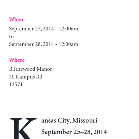
When
September 25, 2014 - 12:00am
to
September 28, 2014 - 12:00am
Where
Blithewood Manor
30 Campus Rd
12571
K
ansas City, Missouri
September 25–28, 2014