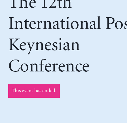
The 12th
International Po
Keynesian
Conference
This event has ended.