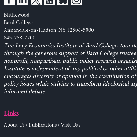
Blithewood
Bard College
Annandale-on-Hudson, NY 12504-5000
845-758-7700
The Levy Economics Institute of Bard College, found
through the generous support of Bard College trustee 
nonprofit, nonpartisan, public policy research organiz
Institute is independent of any political or other affili
encourages diversity of opinion in the examination o
policy issues while striving to transform ideological a
informed debate.
Links
About Us
/
Publications
/
Visit Us
/