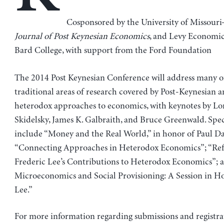
Cosponsored by the University of Missouri
Journal of Post Keynesian Economics
, and Levy Economics
Bard College, with support from the Ford Foundation
The 2014 Post Keynesian Conference will address many o
traditional areas of research covered by Post-Keynesian 
heterodox approaches to economics, with keynotes by Lo
Skidelsky, James K. Galbraith, and Bruce Greenwald. Speci
include “Money and the Real World,” in honor of Paul D
“Connecting Approaches in Heterodox Economics”; “Ref
Frederic Lee’s Contributions to Heterodox Economics”;
Microeconomics and Social Provisioning: A Session in H
Lee.”
For more information regarding submissions and registra