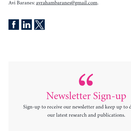
Avi Baranes:
avrahambaranes@gmail.com
.
Newsletter Sign-up
Sign-up to receive our newsletter and keep up to 
our latest research and publications.