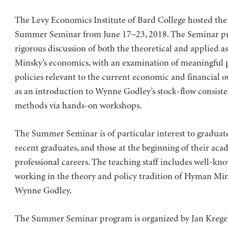
The Levy Economics Institute of Bard College hosted th
Summer Seminar from June 17–23, 2018. The Seminar pr
rigorous discussion of both the theoretical and applied as
Minsky’s economics, with an examination of meaningful p
policies relevant to the current economic and financial ou
as an introduction to Wynne Godley’s stock-flow consist
methods via hands-on workshops.
The Summer Seminar is of particular interest to graduate
recent graduates, and those at the beginning of their aca
professional careers. The teaching staff includes well-k
working in the theory and policy tradition of Hyman Mi
Wynne Godley.
The Summer Seminar program is organized by Jan Kregel,