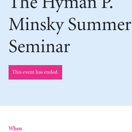
The Hyman P.
Minsky Summer
Seminar
This event has ended.
When