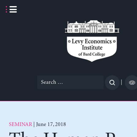
Skip
to
content
Search
|
for:
SEMINAR
| June 17, 2018