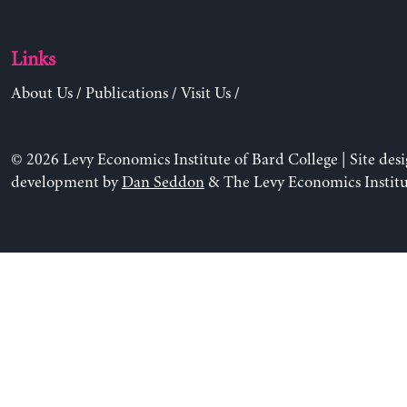
Links
About Us
/
Publications
/
Visit Us
/
© 2026 Levy Economics Institute of Bard College | Site des
development by
Dan Seddon
& The Levy Economics Institu