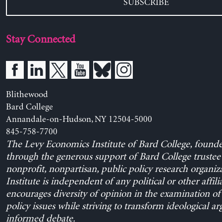
SUBSCRIBE
Stay Connected
Blithewood
Bard College
Annandale-on-Hudson, NY 12504-5000
845-758-7700
The Levy Economics Institute of Bard College, found
through the generous support of Bard College trustee 
nonprofit, nonpartisan, public policy research organiz
Institute is independent of any political or other affili
encourages diversity of opinion in the examination o
policy issues while striving to transform ideological a
informed debate.