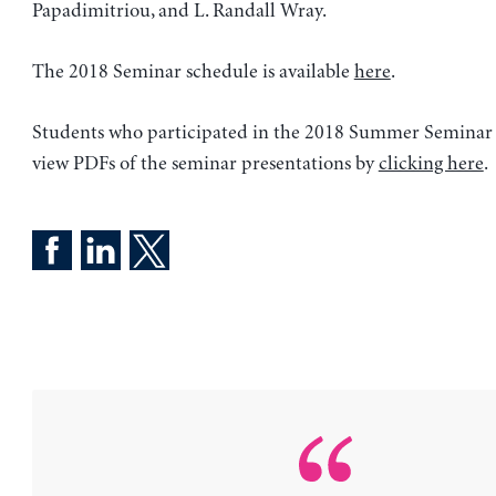
Papadimitriou, and L. Randall Wray.
The 2018 Seminar schedule is available
here
.
Students who participated in the 2018 Summer Seminar 
view PDFs of the seminar presentations by
clicking here
.