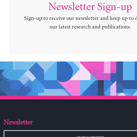
Newsletter Sign-up
Sign-up to receive our newsletter and keep up to 
our latest research and publications.
Newsletter