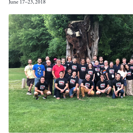
June 17–23, 2018