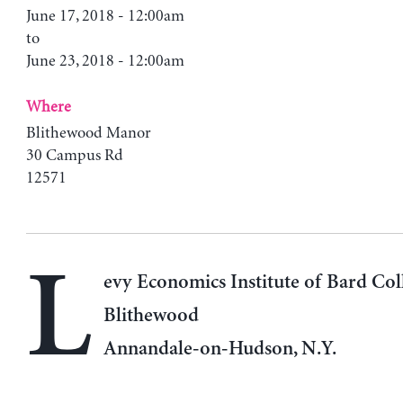
June 17, 2018 - 12:00am
to
June 23, 2018 - 12:00am
Where
Blithewood Manor
30 Campus Rd
12571
L
evy Economics Institute of Bard Col
Blithewood
Annandale-on-Hudson, N.Y.