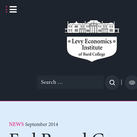
Skip
to
content
Search
|
for:
September 2014
NEWS