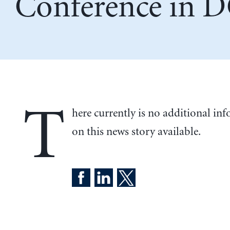
Conference in 
T
here currently is no additional in
on this news story available.