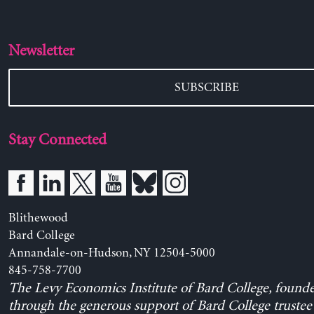
Newsletter
SUBSCRIBE
Stay Connected
Blithewood
Bard College
Annandale-on-Hudson, NY 12504-5000
845-758-7700
The Levy Economics Institute of Bard College, found
through the generous support of Bard College trustee 