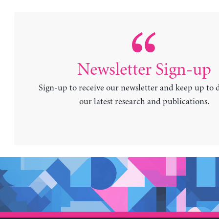
Newsletter Sign-up
Sign-up to receive our newsletter and keep up to 
our latest research and publications.