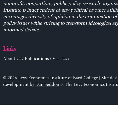
nonprofit, nonpartisan, public policy research organiz
Institute is independent of any political or other affili
encourages diversity of opinion in the examination o
policy issues while striving to transform ideological a
informed debate.
Links
About Us
/
Publications
/
Visit Us
/
© 2026 Levy Economics Institute of Bard College | Site des
development by
Dan Seddon
& The Levy Economics Institu