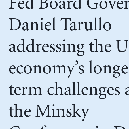
Fed Board Gove
Daniel Tarullo
addressing the 
economy’s longe
term challenges 
the Minsky