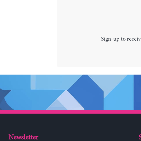
Sign-up to receiv
Newsletter