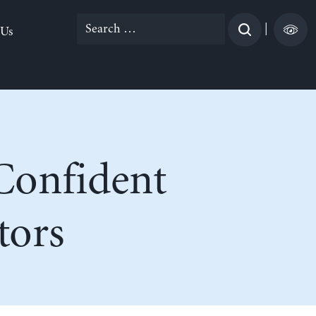
Search
|
 Us
for:
Confident
tors