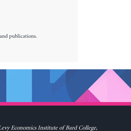
 and publications.
evy Economics Institute of Bard College,