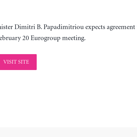
nister Dimitri B. Papadimitriou expects agreement 
ebruary 20 Eurogroup meeting.
VISIT SITE