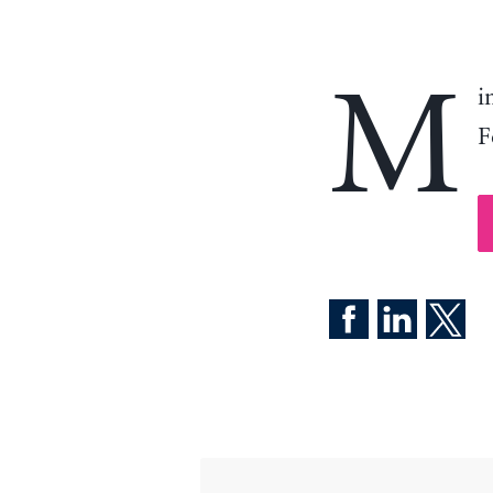
M
i
F