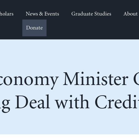
holars
News & Events
Graduate Studies
About
Donate
Economy Minister 
g Deal with Credi