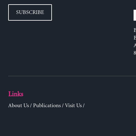
SUBSCRIBE
B
Links
About Us
/
Publications
/
Visit Us
/