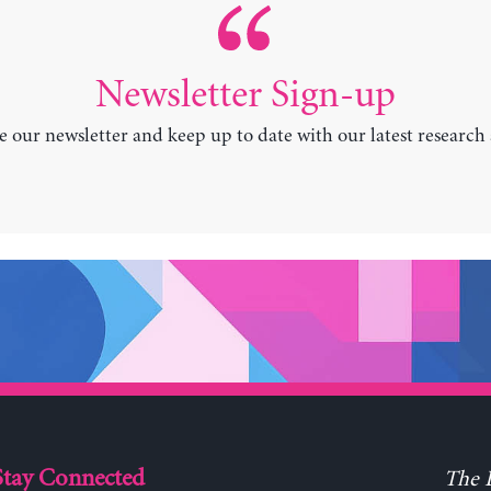
Newsletter Sign-up
e our newsletter and keep up to date with our latest research
Stay Connected
The L