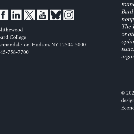
found
Bard 
nonpa
The L
Blithewood
or ot
ard College
opini
Annandale-on-Hudson, NY 12504-5000
issue
845-758-7700
argum
© 202
desig
Econo