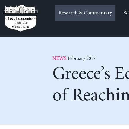
Skip
to
Research & Commentary
Sc
content
February 2017
NEWS
Greece’s 
of Reachin