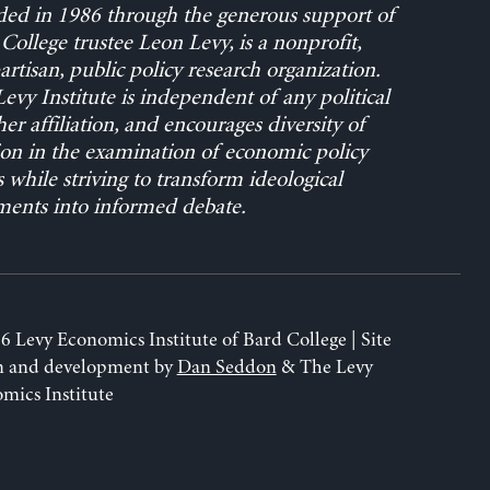
ed in 1986 through the generous support of
College trustee Leon Levy, is a nonprofit,
rtisan, public policy research organization.
evy Institute is independent of any political
her affiliation, and encourages diversity of
on in the examination of economic policy
s while striving to transform ideological
ents into informed debate.
6 Levy Economics Institute of Bard College | Site
n and development by
Dan Seddon
& The Levy
mics Institute