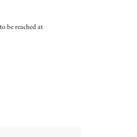
to be reached at