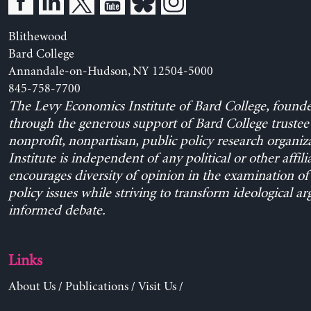
Blithewood
Bard College
Annandale-on-Hudson, NY 12504-5000
845-758-7700
The Levy Economics Institute of Bard College, found
through the generous support of Bard College trustee 
nonprofit, nonpartisan, public policy research organiz
Institute is independent of any political or other affili
encourages diversity of opinion in the examination o
policy issues while striving to transform ideological a
informed debate.
Links
About Us
/
Publications
/
Visit Us
/