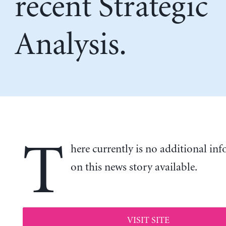
recent Strategic
Analysis.
T
here currently is no additional in
on this news story available.
VISIT SITE