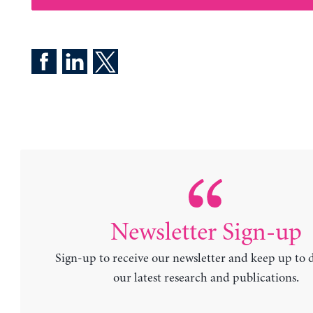
Newsletter Sign-up
Sign-up to receive our newsletter and keep up to 
our latest research and publications.