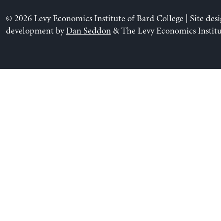
© 2026 Levy Economics Institute of Bard College | Site des
development by
Dan Seddon
& The Levy Economics Institu