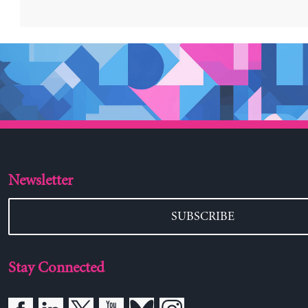
Newsletter
SUBSCRIBE
Stay Connected