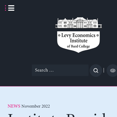
Skip
to
content
Search
|
for:
November 2022
NEWS