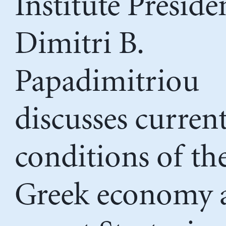
Institute Preside
Dimitri B.
Papadimitriou
discusses curren
conditions of th
Greek economy 