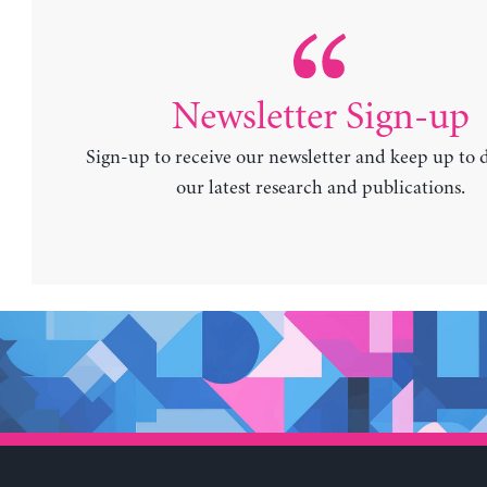
Newsletter Sign-up
Sign-up to receive our newsletter and keep up to 
our latest research and publications.