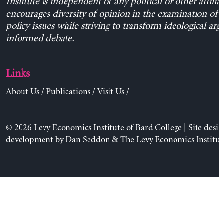
Institute is independent of any political or other affili
encourages diversity of opinion in the examination o
policy issues while striving to transform ideological a
informed debate.
Links
About Us
/
Publications
/
Visit Us
/
© 2026 Levy Economics Institute of Bard College | Site des
development by
Dan Seddon
& The Levy Economics Institu