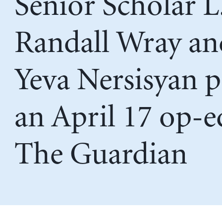
Senior Scholar L
Randall Wray an
Yeva Nersisyan 
an April 17 op-e
The Guardian