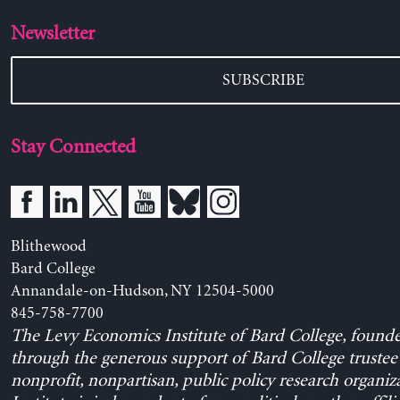
Newsletter
SUBSCRIBE
Stay Connected
Blithewood
Bard College
Annandale-on-Hudson, NY 12504-5000
845-758-7700
The Levy Economics Institute of Bard College, found
through the generous support of Bard College trustee 
nonprofit, nonpartisan, public policy research organiz