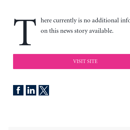
T
here currently is no additional in
on this news story available.
VISIT SITE