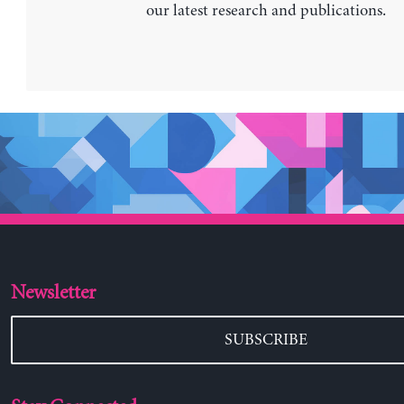
our latest research and publications.
Newsletter
SUBSCRIBE