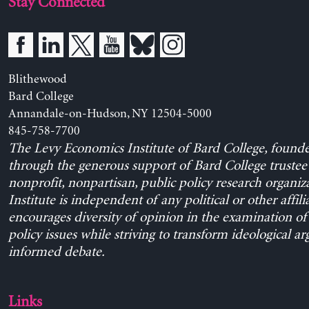
Stay Connected
Blithewood
Bard College
Annandale-on-Hudson, NY 12504-5000
845-758-7700
The Levy Economics Institute of Bard College, found
through the generous support of Bard College trustee 
nonprofit, nonpartisan, public policy research organiz
Institute is independent of any political or other affili
encourages diversity of opinion in the examination o
policy issues while striving to transform ideological a
informed debate.
Links