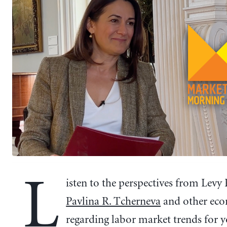
L
isten to the perspectives from Levy 
Pavlina R. Tcherneva
and other eco
regarding labor market trends for 