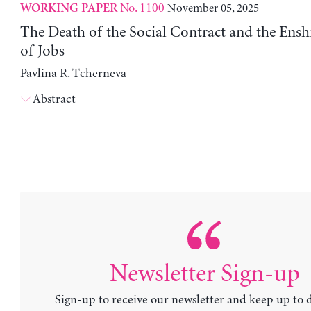
No. 1100
November 05, 2025
WORKING PAPER
The Death of the Social Contract and the Enshi
of Jobs
Pavlina R. Tcherneva
Abstract
Newsletter Sign-up
Sign-up to receive our newsletter and keep up to 