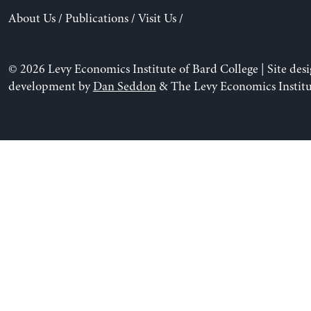
About Us
/
Publications
/
Visit Us
/
© 2026 Levy Economics Institute of Bard College | Site des
development by
Dan Seddon
& The Levy Economics Institu