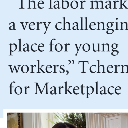
“The labor marke
a very challengi
place for young
workers,” Tcher
for Marketplace