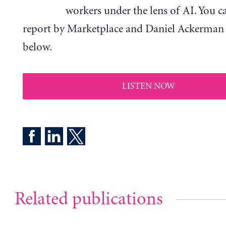
workers under the lens of AI. You c
report by Marketplace and Daniel Ackerman a
below.
LISTEN NOW
Related publications