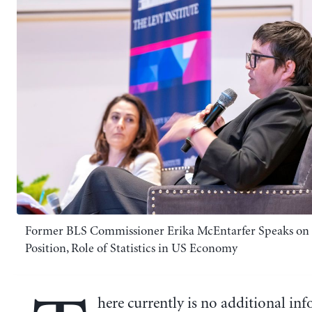
Former BLS Commissioner Erika McEntarfer Speaks on 
Position, Role of Statistics in US Economy
here currently is no additional in