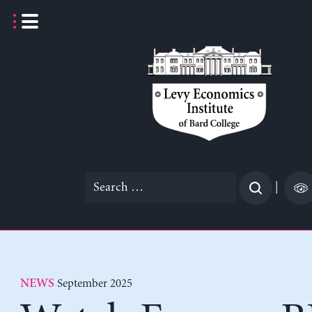
Skip
to
content
Search
|
for:
September 2025
NEWS