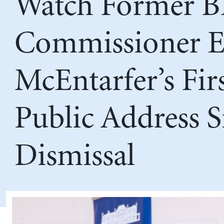
Watch Former B
Commissioner E
McEntarfer’s Fir
Public Address S
Dismissal