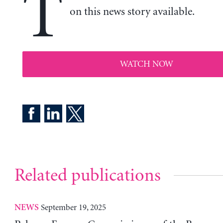
T
on this news story available.
WATCH NOW
Related publications
September 19, 2025
NEWS