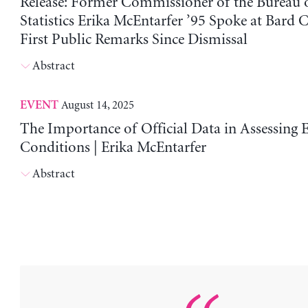
Release: Former Commissioner of the Bureau 
Statistics Erika McEntarfer ’95 Spoke at Bard C
First Public Remarks Since Dismissal
Abstract
August 14, 2025
EVENT
The Importance of Official Data in Assessing
Conditions | Erika McEntarfer
Abstract