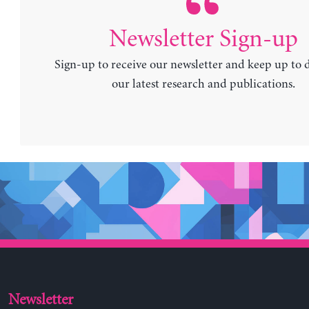
Newsletter Sign-up
Sign-up to receive our newsletter and keep up to 
our latest research and publications.
Newsletter