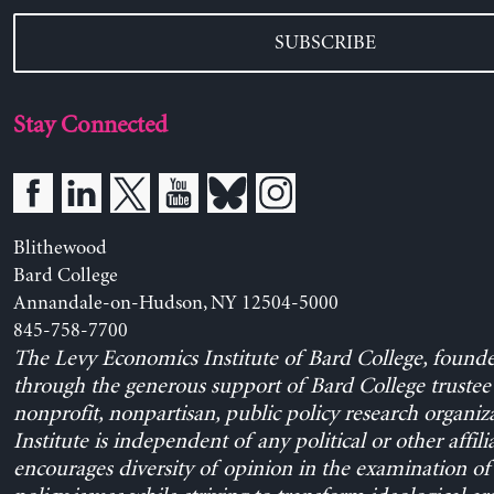
SUBSCRIBE
Stay Connected
Blithewood
Bard College
Annandale-on-Hudson, NY 12504-5000
845-758-7700
The Levy Economics Institute of Bard College, found
through the generous support of Bard College trustee 
nonprofit, nonpartisan, public policy research organiz
Institute is independent of any political or other affili
encourages diversity of opinion in the examination o