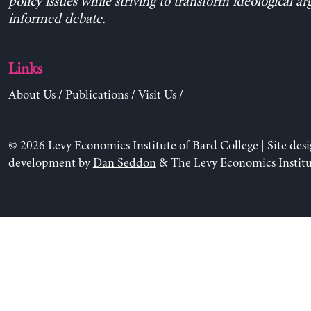
policy issues while striving to transform ideological a
informed debate.
Links
About Us
/
Publications
/
Visit Us
/
© 2026 Levy Economics Institute of Bard College | Site des
development by
Dan Seddon
& The Levy Economics Institu