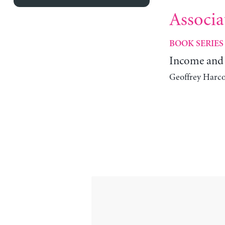
Associa
BOOK SERIES
Income and 
Geoffrey Harco