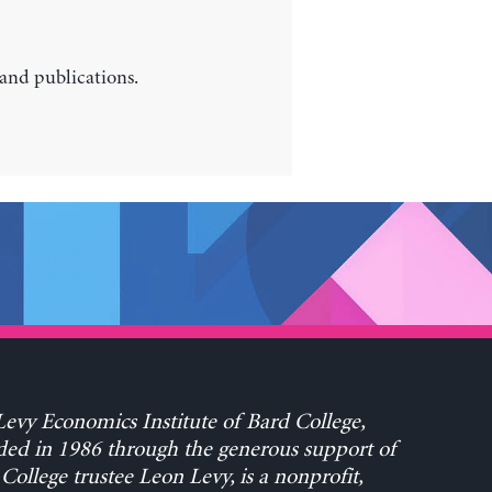
 and publications.
evy Economics Institute of Bard College,
ed in 1986 through the generous support of
College trustee Leon Levy, is a nonprofit,