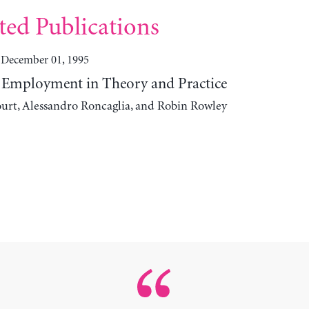
ted Publications
December 01, 1995
Employment in Theory and Practice
urt, Alessandro Roncaglia, and Robin Rowley