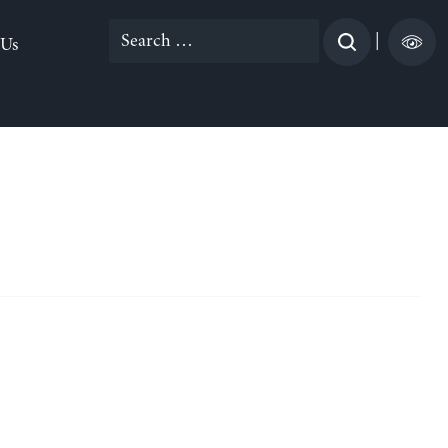
Search
|
 Us
for: