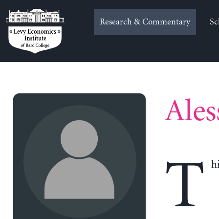
Skip
to
Research & Commentary
Sc
content
Ales
T
h