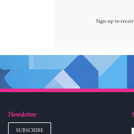
Sign-up to receiv
Newsletter
SUBSCRIBE