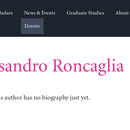
holars
News & Events
Graduate Studies
About
Donate
sandro Roncaglia
is author has no biography just yet.