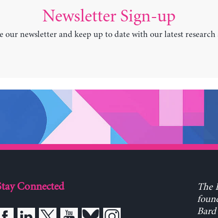
Newsletter Sign-up
e our newsletter and keep up to date with our latest research
Stay Connected
The L
found
Bard 