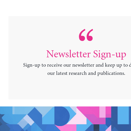
Newsletter Sign-up
Sign-up to receive our newsletter and keep up to 
our latest research and publications.