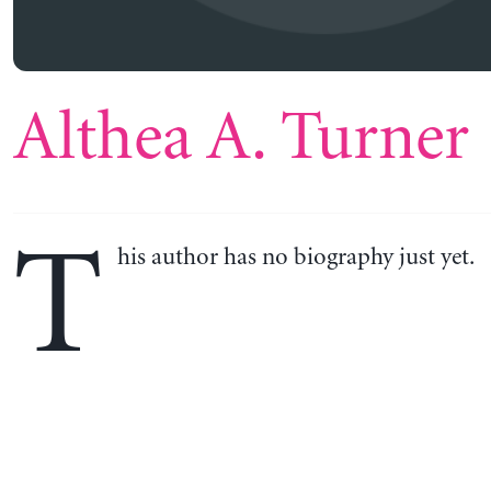
Althea A. Turner
T
his author has no biography just yet.