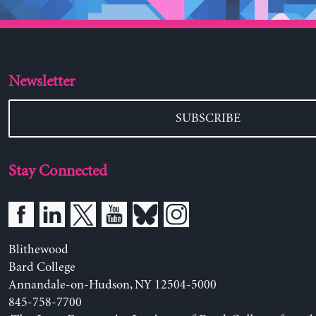
Newsletter
SUBSCRIBE
Stay Connected
Blithewood
Bard College
Annandale-on-Hudson, NY 12504-5000
845-758-7700