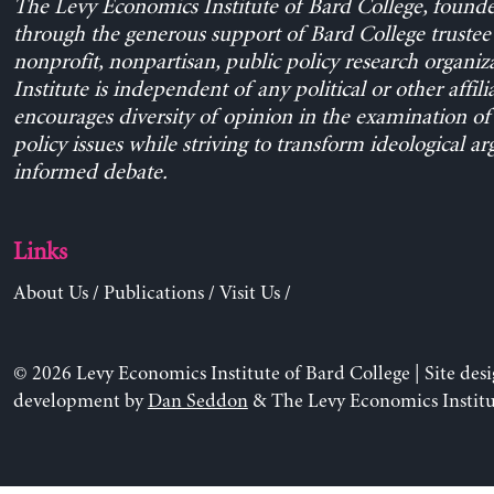
The Levy Economics Institute of Bard College, found
through the generous support of Bard College trustee 
nonprofit, nonpartisan, public policy research organiz
Institute is independent of any political or other affili
encourages diversity of opinion in the examination o
policy issues while striving to transform ideological a
informed debate.
Links
About Us
/
Publications
/
Visit Us
/
© 2026 Levy Economics Institute of Bard College | Site des
development by
Dan Seddon
& The Levy Economics Institu