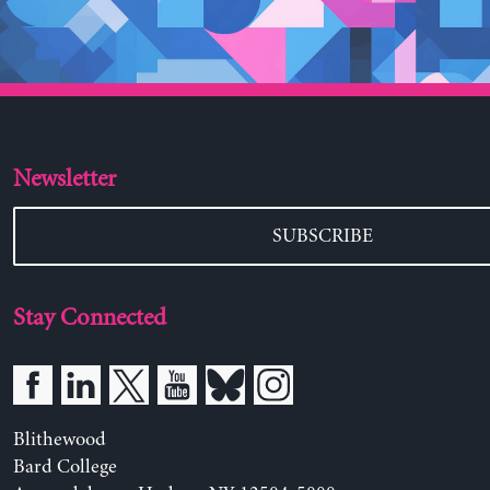
Newsletter
SUBSCRIBE
Stay Connected
Blithewood
Bard College