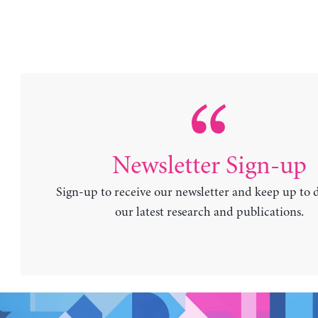
Newsletter Sign-up
Sign-up to receive our newsletter and keep up to 
our latest research and publications.