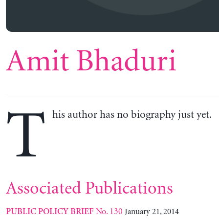
Amit Bhaduri
T
his author has no biography just yet.
Associated Publications
No. 130
January 21, 2014
PUBLIC POLICY BRIEF