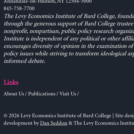
Annandale-on-Hudson, NY 12504-5000
845-758-7700
The Levy Economics Institute of Bard College, found
through the generous support of Bard College trustee 
nonprofit, nonpartisan, public policy research organiz
Institute is independent of any political or other affili
encourages diversity of opinion in the examination o
policy issues while striving to transform ideological a
informed debate.
Links
About Us
/
Publications
/
Visit Us
/
© 2026 Levy Economics Institute of Bard College | Site des
development by
Dan Seddon
& The Levy Economics Institu