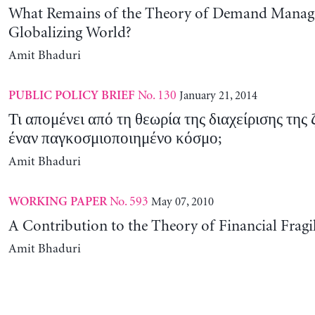
What Remains of the Theory of Demand Manag
Globalizing World?
Amit Bhaduri
No. 130
January 21, 2014
PUBLIC POLICY BRIEF
Τι απομένει από τη θεωρία της διαχείρισης της
έναν παγκοσμιοποιημένο κόσμο;
Amit Bhaduri
No. 593
May 07, 2010
WORKING PAPER
A Contribution to the Theory of Financial Fragil
Amit Bhaduri