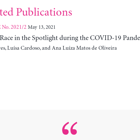
ted Publications
No. 2021/2
May 13, 2021
E
Race in the Spotlight during the COVID-19 Pand
res, Luísa Cardoso, and Ana Luíza Matos de Oliveira