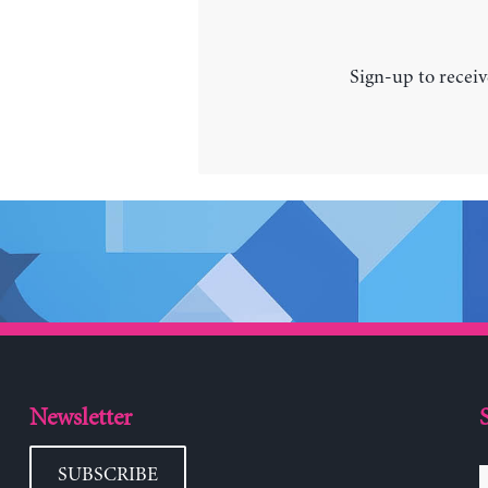
Sign-up to receiv
Newsletter
SUBSCRIBE