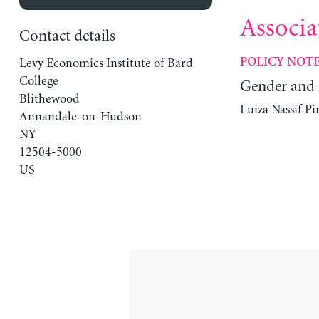
Associa
Contact details
Levy Economics Institute of Bard
POLICY NOT
College
Gender and 
Blithewood
Luiza Nassif Pi
Annandale-on-Hudson
NY
12504-5000
US