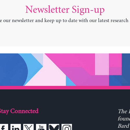
Newsletter Sign-up
e our newsletter and keep up to date with our latest research
Stay Connected
The L
found
Bard 