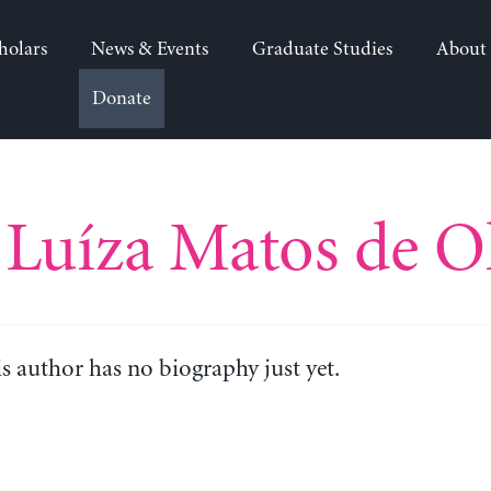
holars
News & Events
Graduate Studies
About
Donate
Luíza Matos de Ol
is author has no biography just yet.