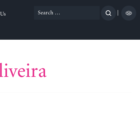
Search
|
 Us
for:
iveira