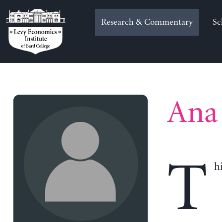
Skip
to
Research & Commentary
Sc
content
Ana 
T
h