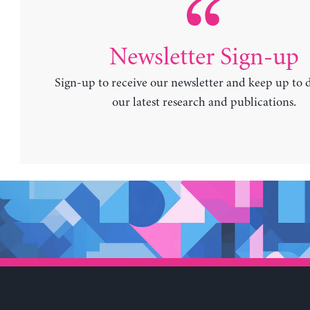
Newsletter Sign-up
Sign-up to receive our newsletter and keep up to 
our latest research and publications.