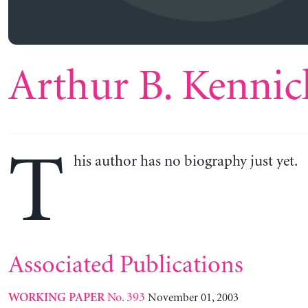
Arthur B. Kennic
T
his author has no biography just yet.
Associated Publications
No. 393
November 01, 2003
WORKING PAPER