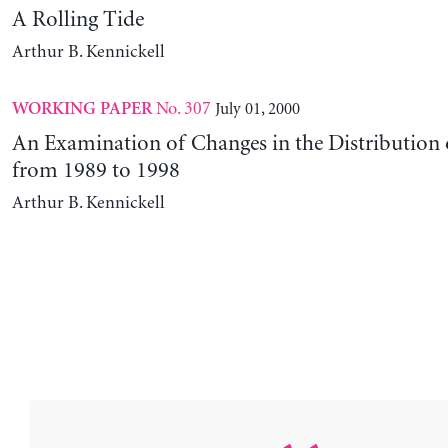
A Rolling Tide
Arthur B. Kennickell
No. 307
July 01, 2000
WORKING PAPER
An Examination of Changes in the Distribution 
from 1989 to 1998
Arthur B. Kennickell