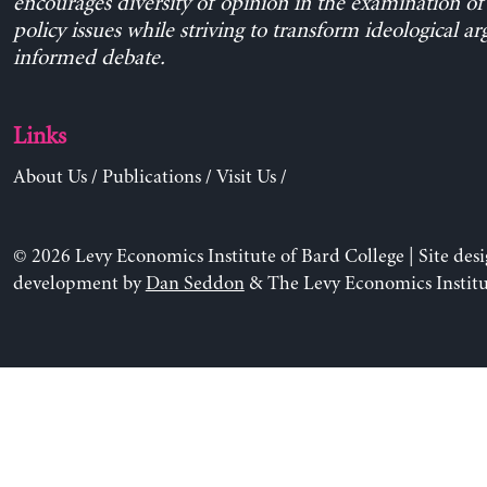
encourages diversity of opinion in the examination o
policy issues while striving to transform ideological a
informed debate.
Links
About Us
/
Publications
/
Visit Us
/
© 2026 Levy Economics Institute of Bard College | Site des
development by
Dan Seddon
& The Levy Economics Institu