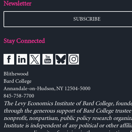
Newsletter
SUBSCRIBE
Stay Connected
Blithewood
Bard College
Annandale-on-Hudson, NY 12504-5000
845-758-7700
The Levy Economics Institute of Bard College, found
through the generous support of Bard College trustee 
nonprofit, nonpartisan, public policy research organiz
Institute is independent of any political or other affili