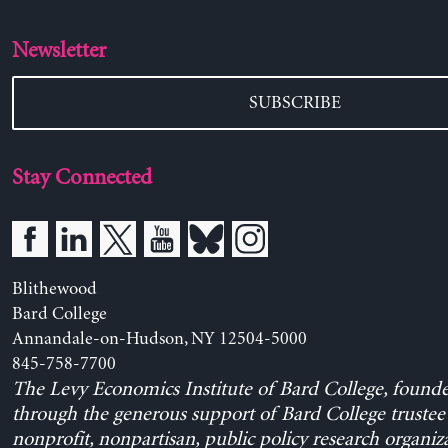
Newsletter
SUBSCRIBE
Stay Connected
Blithewood
Bard College
Annandale-on-Hudson, NY 12504-5000
845-758-7700
The Levy Economics Institute of Bard College, found
through the generous support of Bard College trustee 
nonprofit, nonpartisan, public policy research organiz