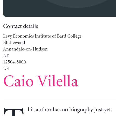
Contact details
Levy Economics Institute of Bard College
Blithewood
Annandale-on-Hudson
NY
12504-5000
US
Caio Vilella
his author has no biography just yet.