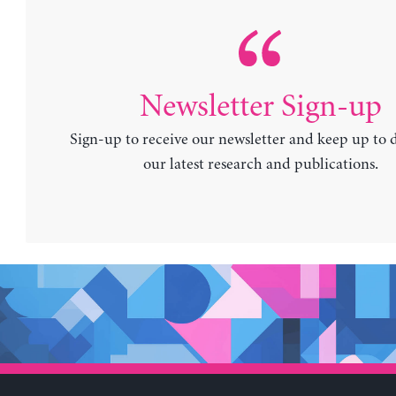
Newsletter Sign-up
Sign-up to receive our newsletter and keep up to 
our latest research and publications.