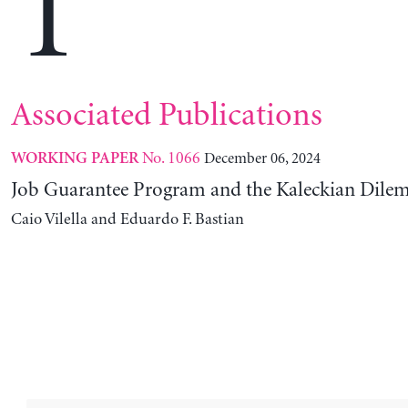
T
Associated Publications
No. 1066
December 06, 2024
WORKING PAPER
Job Guarantee Program and the Kaleckian Dil
Caio Vilella and Eduardo F. Bastian