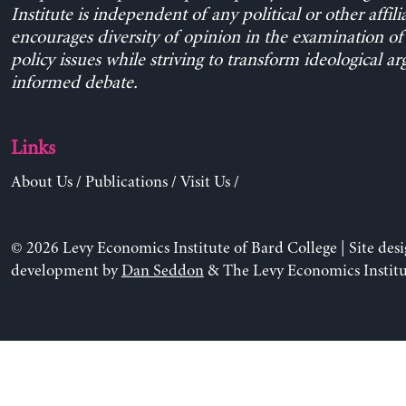
Institute is independent of any political or other affili
encourages diversity of opinion in the examination o
policy issues while striving to transform ideological a
informed debate.
Links
About Us
/
Publications
/
Visit Us
/
© 2026 Levy Economics Institute of Bard College | Site des
development by
Dan Seddon
& The Levy Economics Institu