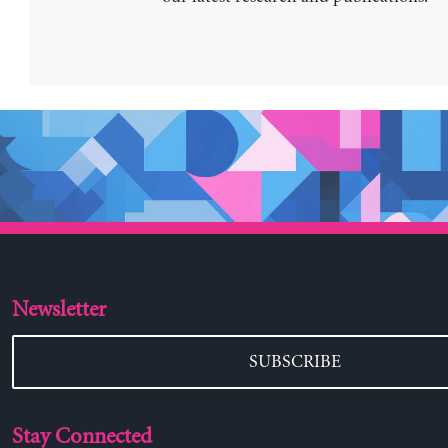
Newsletter
SUBSCRIBE
Stay Connected