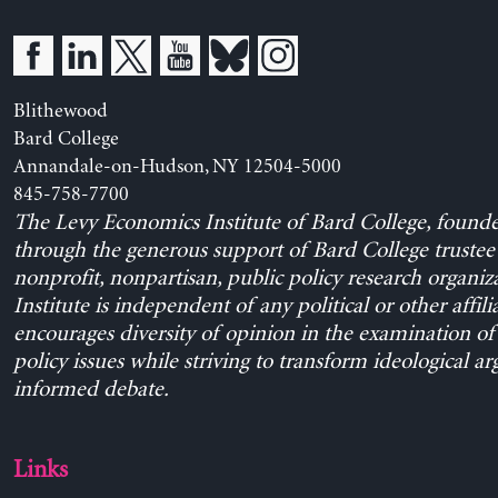
Blithewood
Bard College
Annandale-on-Hudson, NY 12504-5000
845-758-7700
The Levy Economics Institute of Bard College, found
through the generous support of Bard College trustee 
nonprofit, nonpartisan, public policy research organiz
Institute is independent of any political or other affili
encourages diversity of opinion in the examination o
policy issues while striving to transform ideological a
informed debate.
Links