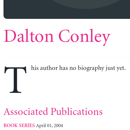
Dalton Conley
T
his author has no biography just yet.
Associated Publications
April 01, 2004
BOOK SERIES