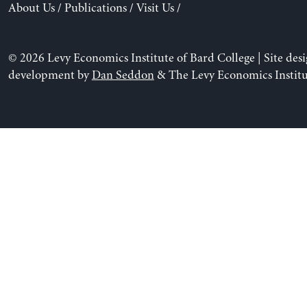
About Us
/
Publications
/
Visit Us
/
© 2026 Levy Economics Institute of Bard College | Site des
development by
Dan Seddon
& The Levy Economics Institu