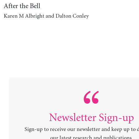
After the Bell
Karen M Albright and Dalton Conley
Newsletter Sign-up
Sign-up to receive our newsletter and keep up to 
our latest research and publications.