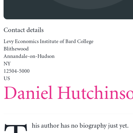
Contact details
Levy Economics Institute of Bard College
Blithewood
Annandale-on-Hudson
NY
12504-5000
US
Daniel Hutchins
his author has no biography just yet.