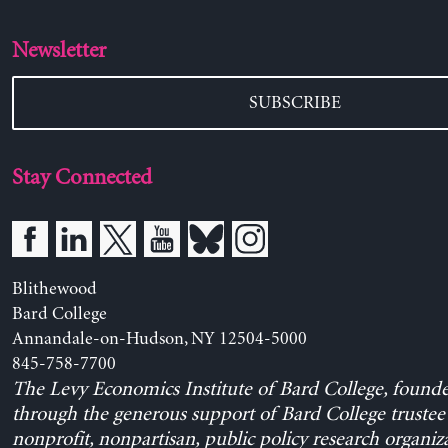
Newsletter
SUBSCRIBE
Stay Connected
Blithewood
Bard College
Annandale-on-Hudson, NY 12504-5000
845-758-7700
The Levy Economics Institute of Bard College, found
through the generous support of Bard College trustee 
nonprofit, nonpartisan, public policy research organiz