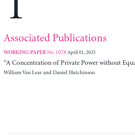
T
Associated Publications
No. 1078
April 01, 2025
WORKING PAPER
“A Concentration of Private Power without Equa
William Van Lear and Daniel Hutchinson