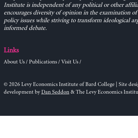
Institute is independent of any political or other affili
encourages diversity of opinion in the examination o
policy issues while striving to transform ideological a
informed debate.
Links
About Us
/
Publications
/
Visit Us
/
© 2026 Levy Economics Institute of Bard College | Site des
development by
Dan Seddon
& The Levy Economics Institu