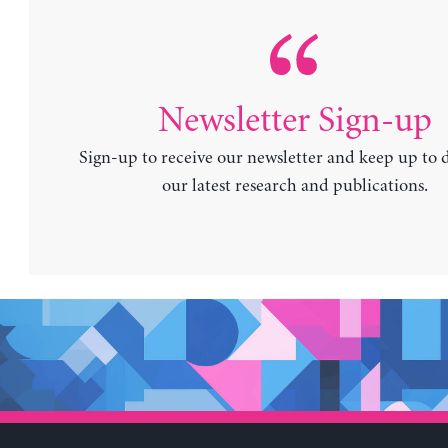
Newsletter Sign-up
Sign-up to receive our newsletter and keep up to 
our latest research and publications.