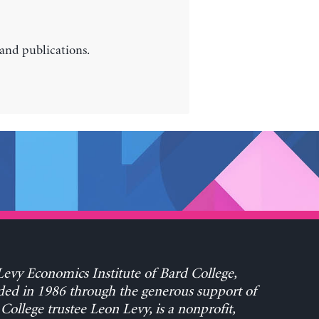
 and publications.
evy Economics Institute of Bard College,
ed in 1986 through the generous support of
College trustee Leon Levy, is a nonprofit,