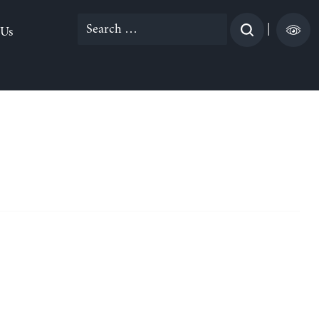
Search
|
 Us
for: