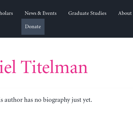
holars
News & Events
Graduate Studies
About
Donate
el Titelman
is author has no biography just yet.