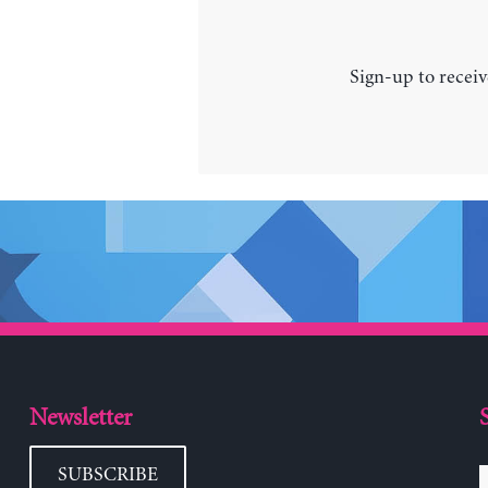
Sign-up to receiv
Newsletter
SUBSCRIBE