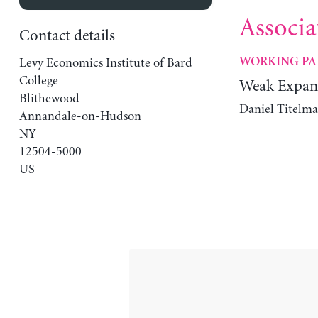
Associa
Contact details
Levy Economics Institute of Bard
WORKING PA
College
Weak Expan
Blithewood
Daniel Titelma
Annandale-on-Hudson
NY
12504-5000
US