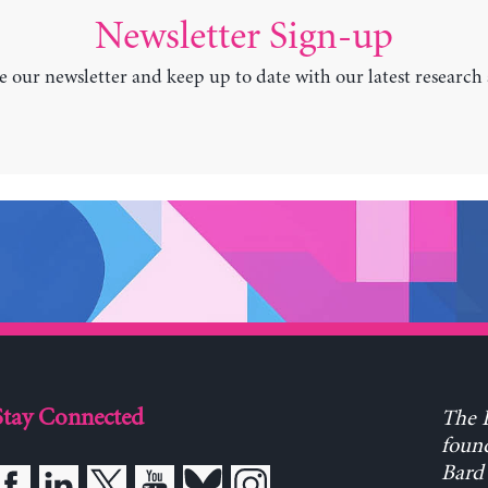
Newsletter Sign-up
e our newsletter and keep up to date with our latest research
Stay Connected
The L
found
Bard 