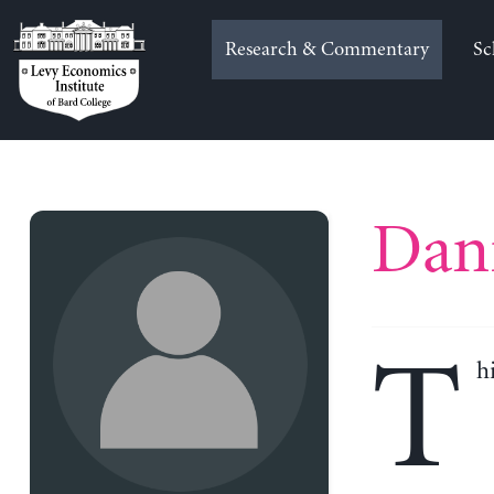
Skip
to
Research & Commentary
Sc
content
Dani
T
h