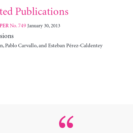
ted Publications
No. 749
January 30, 2013
PER
sions
n, Pablo Carvallo, and Esteban Pérez-Caldentey