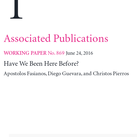
T
Associated Publications
No. 869
June 24, 2016
WORKING PAPER
Have We Been Here Before?
Apostolos Fasianos, Diego Guevara, and Christos Pierros