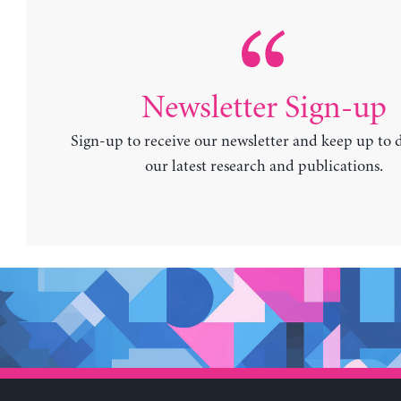
Newsletter Sign-up
Sign-up to receive our newsletter and keep up to 
our latest research and publications.