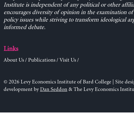
Institute is independent of any political or other affili
encourages diversity of opinion in the examination o
policy issues while striving to transform ideological a
informed debate.
Links
About Us
/
Publications
/
Visit Us
/
© 2026 Levy Economics Institute of Bard College | Site des
development by
Dan Seddon
& The Levy Economics Institu