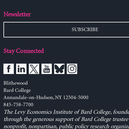
Newsletter
SUBSCRIBE
Stay Connected
Blithewood
Bard College
Annandale-on-Hudson, NY 12504-5000
845-758-7700
The Levy Economics Institute of Bard College, found
through the generous support of Bard College trustee 
nonprofit, nonpartisan, public policy research organiz