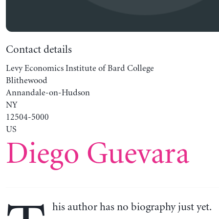
Contact details
Levy Economics Institute of Bard College
Blithewood
Annandale-on-Hudson
NY
12504-5000
US
Diego Guevara
his author has no biography just yet.