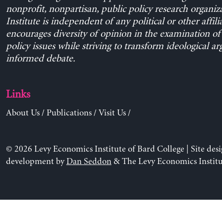
nonprofit, nonpartisan, public policy research organiz
Institute is independent of any political or other affili
encourages diversity of opinion in the examination o
policy issues while striving to transform ideological a
informed debate.
Links
About Us
/
Publications
/
Visit Us
/
© 2026 Levy Economics Institute of Bard College | Site des
development by
Dan Seddon
& The Levy Economics Institu