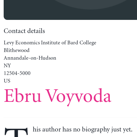
Contact details
Levy Economics Institute of Bard College
Blithewood
Annandale-on-Hudson
NY
12504-5000
US
Ebru Voyvoda
his author has no biography just yet.