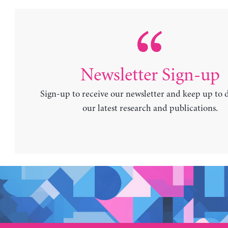
Newsletter Sign-up
Sign-up to receive our newsletter and keep up to 
our latest research and publications.