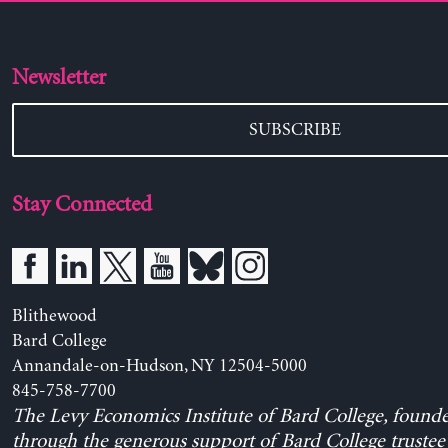
Newsletter
SUBSCRIBE
Stay Connected
Blithewood
Bard College
Annandale-on-Hudson, NY 12504-5000
845-758-7700
The Levy Economics Institute of Bard College, found
through the generous support of Bard College trustee 