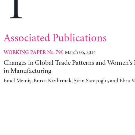
T
Associated Publications
No. 790
March 05, 2014
WORKING PAPER
Changes in Global Trade Patterns and Women’
in Manufacturing
Emel Memiş, Burca Kizilirmak, Şirin Saraçoğlu, and Ebru 