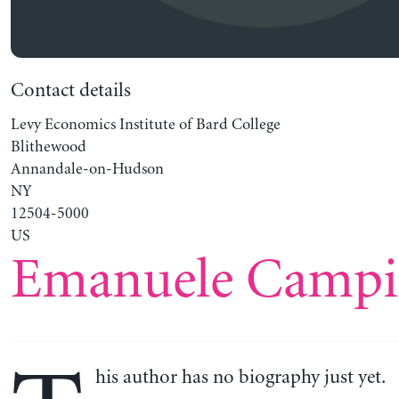
Contact details
Levy Economics Institute of Bard College
Blithewood
Annandale-on-Hudson
NY
12504-5000
US
Emanuele Campi
his author has no biography just yet.