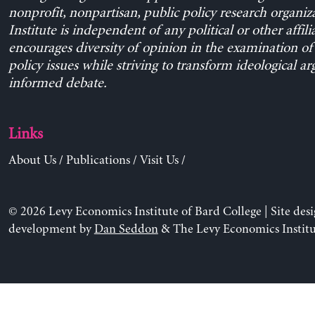
nonprofit, nonpartisan, public policy research organiz
Institute is independent of any political or other affili
encourages diversity of opinion in the examination o
policy issues while striving to transform ideological a
informed debate.
Links
About Us
/
Publications
/
Visit Us
/
© 2026 Levy Economics Institute of Bard College | Site des
development by
Dan Seddon
& The Levy Economics Institu