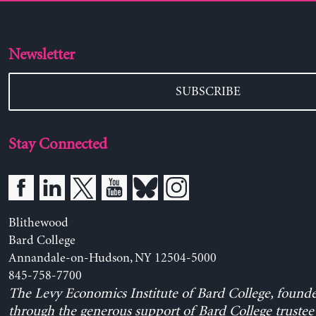
Newsletter
SUBSCRIBE
Stay Connected
Blithewood
Bard College
Annandale-on-Hudson, NY 12504-5000
845-758-7700
The Levy Economics Institute of Bard College, found
through the generous support of Bard College trustee 