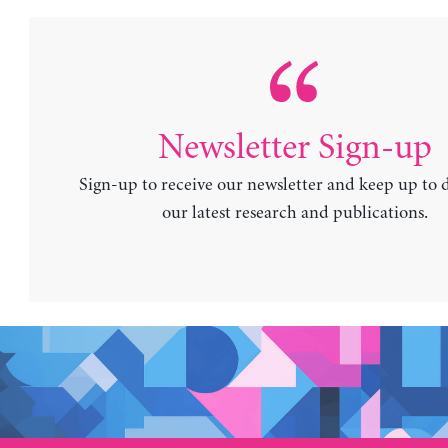
Newsletter Sign-up
Sign-up to receive our newsletter and keep up to 
our latest research and publications.