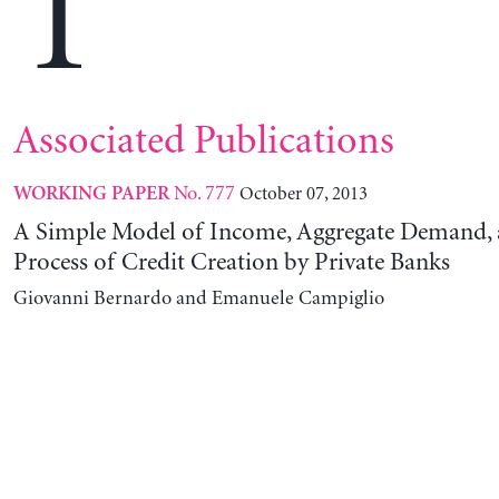
T
Associated Publications
No. 777
October 07, 2013
WORKING PAPER
A Simple Model of Income, Aggregate Demand, 
Process of Credit Creation by Private Banks
Giovanni Bernardo and Emanuele Campiglio