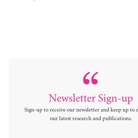
Newsletter Sign-up
Sign-up to receive our newsletter and keep up to 
our latest research and publications.