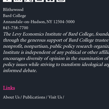
Blithewood
Bard College
Annandale-on-Hudson, NY 12504-5000
845-758-7700
The Levy Economics Institute of Bard College, found
through the generous support of Bard College trustee 
nonprofit, nonpartisan, public policy research organiz
Institute is independent of any political or other affili
encourages diversity of opinion in the examination o
policy issues while striving to transform ideological a
informed debate.
Links
About Us
/
Publications
/
Visit Us
/