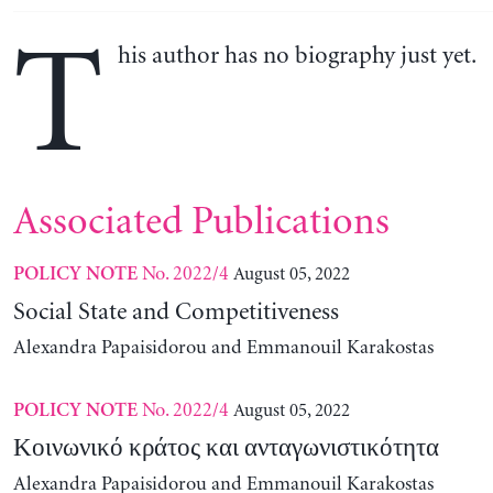
T
his author has no biography just yet.
Associated Publications
No. 2022/4
August 05, 2022
POLICY NOTE
Social State and Competitiveness
Alexandra Papaisidorou and Emmanouil Karakostas
No. 2022/4
August 05, 2022
POLICY NOTE
Κοινωνικό κράτος και ανταγωνιστικότητα
Alexandra Papaisidorou and Emmanouil Karakostas