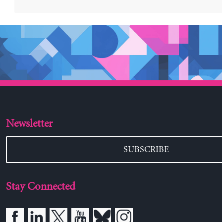
Newsletter
SUBSCRIBE
Stay Connected