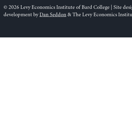
© 2026 Levy Economics Institute of Bard College | Site des
development by
Dan Seddon
& The Levy Economics Institu