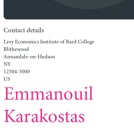
Contact details
Levy Economics Institute of Bard College
Blithewood
Annandale-on-Hudson
NY
12504-5000
US
Emmanouil
Karakostas