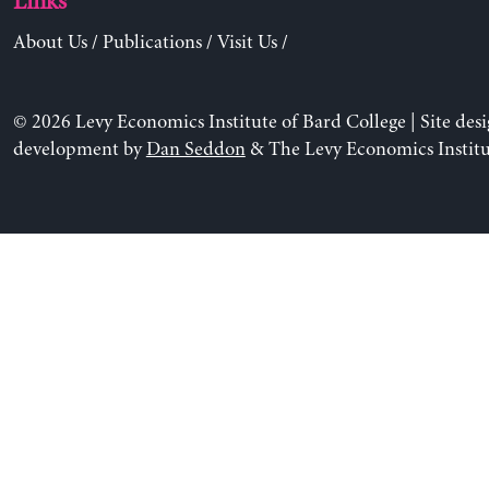
Links
About Us
/
Publications
/
Visit Us
/
© 2026 Levy Economics Institute of Bard College | Site des
development by
Dan Seddon
& The Levy Economics Institu