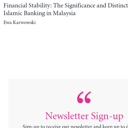
Financial Stability: The Significance and Distinct
Islamic Banking in Malaysia
Ewa Karwowski
Newsletter Sign-up
Sign-up to receive our newsletter and keep up to 