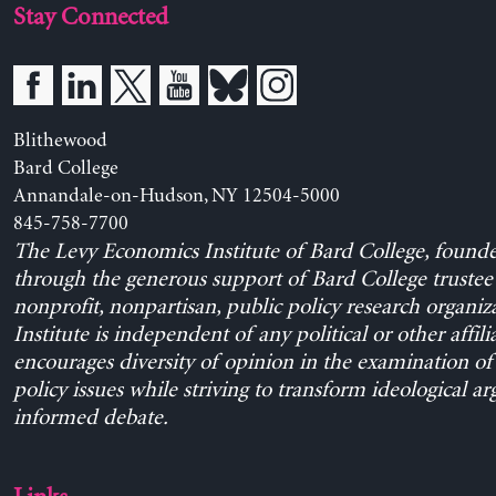
Stay Connected
Blithewood
Bard College
Annandale-on-Hudson, NY 12504-5000
845-758-7700
The Levy Economics Institute of Bard College, found
through the generous support of Bard College trustee 
nonprofit, nonpartisan, public policy research organiz
Institute is independent of any political or other affili
encourages diversity of opinion in the examination o
policy issues while striving to transform ideological a
informed debate.