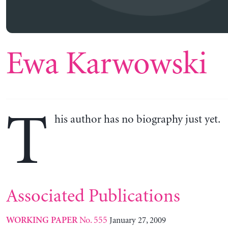
Ewa Karwowski
T
his author has no biography just yet.
Associated Publications
No. 555
January 27, 2009
WORKING PAPER