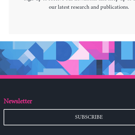
our latest research and publications.
Newsletter
SUBSCRIBE