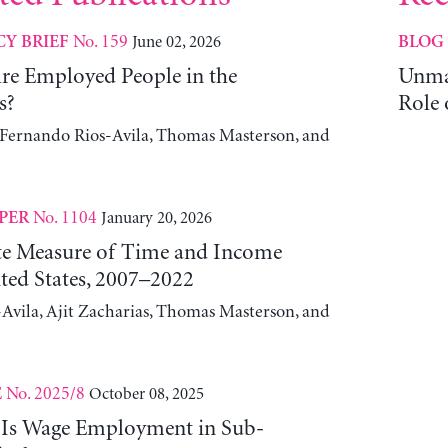
No. 159
June 02, 2026
CY BRIEF
BLOG
e Employed People in the
Unma
s?
Role 
, Fernando Rios-Avila, Thomas Masterson, and
No. 1104
January 20, 2026
PER
ute Measure of Time and Income
ted States, 2007–2022
Avila, Ajit Zacharias, Thomas Masterson, and
No. 2025/8
October 08, 2025
E
 Is Wage Employment in Sub-