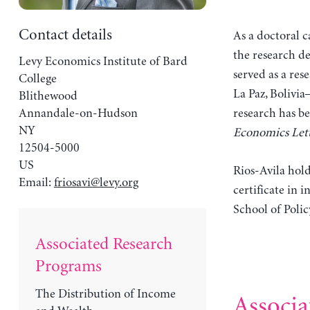
Contact details
As a doctoral c
the research de
Levy Economics Institute of Bard
served as a re
College
La Paz, Bolivia
Blithewood
Annandale-on-Hudson
research has b
NY
Economics Lett
12504-5000
US
Rios-Avila hol
Email:
friosavi@levy.org
certificate in
School of Polic
Associated Research
Programs
The Distribution of Income
Associa