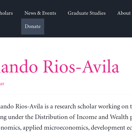
holars
News & Events
Graduate Studies
About
Donate
ando Rios-Avila
ar
ando Rios-Avila is a research scholar working on 
ng under the Distribution of Income and Wealth pr
onomics, applied microeconomics, development eco