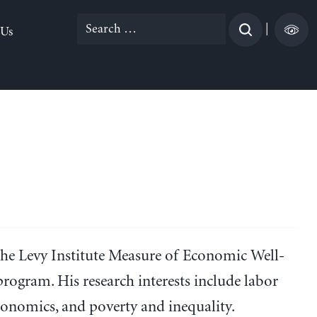
Search
|
 Us
for:
the Levy Institute Measure of Economic Well-
ogram. His research interests include labor
nomics, and poverty and inequality.