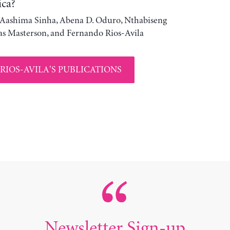
ica?
, Aashima Sinha, Abena D. Oduro, Nthabiseng
s Masterson, and Fernando Rios-Avila
RIOS-AVILA'S PUBLICATIONS
Newsletter Sign-up