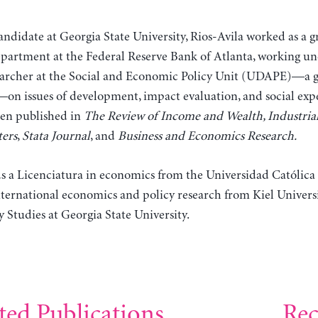
andidate at Georgia State University, Rios-Avila worked as a gr
partment at the Federal Reserve Bank of Atlanta, working und
searcher at the Social and Economic Policy Unit (UDAPE)—a g
—on issues of development, impact evaluation, and social expe
een published in
The Review of Income and Wealth, Industrial
ers
,
Stata Journal
, and
Business and Economics Research.
ds a Licenciatura in economics from the Universidad Católica
 international economics and policy research from Kiel Unive
y Studies at Georgia State University.
ted Publications
Rec