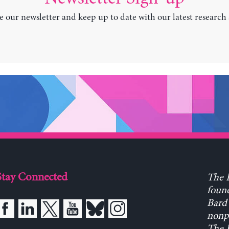
e our newsletter and keep up to date with our latest research
Stay Connected
The L
found
Bard 
nonpa
The L