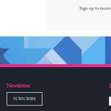
Sign-up to receiv
Newsletter
SUBSCRIBE