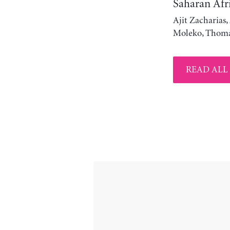
Saharan Afr
Ajit Zacharias
Moleko, Thoma
READ ALL 