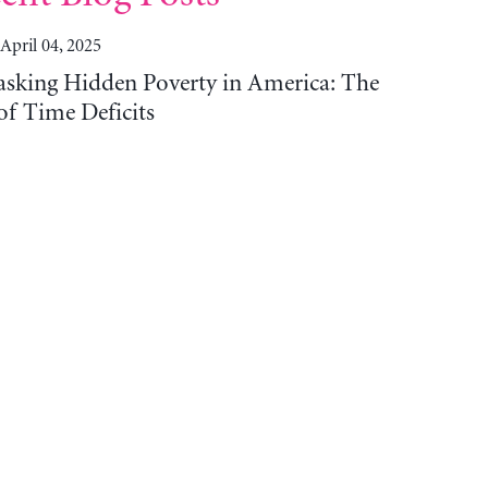
April 04, 2025
sking Hidden Poverty in America: The
of Time Deficits