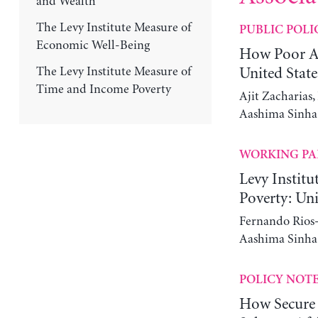
and Wealth
The Levy Institute Measure of
PUBLIC POLI
Economic Well-Being
How Poor Ar
The Levy Institute Measure of
United State
Time and Income Poverty
Ajit Zacharias
Aashima Sinha
WORKING PA
Levy Instit
Poverty: Uni
Fernando Rios-
Aashima Sinha
POLICY NOT
How Secure