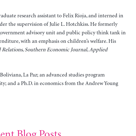
aduate research assistant to Felix Rioja, and interned in
er the supervision of Julie L. Hotchkiss. He formerly
overnment advisory unit and public policy think tank in
nditure, with an emphasis on children’s welfare. His
 Relations
,
Southern Economic Journal
,
Applied
 Boliviana, La Paz; an advanced studies program
rsity; and a Ph.D. in economics from the Andrew Young
ent Blog Posts