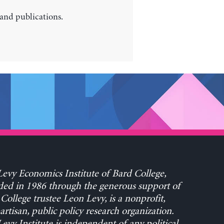
 and publications.
evy Economics Institute of Bard College,
ed in 1986 through the generous support of
College trustee Leon Levy, is a nonprofit,
rtisan, public policy research organization.
evy Institute is independent of any political