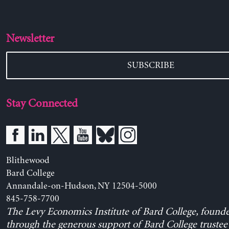
Newsletter
SUBSCRIBE
Stay Connected
Blithewood
Bard College
Annandale-on-Hudson, NY 12504-5000
845-758-7700
The Levy Economics Institute of Bard College, found
through the generous support of Bard College trustee 