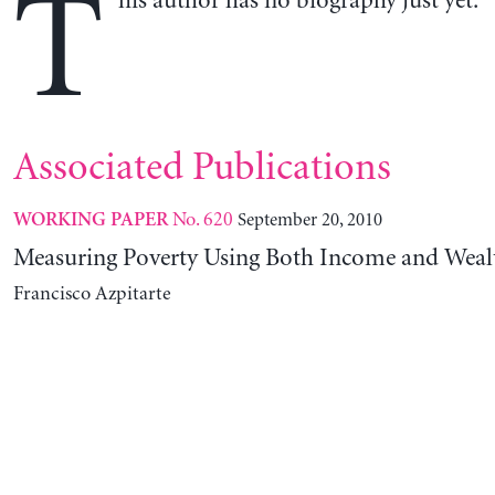
T
his author has no biography just yet.
Associated Publications
No. 620
September 20, 2010
WORKING PAPER
Measuring Poverty Using Both Income and Weal
Francisco Azpitarte