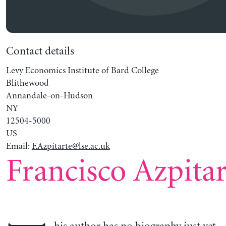
Contact details
Levy Economics Institute of Bard College
Blithewood
Annandale-on-Hudson
NY
12504-5000
US
Email:
F.Azpitarte@lse.ac.uk
Francisco Azpitar