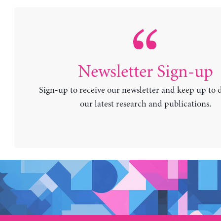
Newsletter Sign-up
Sign-up to receive our newsletter and keep up to 
our latest research and publications.