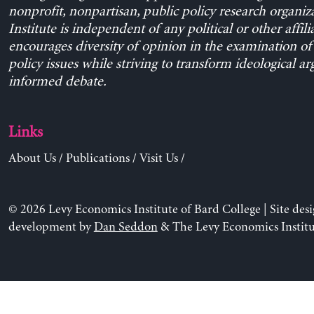
nonprofit, nonpartisan, public policy research organiz
Institute is independent of any political or other affili
encourages diversity of opinion in the examination o
policy issues while striving to transform ideological a
informed debate.
Links
About Us
/
Publications
/
Visit Us
/
© 2026 Levy Economics Institute of Bard College | Site des
development by
Dan Seddon
& The Levy Economics Institu