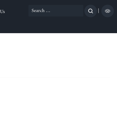
Search
|
 Us
for: