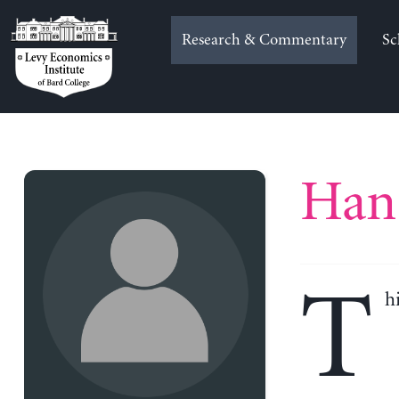
Skip
to
Research & Commentary
Sc
content
Han 
T
h