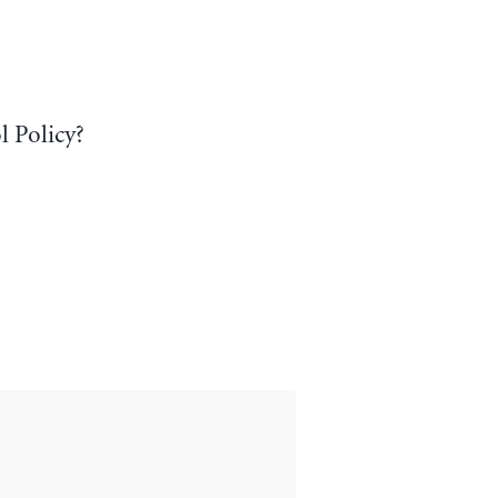
l Policy?