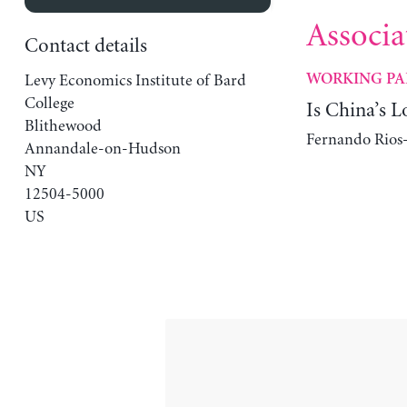
Associa
Contact details
Levy Economics Institute of Bard
WORKING PA
College
Is China’s L
Blithewood
Fernando Rios-
Annandale-on-Hudson
NY
12504-5000
US