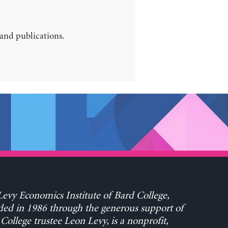
 and publications.
evy Economics Institute of Bard College,
ed in 1986 through the generous support of
College trustee Leon Levy, is a nonprofit,