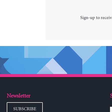
Sign-up to receiv
Newsletter
SUBSCRIBE