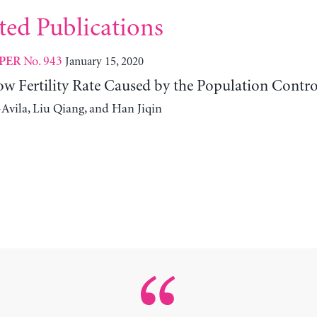
ted Publications
No. 943
January 15, 2020
PER
ow Fertility Rate Caused by the Population Contro
Avila, Liu Qiang, and Han Jiqin