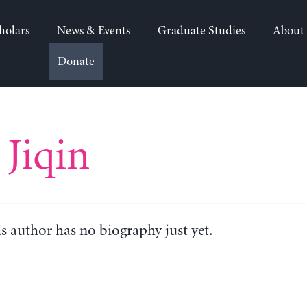
holars
News & Events
Graduate Studies
About
Donate
Jiqin
is author has no biography just yet.