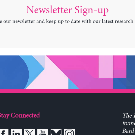
Newsletter Sign-up
e our newsletter and keep up to date with our latest research
Stay Connected
The L
found
Bard 