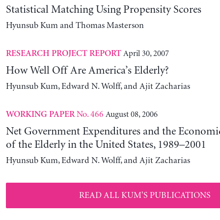
Statistical Matching Using Propensity Scores
Hyunsub Kum and Thomas Masterson
April 30, 2007
RESEARCH PROJECT REPORT
How Well Off Are America’s Elderly?
Hyunsub Kum, Edward N. Wolff, and Ajit Zacharias
No. 466
August 08, 2006
WORKING PAPER
Net Government Expenditures and the Economic
of the Elderly in the United States, 1989–2001
Hyunsub Kum, Edward N. Wolff, and Ajit Zacharias
READ ALL KUM'S PUBLICATIONS