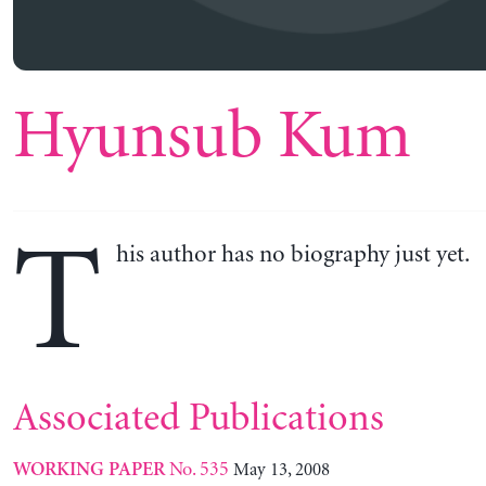
Hyunsub Kum
T
his author has no biography just yet.
Associated Publications
No. 535
May 13, 2008
WORKING PAPER