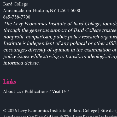
Bard College
Annandale-on-Hudson, NY 12504-5000
845-758-7700
The Levy Economics Institute of Bard College, found
through the generous support of Bard College trustee 
nonprofit, nonpartisan, public policy research organiz
Institute is independent of any political or other affili
encourages diversity of opinion in the examination o
policy issues while striving to transform ideological a
informed debate.
Links
About Us
/
Publications
/
Visit Us
/
© 2026 Levy Economics Institute of Bard College | Site des