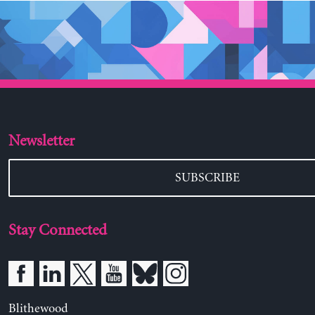
Newsletter
SUBSCRIBE
Stay Connected
Blithewood