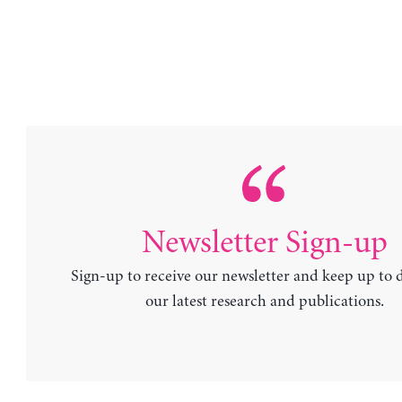
Newsletter Sign-up
Sign-up to receive our newsletter and keep up to 
our latest research and publications.