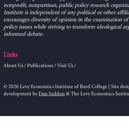
nonprofit, nonpartisan, public policy research organiz
Institute is independent of any political or other affili
encourages diversity of opinion in the examination o
policy issues while striving to transform ideological a
informed debate.
Links
About Us
/
Publications
/
Visit Us
/
© 2026 Levy Economics Institute of Bard College | Site des
development by
Dan Seddon
& The Levy Economics Institu