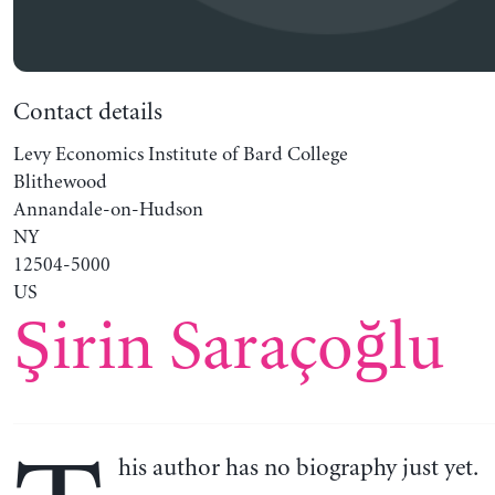
Contact details
Levy Economics Institute of Bard College
Blithewood
Annandale-on-Hudson
NY
12504-5000
US
Şirin Saraçoğlu
his author has no biography just yet.