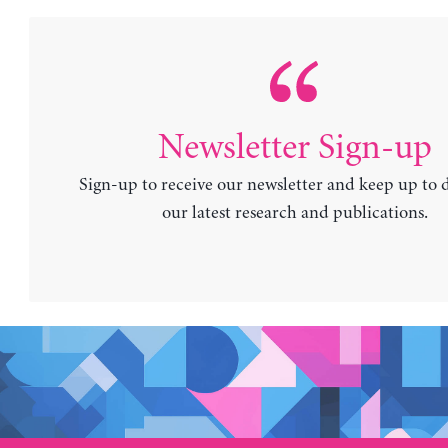
Newsletter Sign-up
Sign-up to receive our newsletter and keep up to 
our latest research and publications.