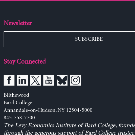
Newsletter
SUBSCRIBE
Stay Connected
Blithewood
Bard College
Annandale-on-Hudson, NY 12504-5000
845-758-7700
The Levy Economics Institute of Bard College, found
through the generous support of Bard College trustee 