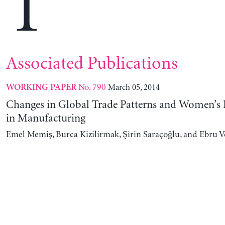
T
Associated Publications
No. 790
March 05, 2014
WORKING PAPER
Changes in Global Trade Patterns and Women’
in Manufacturing
Emel Memiş, Burca Kizilirmak, Şirin Saraçoğlu, and Ebru 