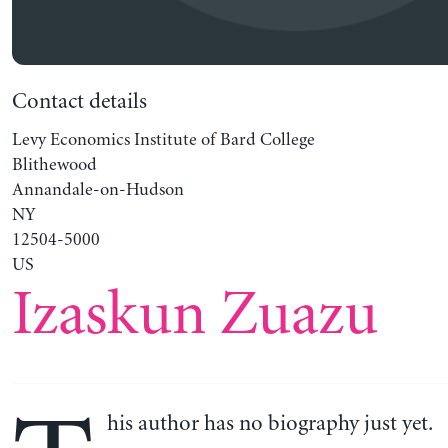
Contact details
Levy Economics Institute of Bard College
Blithewood
Annandale-on-Hudson
NY
12504-5000
US
Izaskun Zuazu
his author has no biography just yet.