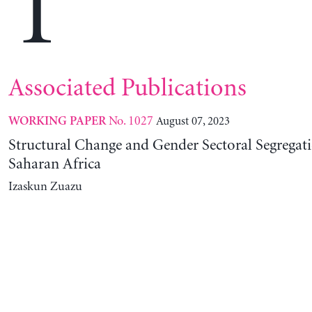
T
Associated Publications
No. 1027
August 07, 2023
WORKING PAPER
Structural Change and Gender Sectoral Segregat
Saharan Africa
Izaskun Zuazu