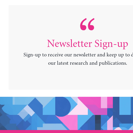
Newsletter Sign-up
Sign-up to receive our newsletter and keep up to 
our latest research and publications.