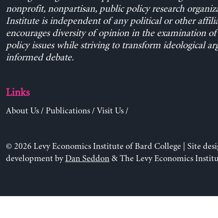
nonprofit, nonpartisan, public policy research organiz
Institute is independent of any political or other affili
encourages diversity of opinion in the examination o
policy issues while striving to transform ideological a
informed debate.
Links
About Us
/
Publications
/
Visit Us
/
© 2026 Levy Economics Institute of Bard College | Site des
development by
Dan Seddon
& The Levy Economics Institu