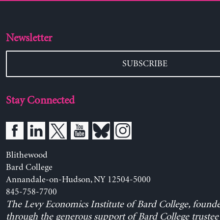
Newsletter
SUBSCRIBE
Stay Connected
Blithewood
Bard College
Annandale-on-Hudson, NY 12504-5000
845-758-7700
The Levy Economics Institute of Bard College, found
through the generous support of Bard College trustee 