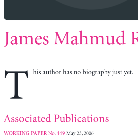
James Mahmud R
T
his author has no biography just yet.
Associated Publications
No. 449
May 23, 2006
WORKING PAPER