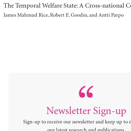
The Temporal Welfare State: A Cross-national 
James Mahmud Rice, Robert E. Goodin, and Antti Parpo
Newsletter Sign-up
Sign-up to receive our newsletter and keep up to 
our latest research and publications.