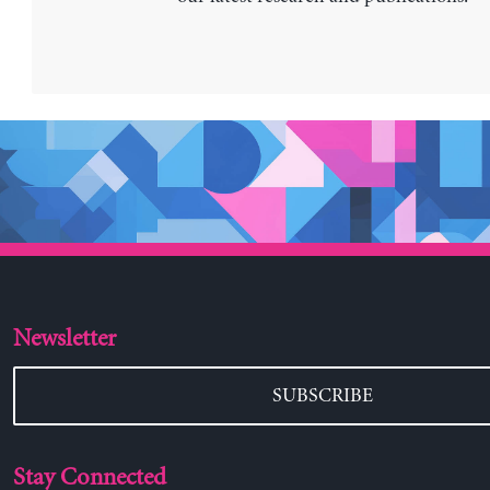
Newsletter
SUBSCRIBE
Stay Connected