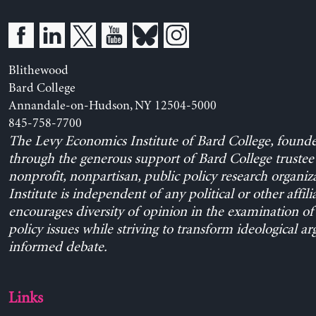
Blithewood
Bard College
Annandale-on-Hudson, NY 12504-5000
845-758-7700
The Levy Economics Institute of Bard College, found
through the generous support of Bard College trustee 
nonprofit, nonpartisan, public policy research organiz
Institute is independent of any political or other affili
encourages diversity of opinion in the examination o
policy issues while striving to transform ideological a
informed debate.
Links