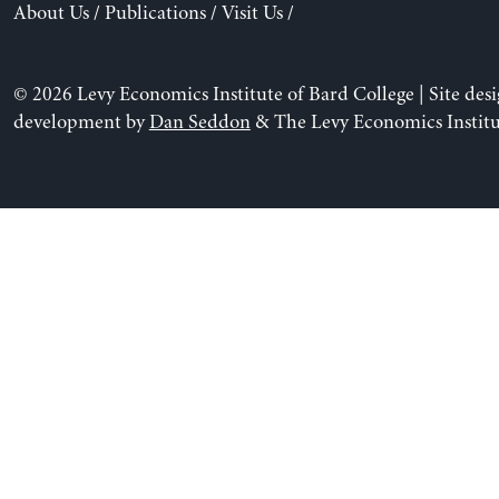
About Us
/
Publications
/
Visit Us
/
© 2026 Levy Economics Institute of Bard College | Site des
development by
Dan Seddon
& The Levy Economics Institu