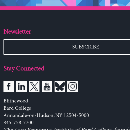
Newsletter
SUBSCRIBE
Stay Connected
Blithewood
Bard College
Annandale-on-Hudson, NY 12504-5000
845-758-7700