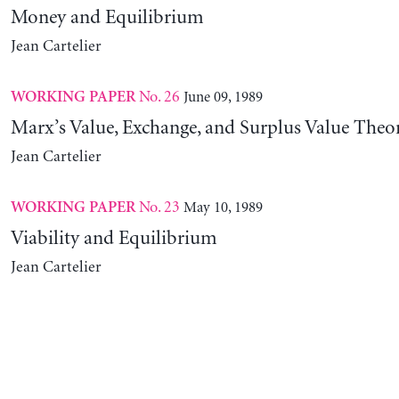
Money and Equilibrium
Jean Cartelier
No. 26
June 09, 1989
WORKING PAPER
Marx’s Value, Exchange, and Surplus Value Theo
Jean Cartelier
No. 23
May 10, 1989
WORKING PAPER
Viability and Equilibrium
Jean Cartelier