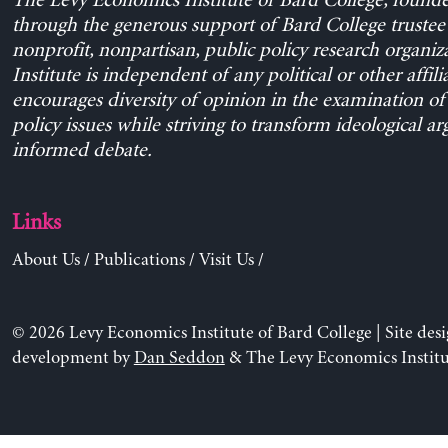
The Levy Economics Institute of Bard College, found
through the generous support of Bard College trustee 
nonprofit, nonpartisan, public policy research organiz
Institute is independent of any political or other affili
encourages diversity of opinion in the examination o
policy issues while striving to transform ideological a
informed debate.
Links
About Us
/
Publications
/
Visit Us
/
© 2026 Levy Economics Institute of Bard College | Site des
development by
Dan Seddon
& The Levy Economics Institu