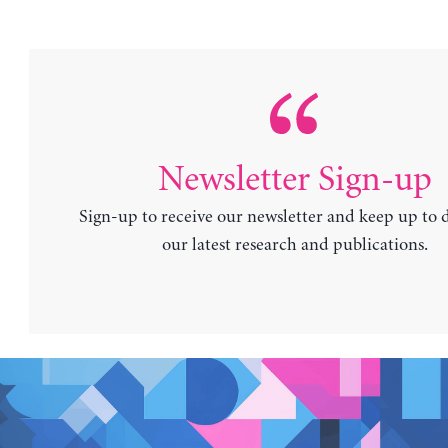
Newsletter Sign-up
Sign-up to receive our newsletter and keep up to 
our latest research and publications.