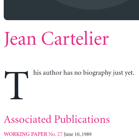
Jean Cartelier
T
his author has no biography just yet.
Associated Publications
No. 27
June 10, 1989
WORKING PAPER