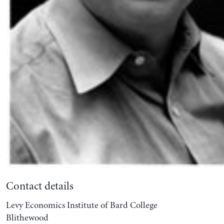
Contact details
Levy Economics Institute of Bard College
Blithewood