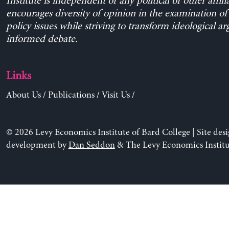
Institute is independent of any political or other affili
encourages diversity of opinion in the examination o
policy issues while striving to transform ideological a
informed debate.
Links
About Us
/
Publications
/
Visit Us
/
© 2026 Levy Economics Institute of Bard College | Site des
development by
Dan Seddon
& The Levy Economics Institu