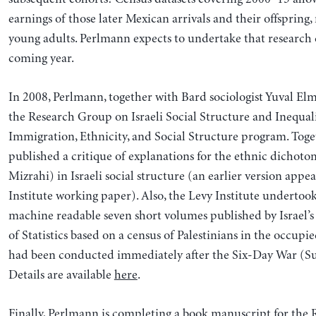
earnings of those later Mexican arrivals and their offspring
young adults. Perlmann expects to undertake that research
coming year.
In 2008, Perlmann, together with Bard sociologist Yuval Elm
the Research Group on Israeli Social Structure and Inequal
Immigration, Ethnicity, and Social Structure program. Toge
published a critique of explanations for the ethnic dichot
Mizrahi) in Israeli social structure (an earlier version appe
Institute working paper). Also, the Levy Institute undertoo
machine readable seven short volumes published by Israel’
of Statistics based on a census of Palestinians in the occupie
had been conducted immediately after the Six-Day War (
Details are available
here
.
Finally, Perlmann is completing a book manuscript for the R