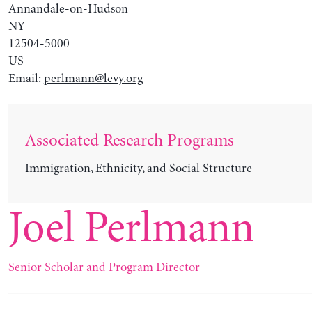
Annandale-on-Hudson
NY
12504-5000
US
Email:
perlmann@levy.org
Associated Research Programs
Immigration, Ethnicity, and Social Structure
Joel Perlmann
Senior Scholar and Program Director