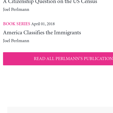
A Citizenship Question on the US Census
Joel Perlmann
April 01, 2018
BOOK SERIES
America Classifies the Immigrants
Joel Perlmann
READ ALL PERLMANN'S PUBLICATION