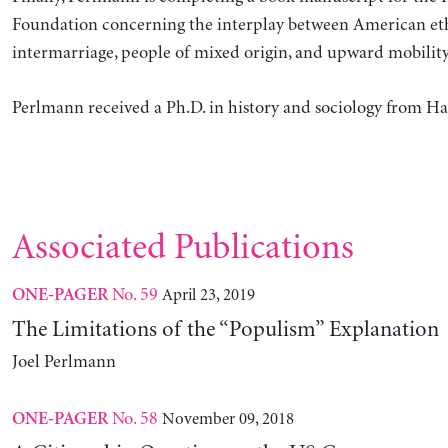
Foundation concerning the interplay between American eth
intermarriage, people of mixed origin, and upward mobility
Perlmann received a Ph.D. in history and sociology from Ha
Associated Publications
No. 59
April 23, 2019
ONE-PAGER
The Limitations of the “Populism” Explanation
Joel Perlmann
No. 58
November 09, 2018
ONE-PAGER