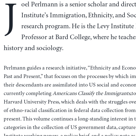
J
oel Perlmann is a senior scholar and direc
Institute’s Immigration, Ethnicity, and Soc
research program. He is the Levy Institute
Professor at Bard College, where he teache
history and sociology.
Perlmann guides a research initiative, “Ethnicity and Ec
Past and Present,” that focuses on the processes by which 
their descendants are assimilated into US social and economi
currently completing
Americans Classify the Immigrants
,t
Harvard University Press, which deals with the struggles ov
of ethno-racial classification in federal data collection fro
present. This volume continues a long-standing interest in t
categories in the collection of US government data, capture