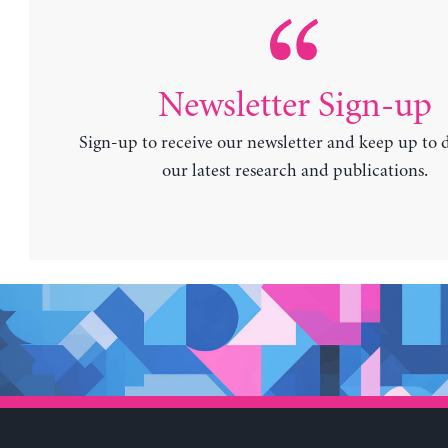
Newsletter Sign-up
Sign-up to receive our newsletter and keep up to 
our latest research and publications.