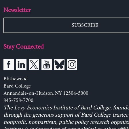
Newsletter
SUBSCRIBE
Stay Connected
Blithewood
Bard College
Annandale-on-Hudson, NY 12504-5000
845-758-7700
The Levy Economics Institute of Bard College, found
through the generous support of Bard College trustee 
nonprofit, nonpartisan, public policy research organiz