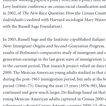
Institute working papers, a policy brief, and a policy note as 
Levy Institute conference on census racial classification and
in 2002, of
The New Race Question: How the Census Counts
Individuals
(coedited with Harvard sociologist Mary Water
with the Russell Sage Foundation).
In 2005, Russell Sage and the Institute copublished
Italians
Now: Immigrant Origins and Second-Generation Progress,
results of Perlmann’s comparative study of immigrant and 
generation earnings in the last great wave of immigration 
in the current period. That research project relied on data
2000. The Mexican American young adults studied in that 
during the post-1965 immigration period, but only at the b
period (1966–75). During the next 15 years (1976–90), Me
continued and grew much larger. Do findings based on that 
young Mexican-American adults captured in Census 2000 sti
subsequent cohorts? Census datasets covering 2000–15 allow