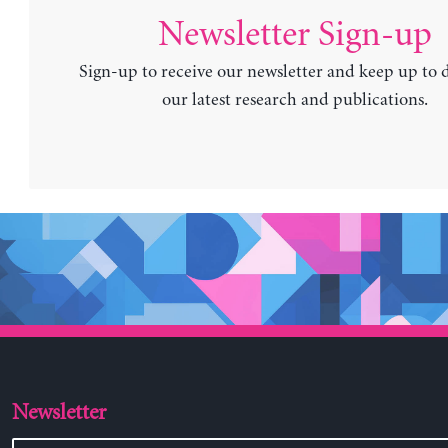
Newsletter Sign-up
Sign-up to receive our newsletter and keep up to 
our latest research and publications.
Newsletter