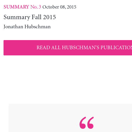
No. 3
October 08, 2015
SUMMARY
Summary Fall 2015
Jonathan Hubschman
READ ALL HUBSCHMAN'S PUBLICATIO