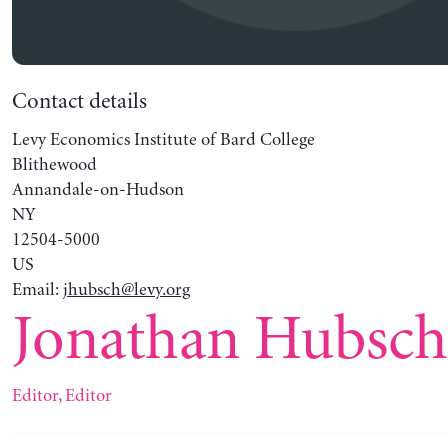
Contact details
Levy Economics Institute of Bard College
Blithewood
Annandale-on-Hudson
NY
12504-5000
US
Email:
jhubsch@levy.org
Jonathan Hubsc
Editor, Editor