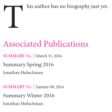
T
his author has no biography just yet.
Associated Publications
No. 2
March 31, 2016
SUMMARY
Summary Spring 2016
Jonathan Hubschman
No. 1
January 08, 2016
SUMMARY
Summary Winter 2016
Jonathan Hubschman