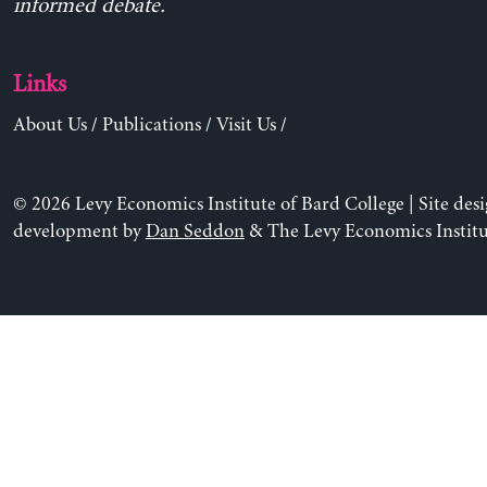
informed debate.
Links
About Us
/
Publications
/
Visit Us
/
© 2026 Levy Economics Institute of Bard College | Site des
development by
Dan Seddon
& The Levy Economics Institu