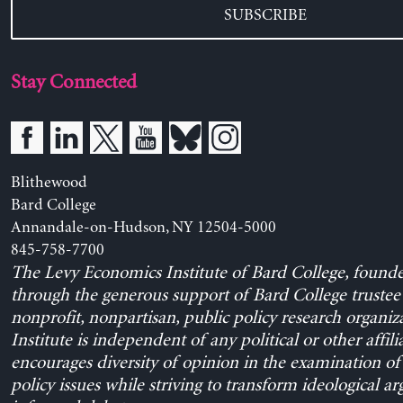
SUBSCRIBE
Stay Connected
Blithewood
Bard College
Annandale-on-Hudson, NY 12504-5000
845-758-7700
The Levy Economics Institute of Bard College, found
through the generous support of Bard College trustee 
nonprofit, nonpartisan, public policy research organiz
Institute is independent of any political or other affili
encourages diversity of opinion in the examination o
policy issues while striving to transform ideological a