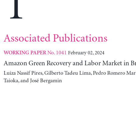
T
Associated Publications
No. 1041
February 02, 2024
WORKING PAPER
Amazon Green Recovery and Labor Market in Br
Luiza Nassif Pires, Gilberto Tadeu Lima, Pedro Romero Mar
Taioka, and José Bergamin