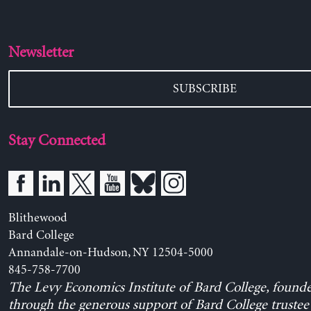
Newsletter
SUBSCRIBE
Stay Connected
Blithewood
Bard College
Annandale-on-Hudson, NY 12504-5000
845-758-7700
The Levy Economics Institute of Bard College, found
through the generous support of Bard College trustee 