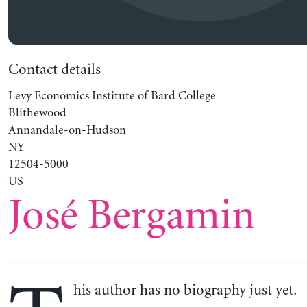
Contact details
Levy Economics Institute of Bard College
Blithewood
Annandale-on-Hudson
NY
12504-5000
US
José Bergamin
his author has no biography just yet.