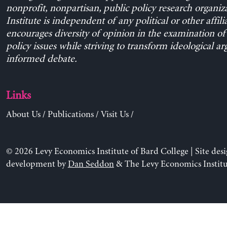
nonprofit, nonpartisan, public policy research organiz
Institute is independent of any political or other affili
encourages diversity of opinion in the examination o
policy issues while striving to transform ideological a
informed debate.
Links
About Us
/
Publications
/
Visit Us
/
© 2026 Levy Economics Institute of Bard College | Site des
development by
Dan Seddon
& The Levy Economics Institu