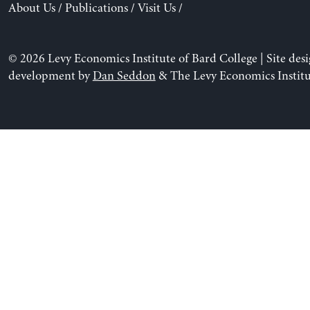
About Us
/
Publications
/
Visit Us
/
© 2026 Levy Economics Institute of Bard College | Site des
development by
Dan Seddon
& The Levy Economics Institu