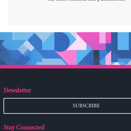
Newsletter
SUBSCRIBE
Stay Connected