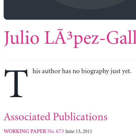
Julio LÃ³pez-Gal
T
his author has no biography just yet.
Associated Publications
No. 673
June 13, 2011
WORKING PAPER