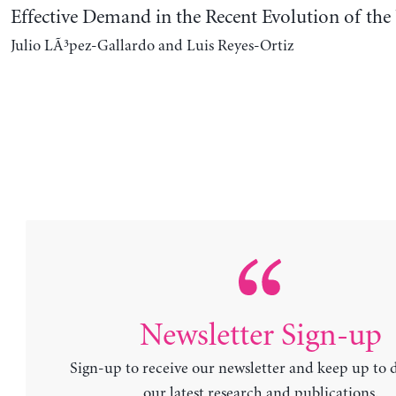
Effective Demand in the Recent Evolution of t
Julio LÃ³pez-Gallardo and Luis Reyes-Ortiz
Newsletter Sign-up
Sign-up to receive our newsletter and keep up to 
our latest research and publications.