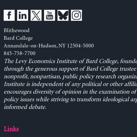
Blithewood
Bard College
Annandale-on-Hudson, NY 12504-5000
845-758-7700
The Levy Economics Institute of Bard College, found
through the generous support of Bard College trustee 
nonprofit, nonpartisan, public policy research organiz
Institute is independent of any political or other affili
encourages diversity of opinion in the examination o
policy issues while striving to transform ideological a
informed debate.
Links